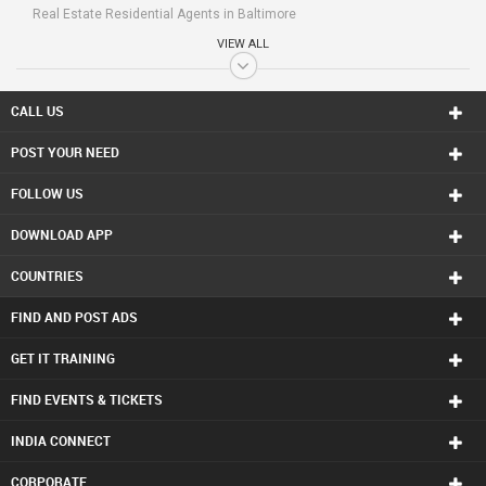
Real Estate Residential Agents in Baltimore
Real Estate Residential Agents in Bay Area
VIEW ALL
Real Estate Residential Agents in Birmingham
Real Estate Residential Agents in Boston
Real Estate Residential Agents in Calgary
CALL US
Real Estate Residential Agents in Charlottetown
POST YOUR NEED
Real Estate Residential Agents in Chattanooga
Real Estate Residential Agents in Chicago
FOLLOW US
Real Estate Residential Agents in Cincinnati
Real Estate Residential Agents in Cleveland
DOWNLOAD APP
Real Estate Residential Agents in Conway
Real Estate Residential Agents in Dallas Fortworth Area
COUNTRIES
Real Estate Residential Agents in Denver
Real Estate Residential Agents in Detroit
FIND AND POST ADS
Real Estate Residential Agents in Edmonton
Real Estate Residential Agents in Halifax
GET IT TRAINING
Real Estate Residential Agents in Hartford
FIND EVENTS & TICKETS
Real Estate Residential Agents in Houston
Real Estate Residential Agents in Huntsville
INDIA CONNECT
Real Estate Residential Agents in Indianapolis
Real Estate Residential Agents in Inland Empire Area
CORPORATE