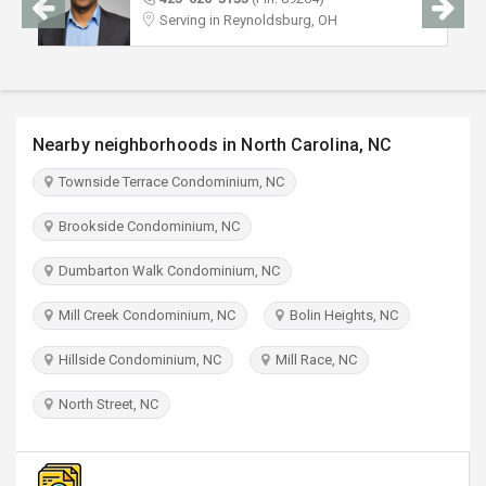
TRAVEL
Serving in Reynoldsburg, OH
INVEST
INDIA
Nearby neighborhoods in North Carolina, NC
PULSE
Townside Terrace Condominium, NC
Brookside Condominium, NC
Dumbarton Walk Condominium, NC
Mill Creek Condominium, NC
Bolin Heights, NC
Hillside Condominium, NC
Mill Race, NC
North Street, NC