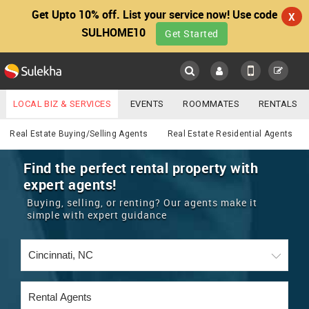
Get Upto 10% off. List your service now! Use code
X
SULHOME10
Get Started
Sulekha
Main
Menu
LOCAL BIZ & SERVICES
EVENTS
ROOMMATES
RENTALS
Real Estate
IT TRAINING & PLACEMENT
JOBS
CARE SERVICES
Real Estate Buying/Selling Agents
Real Estate Residential Agents
LOCATION
LAWYERS
IMMIGRATION
WEDDING SERVICES
Find the perfect rental property with
expert agents!
YOUR MOBILE NUMBER
EVENTS
REAL ESTATE
ASTROLOGERS
BUY/SELL
Buying, selling, or renting? Our agents make it
GET APP LINK
simple with expert guidance
MORE
ROOMMATES
CARS
IMMIGRATION
WEDDING SERVICES
RENTALS
CLASSIFIEDS
TRAVEL
BUY/SELL
INDIA PULSE
IT
PROPERTY IN INDIA
REAL ESTATE
ASTROLOGERS