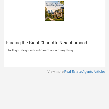
Finding the Right Charlotte Neighborhood
The Right Neighborhood Can Change Everything
View more
Real Estate Agents Articles