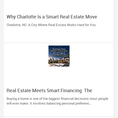
Why Charlotte Is a Smart Real Estate Move
Charlotte, NC: A City Where Real Estate Works Hard for You
Real Estate Meets Smart Financing: The
Advantage of Working with One Trusted
Buying a home is one of the biggest financial decisions most people
Professional
will ever make. It involves balancing personal preferenc...