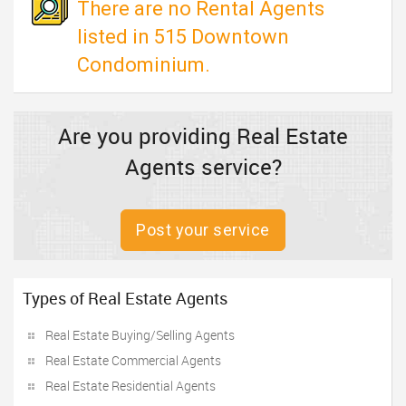
There are no Rental Agents
listed in 515 Downtown
Condominium.
Are you providing Real Estate
Agents service?
Post your service
Types of Real Estate Agents
Real Estate Buying/Selling Agents
Real Estate Commercial Agents
Real Estate Residential Agents