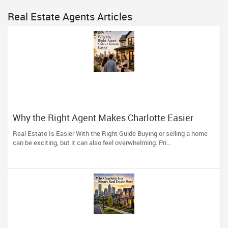
Real Estate Agents Articles
Why the Right Agent Makes Charlotte Easier
Real Estate Is Easier With the Right Guide Buying or selling a home
can be exciting, but it can also feel overwhelming. Pri...