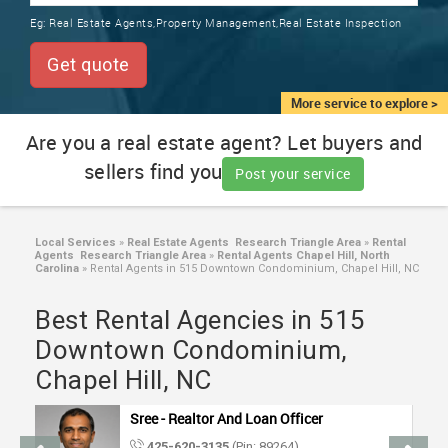
TRAINING
Eg:
Real Estate Agents,Property Management,Real Estate Inspection
SERVICES FROM INDIA
LOCAL
Get quote
BIZ
&
More service to explore >
SERVICES
Are you a real estate agent? Let buyers and
sellers find you
CARE
Post your service
SERVICES
JOBS
Local Services
»
Real Estate Agents Research Triangle Area
»
Rental
Agents Research Triangle Area
»
Rental Agents Chapel Hill, North
Carolina
»
Rental Agents in 515 Downtown Condominium, Chapel Hill, NC
LAWYERS
Best Rental Agencies in 515
Downtown Condominium,
IMMIGRATION
Chapel Hill, NC
CLASSIFIEDS
Sree - Realtor And Loan Officer
425-620-3135
(Pin: 89264)