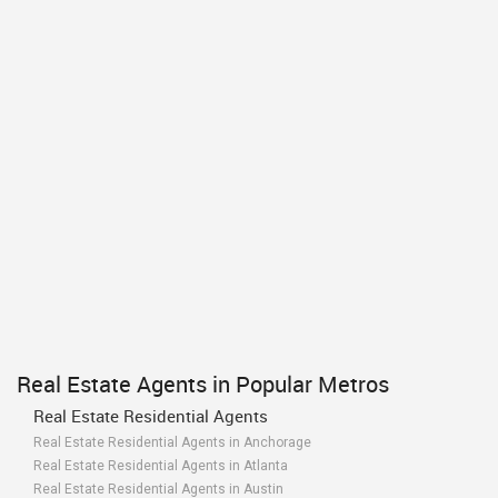
Real Estate Agents in Popular Metros
Real Estate Residential Agents
Real Estate Residential Agents in Anchorage
Real Estate Residential Agents in Atlanta
Real Estate Residential Agents in Austin