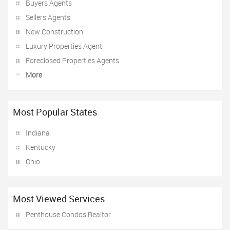
Buyers Agents
Sellers Agents
New Construction
Luxury Properties Agent
Foreclosed Properties Agents
More
Most Popular States
Indiana
Kentucky
Ohio
Most Viewed Services
Penthouse Condos Realtor