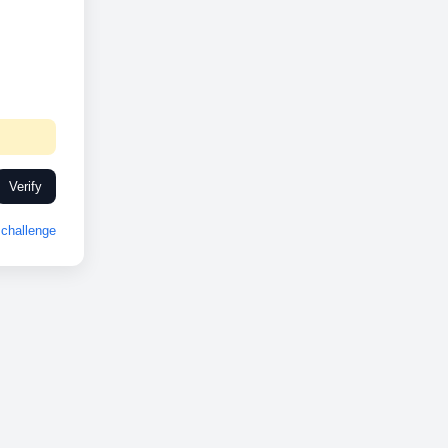
Verify
challenge