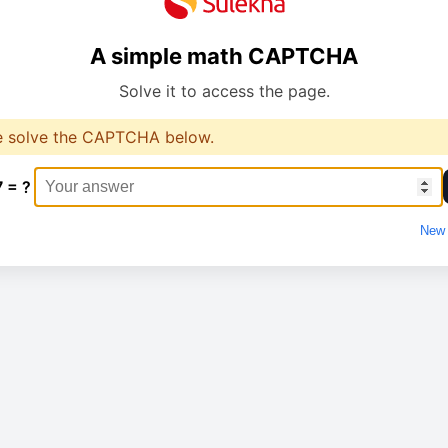
A simple math CAPTCHA
Solve it to access the page.
e solve the CAPTCHA below.
7 = ?
New 