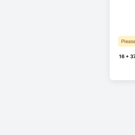
Pleas
16 + 3