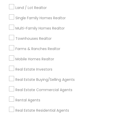
Kansas City Metro Area
Los Angeles Metro Area
Land / Lot Realtor
Louisville Metro Area
Single Family Homes Realtor
Useful Links
Multi-Family Homes Realtor
Badge
Offers
Q&A
Testimonials
All Categories
Townhouses Realtor
All Services
Sitemap
Farms & Ranches Realtor
Mobile Homes Realtor
Find and Post Ads
Real Estate Investors
Get IT Training
Real Estate Buying/Selling Agents
Find Events & Tickets
Real Estate Commercial Agents
Corporate
Rental Agents
Real Estate Residential Agents