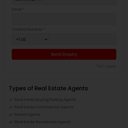
Email *
Contact Number *
Send Enquiry
*T&C apply
Types of Real Estate Agents
Real Estate Buying/Selling Agents
Real Estate Commercial Agents
Rental Agents
Real Estate Residential Agents