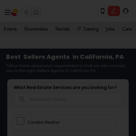
Events
Roommates
Rentals
IT Training
Jobs
Care
Best
Sellers Agents
in California, PA
Tell us more about your requirement so that we can connect
you to the right Sellers Agents in California, PA
What Real Estate Services are you looking for?
search
Condos Realtor