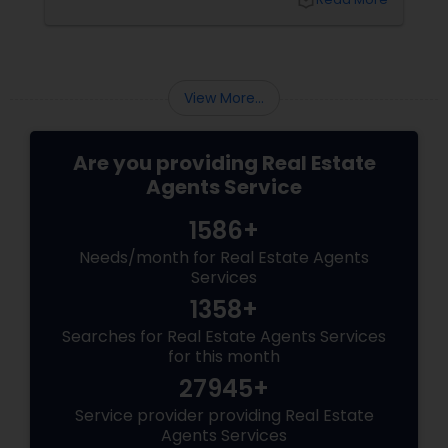
local_library
your side, someone who understands every
twist and turn and can confidently navigate
them.
View More...
Are you providing Real Estate
Agents Service
1586+
Needs/month for Real Estate Agents
Services
1358+
Searches for Real Estate Agents Services
for this month
27945+
Service provider providing Real Estate
Agents Services