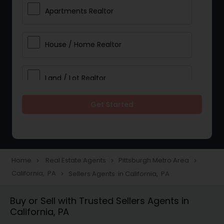
Apartments Realtor
House / Home Realtor
Land / Lot Realtor
Get Started
Single Family Homes Realtor
Multi-Family Homes Realtor
Home
Real Estate Agents
Pittsburgh Metro Area
navigate_next
navigate_next
navigate_next
California, PA
Sellers Agents in California, PA
navigate_next
Townhouses Realtor
Buy or Sell with Trusted Sellers Agents in
California, PA
Farms & Ranches Realtor