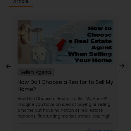
Article
Vacation Rental Agents
Sellers Agents
How Do I Choose a Realtor to Sell My
Home?
How Do I Choose a Realtor to Sell My Home?
Imagine you have an idea of buying or selling
a home but have no notion of real estate
nuances, fluctuating market trends, and high-
stakes negotiations. What will be your status?
Instead, you picture having a skilled guide by
Read More