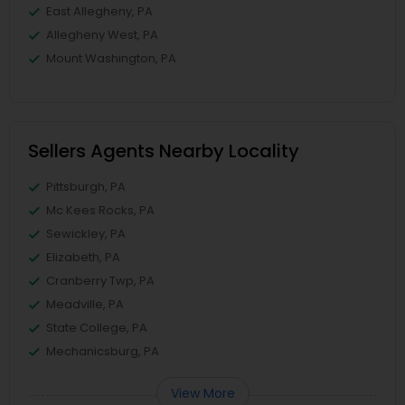
East Allegheny, PA
Allegheny West, PA
Mount Washington, PA
Sellers Agents Nearby Locality
Pittsburgh, PA
Mc Kees Rocks, PA
Sewickley, PA
Elizabeth, PA
Cranberry Twp, PA
Meadville, PA
State College, PA
Mechanicsburg, PA
View More