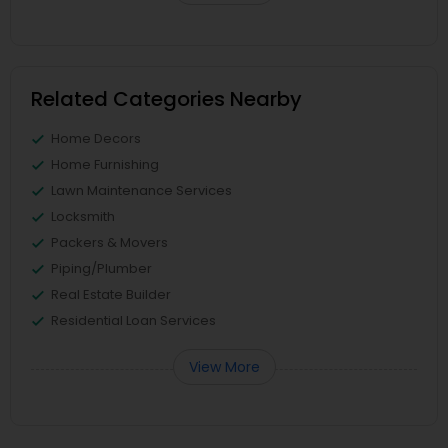
Related Categories Nearby
Home Decors
Home Furnishing
Lawn Maintenance Services
Locksmith
Packers & Movers
Piping/Plumber
Real Estate Builder
Residential Loan Services
View More