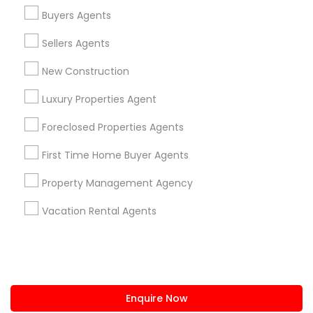
+1-512-788-5300
+1-512-231-9226
Buyers Agents
us.sulekha@sulekha.com
Sellers Agents
New Construction
Stay Connected
Luxury Properties Agent
Foreclosed Properties Agents
Sulekha App
Events App
Event Organizer App
First Time Home Buyer Agents
Property Management Agency
About us
Contact us
Terms & Conditions
Vacation Rental Agents
Privacy Policy
Advertise with us
Copyright Policy
© 1998-2026 Copyright Sulekha.com | All Rights Reserved.
Enquire Now