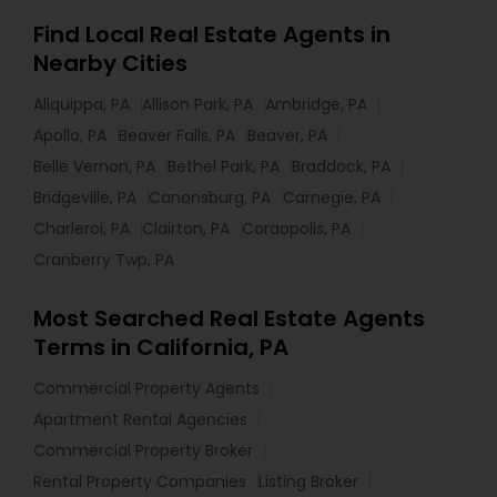
Find Local Real Estate Agents in
Nearby Cities
Aliquippa, PA
Allison Park, PA
Ambridge, PA
Apollo, PA
Beaver Falls, PA
Beaver, PA
Belle Vernon, PA
Bethel Park, PA
Braddock, PA
Bridgeville, PA
Canonsburg, PA
Carnegie, PA
Charleroi, PA
Clairton, PA
Coraopolis, PA
Cranberry Twp, PA
Most Searched Real Estate Agents
Terms in California, PA
Commercial Property Agents
Apartment Rental Agencies
Commercial Property Broker
Rental Property Companies
Listing Broker