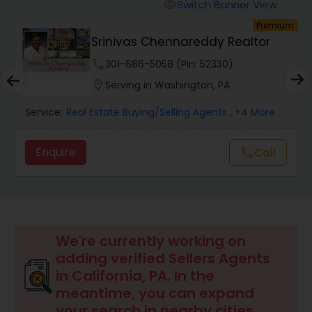
Switch Banner View
visibility
um
Premium
Mobile Homes Realtor
Srinivas Chennareddy Realtor
phone
301-686-5058 (Pin: 52330)
Real Estate Investors
location_on
Serving in Washington, PA
Service:
Real Estate Buying/Selling Agents
, +4 More
Real Estate Buying/Selling Agents
Enquire
Call
call
Real Estate Commercial Agents
Rental Agents
We're currently working on
adding verified Sellers Agents
Real Estate Residential Agents
in California, PA. In the
meantime, you can expand
your search in nearby cities.
Buyers Agents