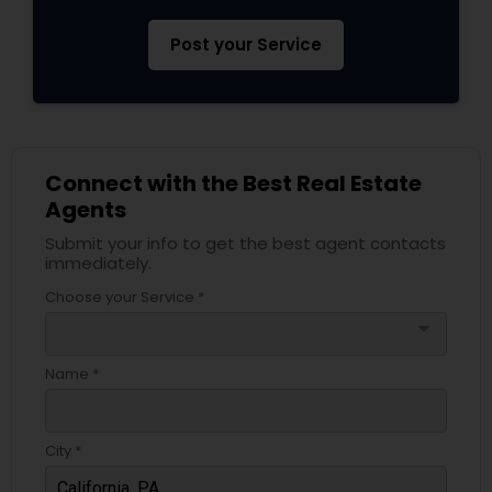
Post your Service
Connect with the Best Real Estate
Agents
Submit your info to get the best agent contacts
immediately.
Choose your Service *
arrow_drop_down
Name *
City *