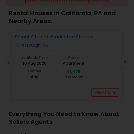
Rental Houses in California, PA and
Sellers Agents
Nearby Areas.
Parent Of Upitt Graduated Student
A
New Construction
Pittsburgh, PA
location_on
locatio
Available From
Room
Luxury Properties Agent
chevron_right
chevron_left
10 Aug 2026
Apartment
Gender
$1,475
Any
/Per Month
Foreclosed Properties Agents
View more
First Time Home Buyer Agents
Everything You Need to Know About
Property Management Agency
Sellers Agents