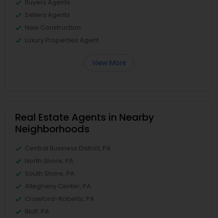
Buyers Agents
Sellers Agents
New Construction
Luxury Properties Agent
View More
Real Estate Agents in Nearby
Neighborhoods
Central Business District, PA
North Shore, PA
South Shore, PA
Allegheny Center, PA
Crawford-Roberts, PA
Bluff, PA