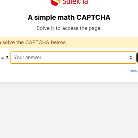
A simple math CAPTCHA
Solve it to access the page.
e solve the CAPTCHA below.
 = ?
New 