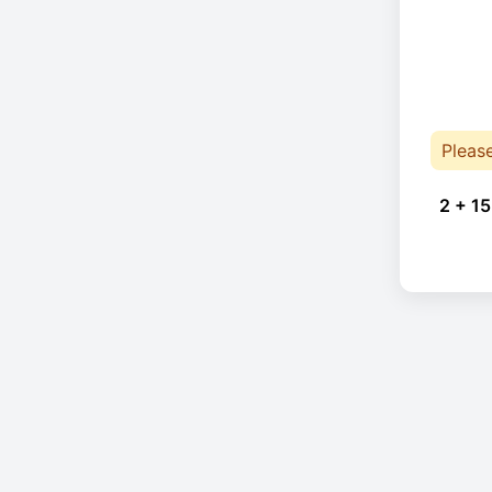
Pleas
2 + 15