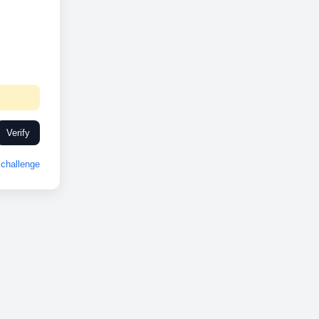
Verify
challenge