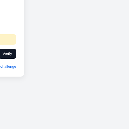
Verify
challenge