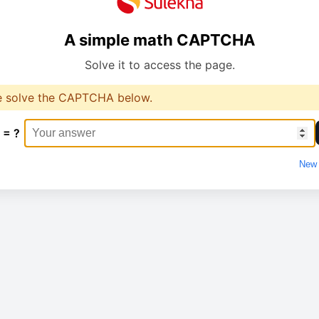
A simple math CAPTCHA
Solve it to access the page.
e solve the CAPTCHA below.
 = ?
New 