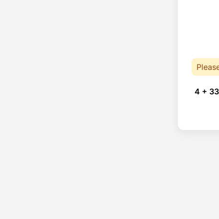
Pleas
4 + 33