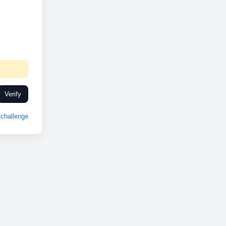
Verify
challenge