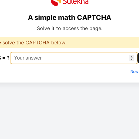
A simple math CAPTCHA
Solve it to access the page.
e solve the CAPTCHA below.
5 = ?
New 