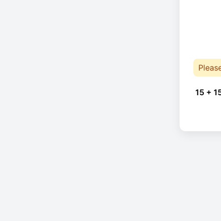
Pleas
15 + 1