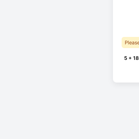
Pleas
5 + 18