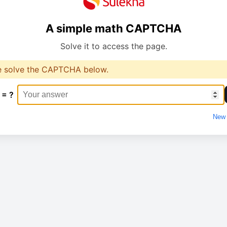
A simple math CAPTCHA
Solve it to access the page.
e solve the CAPTCHA below.
 = ?
New 