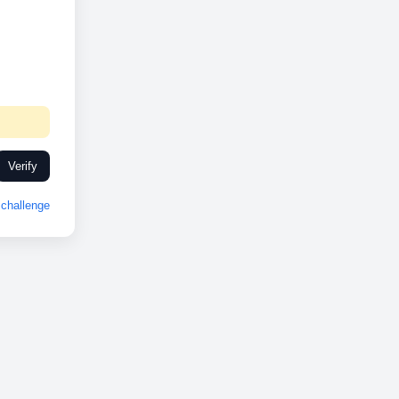
Verify
challenge