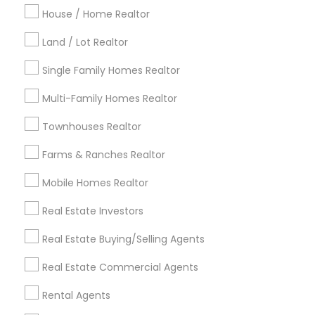
Indianapolis Metro Area
House / Home Realtor
Inland Empire Area
Kansas City Metro Area
Los Angeles Metro Area
Land / Lot Realtor
Louisville Metro Area
Single Family Homes Realtor
Useful Links
Multi-Family Homes Realtor
Badge
Offers
Q&A
Testimonials
All Categories
Townhouses Realtor
All Services
Sitemap
Farms & Ranches Realtor
Mobile Homes Realtor
Find and Post Ads
Real Estate Investors
Get IT Training
Real Estate Buying/Selling Agents
Find Events & Tickets
Real Estate Commercial Agents
Corporate
Rental Agents