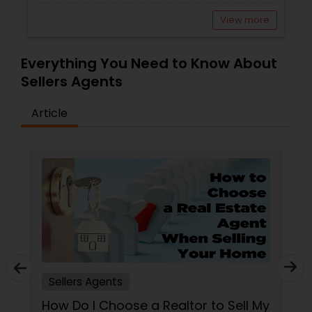
View more
Everything You Need to Know About
Sellers Agents
Article
Sellers Agents
How Do I Choose a Realtor to Sell My