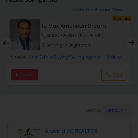
Farms & Ranches Realtor
Switch Banner View
visibility
um
Premium
Mobile Homes Realtor
Re Max American Dream
phone
504-272-2167 (Pin: 75738)
Real Estate Investors
location_on
Serving in Brighton, IL
Service:
Real Estate Buying/Selling Agents
, +5 More
Real Estate Buying/Selling Agents
Enquire
Call
call
Real Estate Commercial Agents
Rental Agents
Default
Sort by:
keyboard_arrow_down
Real Estate Residential Agents
Aravind KC REALTOR