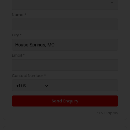
arrow_drop_down
Name *
City *
Email *
Contact Number *
Send Enquiry
*T&C apply