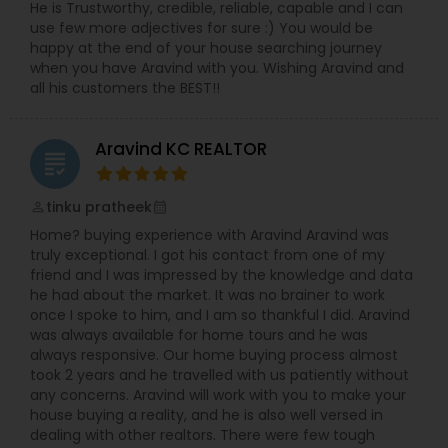
He is Trustworthy, credible, reliable, capable and I can
use few more adjectives for sure :) You would be
happy at the end of your house searching journey
when you have Aravind with you. Wishing Aravind and
all his customers the BEST!!
Aravind KC REALTOR
grading
tinku pratheek
perm_identity
calendar_month
Home? buying experience with Aravind Aravind was
truly exceptional. I got his contact from one of my
friend and I was impressed by the knowledge and data
he had about the market. It was no brainer to work
once I spoke to him, and I am so thankful I did. Aravind
was always available for home tours and he was
always responsive. Our home buying process almost
took 2 years and he travelled with us patiently without
any concerns. Aravind will work with you to make your
house buying a reality, and he is also well versed in
dealing with other realtors. There were few tough