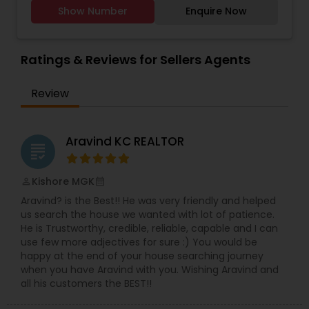
buyers, sellers, and investors navigate
various areas, including Shawnee, Lenexa, Olathe,
Show Number
Enquire Now
transactions smoothly while ensuring the best
Overland Park, and Leawood.
possible outcomes. His expertise spans residential
homes, luxury properties, and commercial real
estate, making him a versatile professional for
Ratings & Reviews for Sellers Agents
diverse needs.Why Choose Pradeep?Local Market
Knowledge – In-depth insights into Chesterfield’s
Review
neighborhoods, pricing trends, and investment
opportunities.Client-Centric Approach –
Personalized service tailored to your goals,
whether buying, selling, or leasing.Negotiation
Aravind KC REALTOR
grading
Skills – Strategic deal-making to secure favorable
terms for clients.Strong Professional Network –
Connections with lenders, inspectors, and
Kishore MGK
perm_identity
calendar_month
contractors for a seamless experience.Services
Aravind? is the Best!! He was very friendly and helped
Offered:Home Buying & Selling – Expert guidance
us search the house we wanted with lot of patience.
from listing to closing.Property Valuation –
He is Trustworthy, credible, reliable, capable and I can
Accurate pricing strategies for sellers.Relocation
use few more adjectives for sure :) You would be
Assistance – Support for families and
happy at the end of your house searching journey
professionals moving to the area.Investment
when you have Aravind with you. Wishing Aravind and
Properties – Identifying high-potential real estate
all his customers the BEST!!
opportunities.