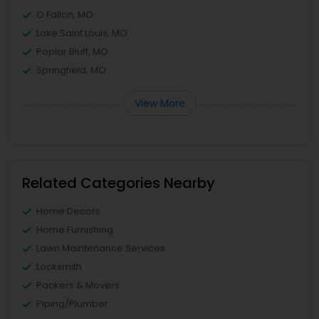
O Fallon, MO
Lake Saint Louis, MO
Poplar Bluff, MO
Springfield, MO
View More
Related Categories Nearby
Home Decors
Home Furnishing
Lawn Maintenance Services
Locksmith
Packers & Movers
Piping/Plumber