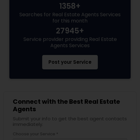
1358+
Searches for Real Estate Agents Services
for this month
27945+
Service provider providing Real Estate
Agents Services
Post your Service
Connect with the Best Real Estate
Agents
Submit your info to get the best agent contacts
immediately.
Choose your Service *