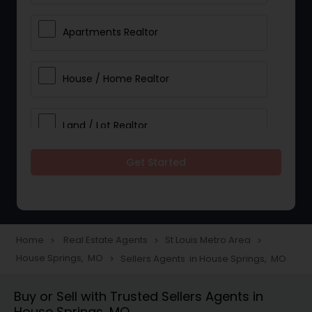
Apartments Realtor
House / Home Realtor
Land / Lot Realtor
Get Started
Single Family Homes Realtor
Multi-Family Homes Realtor
Home
Real Estate Agents
St Louis Metro Area
navigate_next
navigate_next
navigate_next
House Springs, MO
Sellers Agents in House Springs, MO
navigate_next
Townhouses Realtor
Buy or Sell with Trusted Sellers Agents in
House Springs, MO