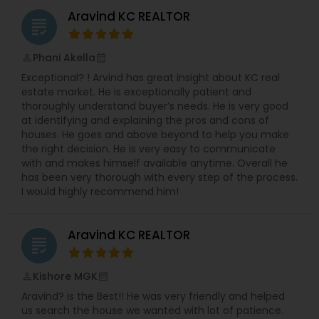
Aravind KC REALTOR
grading
Phani Akella
perm_identity
calendar_month
Exceptional? ! Arvind has great insight about KC real
estate market. He is exceptionally patient and
thoroughly understand buyer’s needs. He is very good
at identifying and explaining the pros and cons of
houses. He goes and above beyond to help you make
the right decision. He is very easy to communicate
with and makes himself available anytime. Overall he
has been very thorough with every step of the process.
I would highly recommend him!
Aravind KC REALTOR
grading
Kishore MGK
perm_identity
calendar_month
Aravind? is the Best!! He was very friendly and helped
us search the house we wanted with lot of patience.