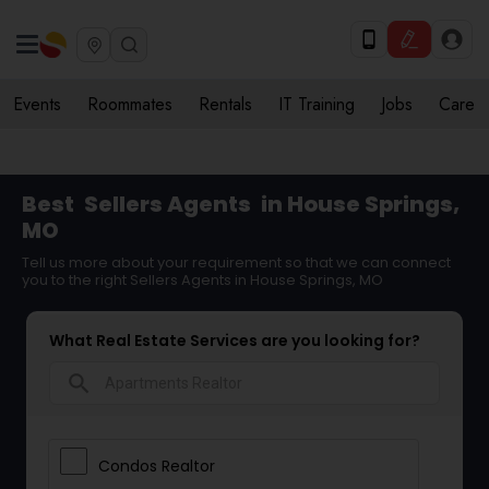
Events
Roommates
Rentals
IT Training
Jobs
Care
Best
Sellers Agents
in House Springs,
MO
Tell us more about your requirement so that we can connect
you to the right Sellers Agents in House Springs, MO
What Real Estate Services are you looking for?
search
Condos Realtor