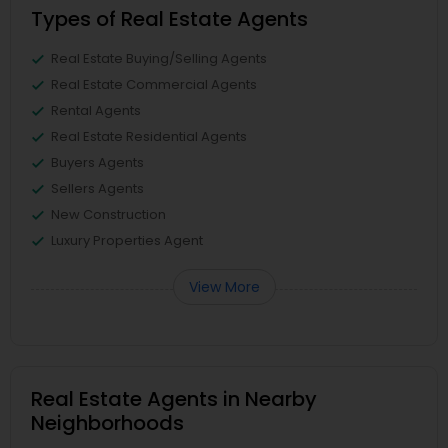
Types of Real Estate Agents
Real Estate Buying/Selling Agents
Real Estate Commercial Agents
Rental Agents
Real Estate Residential Agents
Buyers Agents
Sellers Agents
New Construction
Luxury Properties Agent
View More
Real Estate Agents in Nearby
Neighborhoods