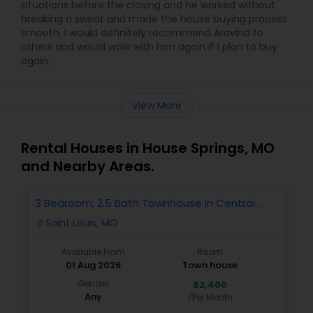
situations before the closing and he worked without
breaking a sweat and made the house buying process
smooth. I would definitely recommend Aravind to
others and would work with him again if I plan to buy
again.
View More
Rental Houses in House Springs, MO
and Nearby Areas.
3 Bedroom, 2.5 Bath Townhouse In Central
West End
Saint Louis, MO
location_on
Available From
Room
01 Aug 2026
Town house
Gender
$2,400
Any
/Per Month