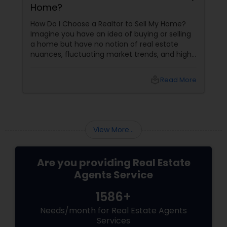
Home?
How Do I Choose a Realtor to Sell My Home?
Imagine you have an idea of buying or selling
a home but have no notion of real estate
nuances, fluctuating market trends, and high-
stakes negotiations. What will be your status?
Instead, you picture having a skilled guide by
local_library
Read More
your side, someone who understands every
twist and turn and can confidently navigate
them.
View More...
Are you providing Real Estate
Agents Service
1586+
Needs/month for Real Estate Agents
Services