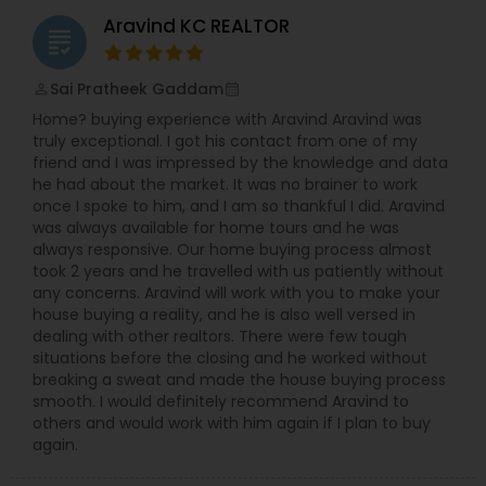
Aravind KC REALTOR
grading
Sai Pratheek Gaddam
perm_identity
calendar_month
Home? buying experience with Aravind Aravind was
truly exceptional. I got his contact from one of my
friend and I was impressed by the knowledge and data
he had about the market. It was no brainer to work
once I spoke to him, and I am so thankful I did. Aravind
was always available for home tours and he was
always responsive. Our home buying process almost
took 2 years and he travelled with us patiently without
any concerns. Aravind will work with you to make your
house buying a reality, and he is also well versed in
dealing with other realtors. There were few tough
situations before the closing and he worked without
breaking a sweat and made the house buying process
smooth. I would definitely recommend Aravind to
others and would work with him again if I plan to buy
again.