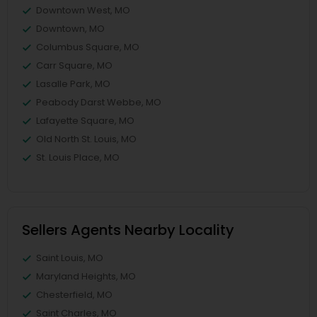
Downtown West, MO
Downtown, MO
Columbus Square, MO
Carr Square, MO
Lasalle Park, MO
Peabody Darst Webbe, MO
Lafayette Square, MO
Old North St. Louis, MO
St. Louis Place, MO
Sellers Agents Nearby Locality
Saint Louis, MO
Maryland Heights, MO
Chesterfield, MO
Saint Charles, MO