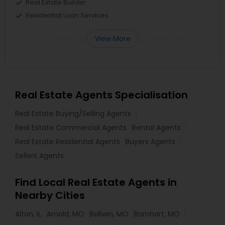
Real Estate Builder
Residential Loan Services
View More
Real Estate Agents Specialisation
Real Estate Buying/Selling Agents
Real Estate Commercial Agents
Rental Agents
Real Estate Residential Agents
Buyers Agents
Sellers Agents
Find Local Real Estate Agents in
Nearby Cities
Alton, IL
Arnold, MO
Ballwin, MO
Barnhart, MO