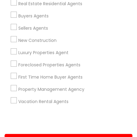
Real Estate Residential Agents
+1-512-788-5300
+1-512-231-9226
Buyers Agents
us.sulekha@sulekha.com
Sellers Agents
New Construction
Stay Connected
Luxury Properties Agent
Foreclosed Properties Agents
Sulekha App
Events App
Event Organizer App
First Time Home Buyer Agents
Property Management Agency
About us
Contact us
Terms & Conditions
Vacation Rental Agents
Privacy Policy
Advertise with us
Copyright Policy
© 1998-2026 Copyright Sulekha.com | All Rights Reserved.