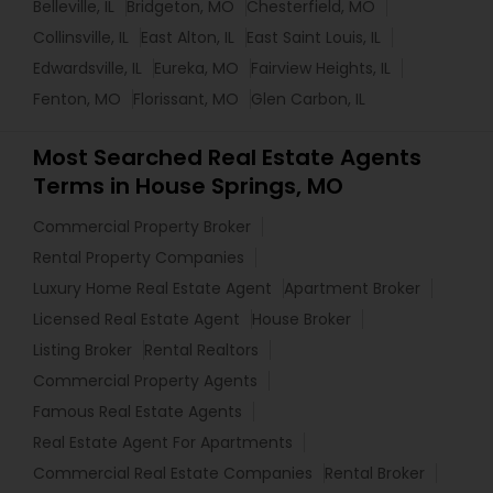
Belleville, IL
Bridgeton, MO
Chesterfield, MO
Collinsville, IL
East Alton, IL
East Saint Louis, IL
Edwardsville, IL
Eureka, MO
Fairview Heights, IL
Fenton, MO
Florissant, MO
Glen Carbon, IL
Most Searched Real Estate Agents
Terms in House Springs, MO
Commercial Property Broker
Rental Property Companies
Luxury Home Real Estate Agent
Apartment Broker
Licensed Real Estate Agent
House Broker
Listing Broker
Rental Realtors
Commercial Property Agents
Famous Real Estate Agents
Real Estate Agent For Apartments
Commercial Real Estate Companies
Rental Broker