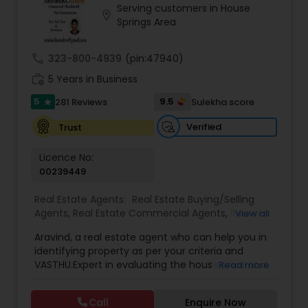
Serving customers in House
Buyers Agents
location_on
Springs Area
call
323-800-4939
(pin:47940)
Sellers Agents
work_history
5 Years in Business
5
9.5
281 Reviews
Sulekha score
star
New Construction
Verified
Trust
Luxury Properties Agent
Licence No:
00239449
Foreclosed Properties Agents
Real Estate Agents:
Real Estate Buying/Selling
Agents
,
Real Estate Commercial Agents
,
Rental
View all
Agents
,
Real Estate Residential Agents
,
Buyers
Aravind, a real estate agent who can help you in
Agents
,
Sellers Agents
First Time Home Buyer Agents
identifying property as per your criteria and
VASTHU.Expert in evaluating the house price and
Read more
excellent negotiation skills. It can make your
Property Management Agency
home buying experience easy without any hurdle
Call
Enquire Now
and will guide you in each and every step of the