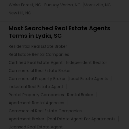
Wake Forest, NC
Fuquay Varina, NC
Morrisville, NC
New Hill, NC
Most Searched Real Estate Agents
Terms in Lydia, SC
Residential Real Estate Broker
Real Estate Rental Companies
Certified Real Estate Agent
Independent Realtor
Commercial Real Estate Broker
Commercial Property Broker
Local Estate Agents
Industrial Real Estate Agent
Rental Property Companies
Rental Broker
Apartment Rental Agencies
Commercial Real Estate Companies
Apartment Broker
Real Estate Agent For Apartments
Licensed Real Estate Agent