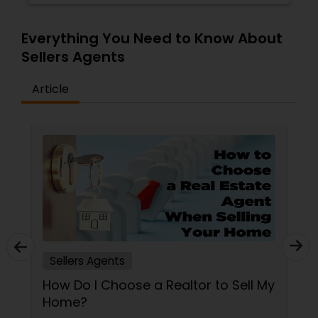
Everything You Need to Know About
Sellers Agents
Article
Sellers Agents
How Do I Choose a Realtor to Sell My
Home?