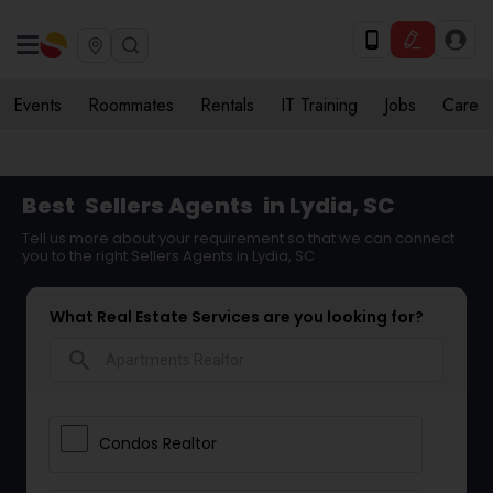
Events
Roommates
Rentals
IT Training
Jobs
Care
Best
Sellers Agents
in Lydia, SC
Tell us more about your requirement so that we can connect
you to the right Sellers Agents in Lydia, SC
What Real Estate Services are you looking for?
search
Condos Realtor