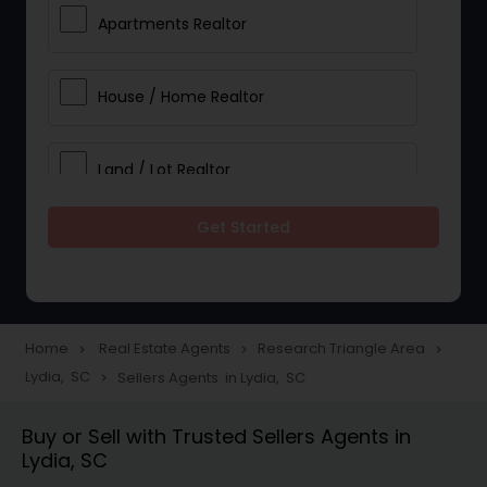
Apartments Realtor
House / Home Realtor
Land / Lot Realtor
Get Started
Single Family Homes Realtor
Multi-Family Homes Realtor
Home
Real Estate Agents
Research Triangle Area
navigate_next
navigate_next
navigate_next
Lydia, SC
Sellers Agents in Lydia, SC
navigate_next
Townhouses Realtor
Buy or Sell with Trusted Sellers Agents in
Lydia, SC
Farms & Ranches Realtor