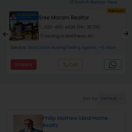
Switch Banner View
visibility
um
Premium
Mobile Homes Realtor
Sree Maram Realtor
phone
620-450-4636 (Pin: 36701)
Real Estate Investors
location_on
Serving in Matthews, NC
Service:
Real Estate Buying/Selling Agents
, +6 More
Real Estate Buying/Selling Agents
Enquire
call
Call
Real Estate Commercial Agents
Rental Agents
Default
Sort by:
keyboard_arrow_down
Real Estate Residential Agents
Philip Mathew Ideal Home
Realty
Buyers Agents