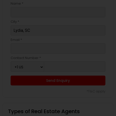
Name *
City *
Email *
Contact Number *
Send Enquiry
*T&C apply
Types of Real Estate Agents