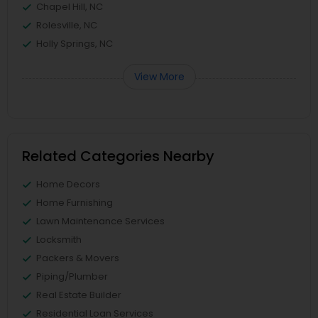
Chapel Hill, NC
Rolesville, NC
Holly Springs, NC
View More
Related Categories Nearby
Home Decors
Home Furnishing
Lawn Maintenance Services
Locksmith
Packers & Movers
Piping/Plumber
Real Estate Builder
Residential Loan Services