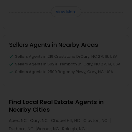
View More
Sellers Agents in Nearby Areas
Sellers Agents in 219 Creststone DrCary, NC 27519, USA
Sellers Agents in 5024 Trembath Ln, Cary, NC 27519, USA
Sellers Agents in 2500 Regency Pkwy, Cary, NC, USA
Find Local Real Estate Agents in
Nearby Cities
Apex, NC
Cary, NC
Chapel Hill, NC
Clayton, NC
Durham, NC
Garner, NC
Raleigh, NC