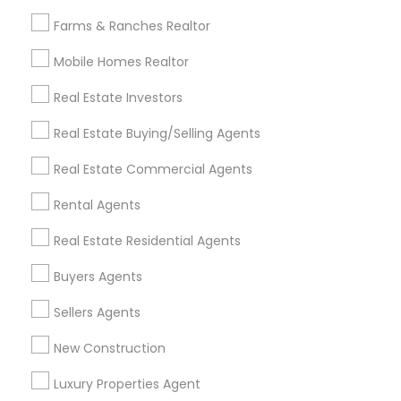
All Services
Sitemap
Farms & Ranches Realtor
Mobile Homes Realtor
Find and Post Ads
Real Estate Investors
Get IT Training
Real Estate Buying/Selling Agents
Find Events & Tickets
Real Estate Commercial Agents
Corporate
Rental Agents
Real Estate Residential Agents
+1-512-788-5300
+1-512-231-9226
Buyers Agents
us.sulekha@sulekha.com
Sellers Agents
New Construction
Stay Connected
Luxury Properties Agent