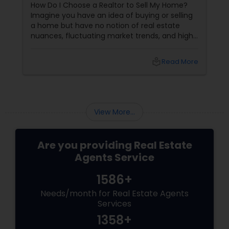
How Do I Choose a Realtor to Sell My Home?
Imagine you have an idea of buying or selling
a home but have no notion of real estate
nuances, fluctuating market trends, and high-
stakes negotiations. What will be your status?
Instead, you picture having a skilled guide by
local_library
Read More
your side, someone who understands every
twist and turn and can confidently navigate
them.
View More...
Are you providing Real Estate
Agents Service
1586+
Needs/month for Real Estate Agents
Services
1358+