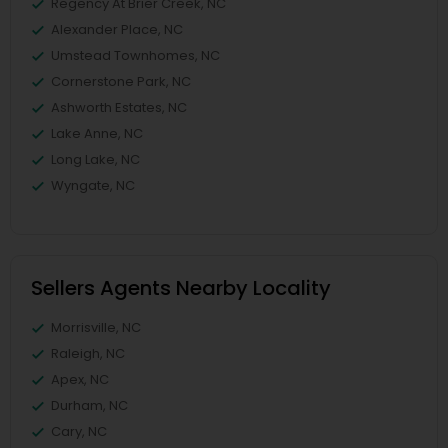
Regency At Brier Creek, NC
Alexander Place, NC
Umstead Townhomes, NC
Cornerstone Park, NC
Ashworth Estates, NC
Lake Anne, NC
Long Lake, NC
Wyngate, NC
Sellers Agents Nearby Locality
Morrisville, NC
Raleigh, NC
Apex, NC
Durham, NC
Cary, NC