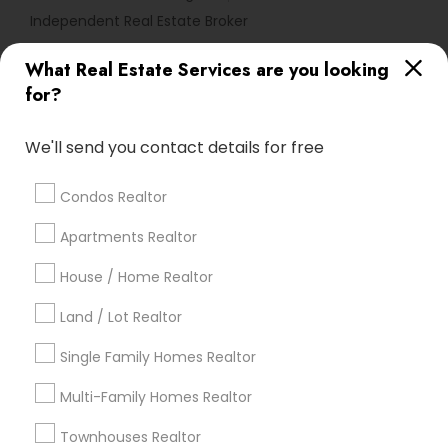
Independent Real Estate Broker
What Real Estate Services are you looking
Find Local Real Estate Agents in
for?
Popular Metros
Atlanta Metro Area
Austin Metro Area
We'll send you contact details for free
Baltimore Metro Area
Bay Area
Boston Metro Area
calgary metro area
Chicago Metro Area
Condos Realtor
Cincinnati Metro Area
Dallas Fortworth Area
Apartments Realtor
Detroit Metro Area
Houston Metro Area
Indianapolis Metro Area
House / Home Realtor
Inland Empire Area
Kansas City Metro Area
Los Angeles Metro Area
Land / Lot Realtor
Louisville Metro Area
Single Family Homes Realtor
Useful Links
Multi-Family Homes Realtor
Badge
Offers
Q&A
Testimonials
All Categories
Townhouses Realtor