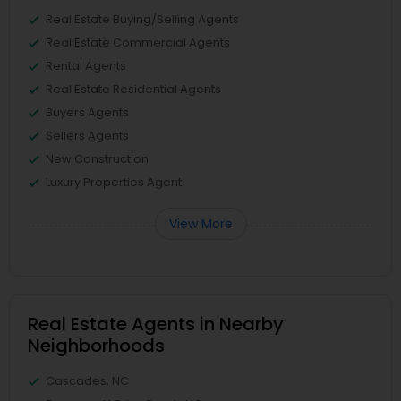
Real Estate Buying/Selling Agents
Real Estate Commercial Agents
Rental Agents
Real Estate Residential Agents
Buyers Agents
Sellers Agents
New Construction
Luxury Properties Agent
View More
Real Estate Agents in Nearby
Neighborhoods
Cascades, NC