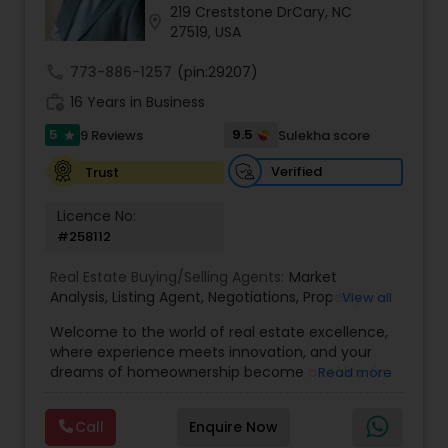
219 Creststone DrCary, NC
location_on
27519, USA
Sellers Agents
call
773-886-1257
(pin:29207)
work_history
16 Years in Business
New Construction
5
9.5
9 Reviews
Sulekha score
star
Verified
Trust
Luxury Properties Agent
Licence No:
#258112
Foreclosed Properties Agents
Real Estate Buying/Selling Agents:
Market
Analysis
,
Listing Agent
,
Negotiations
,
Property
View all
Evaluation
,
Inspections
,
Residential and
Welcome to the world of real estate excellence,
First Time Home Buyer Agents
commercial property assistance
where experience meets innovation, and your
dreams of homeownership become a reality. I'm
Read more
Philip, a seasoned real estate broker and
Property Management Agency
Mortgage Loan Originator, proudly serving the
Call
Enquire Now
vibrant communities of Raleigh, North Carolina,