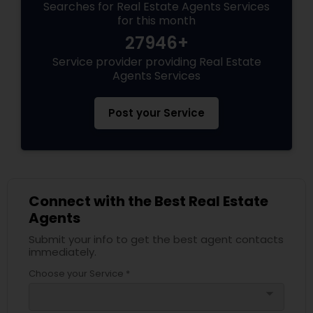
Searches for Real Estate Agents Services
for this month
27946+
Service provider providing Real Estate
Agents Services
Post your Service
Connect with the Best Real Estate
Agents
Submit your info to get the best agent contacts
immediately.
Choose your Service *
arrow_drop_down