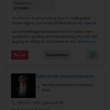
Licence No:
01794910
Real Estate Buying/Selling Agents:
Selling Real
Estate Agent
,
Commercial Real Estate Agents
,
View all
Residential Real Estate Agents
,
Real Estate Agent
,
As a knowledgeable Realtor from 17 years. I am
Buying/Selling Land/Plot
qualified in guiding and representing you with the
buying or selling of your home or real estate
Read more
investment properties. My goal is to find the
dream home you want at a price you can afford
Call
Enquire Now
or help you to sell your home at the value you
can obtain. I believe in using my knowledge in
finance, negotiating, and marketing to your best
benefit. I get right to the point and put my hard
work to get the job done and get you to where
Sukhvinder Waraich Realtor
you want to be. My commitment is to my clients,
Serving customers in Martinez
to help you achieve your real estate dreams and
location_on
Area
goals by providing excellent service and meeting
your real estate needs. Specialties: Buyer's Agent,
Listing Agent, Foreclosure, Short-Sale.
call
310-912-7663
(pin:44479)