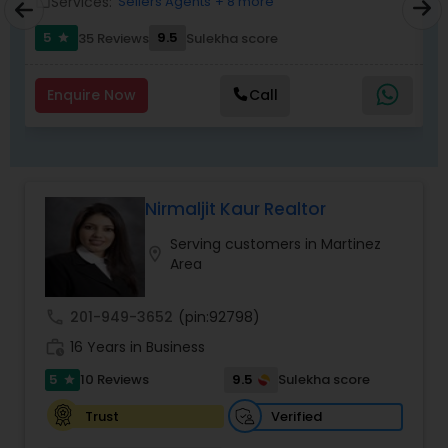
Services:
Sellers Agents
+ 8 more
work_outline
work_outlin
5
9.5
6
35 Reviews
Sulekha score
star
Enquire Now
Call
Nirmaljit Kaur Realtor
Serving customers in Martinez
location_on
Area
call
201-949-3652
(pin:92798)
work_history
16 Years in Business
5
9.5
10 Reviews
Sulekha score
star
Verified
Trust