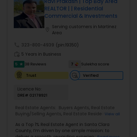
best terms and closing smoothly. Known for
Ravi Prakash | Top Bay Area
responsive communication, strategic insight, and
REALTOR | | Residential
attention to detail, Suresh works closely with
Commercial & Investments
clients every step of the way, making complex
real estate decisions clear and rewarding.
Serving customers in Martinez
location_on
Whether you’re a first-time homebuyer, moving
Area
up, downsizing, or exploring opportunities in local
and regional markets, Suresh Nallapati brings
call
323-800-4939
(pin:19350)
integrity, dedication, and results to your real
work_history
5 Years in Business
estate journey. One Stop solution for both Loans
& Real estate service like home selling & buying.
5
7
38 Reviews
Sulekha score
star
Verified
Trust
Licence No:
DRE# 02178921
Real Estate Agents:
Buyers Agents
,
Real Estate
Buying/Selling Agents
,
Real Estate Residential
View all
Agents
,
Sellers Agents
,
Foreclosed Properties
As a Top 1% Real Estate Agent in Santa Clara
Agents
,
House / Home Realtor
,
Land / Lot Realtor
,
County, I’m driven by one simple mission: to
Luxury Properties Agent
,
Multi-Family Homes
deliver a smooth, rewarding experience and
Read more