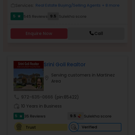
Services:
Real Estate Buying/Selling Agents
+ 8 more
work_outline
5
9.5
545 Reviews
Sulekha score
star
Sellers Agents
Enquire Now
Call
New Construction
Luxury Properties Agent
Srini Goli Realtor
Serving customers in Martinez
location_on
Foreclosed Properties Agents
Area
call
972-635-0666
(pin:85422)
First Time Home Buyer Agents
work_history
10 Years in Business
5
9.5
35 Reviews
Sulekha score
star
Property Management Agency
Verified
Trust