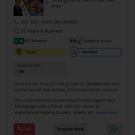
ensure you receive the best insights and advice
location_on
Area
for your specific needs. My commitment to you
goes beyond the transaction. I take the time to
understand your unique goals and tailor my
call
301-686-5058
(pin:26459)
approach to achieve them. I believe in
work_history
transparent, timely, and open communication.
22 Years in Business
5
9.5
157 Reviews
Sulekha score
star
Verified
Trust
Licence No:
DRE
Real Estate Buying/Selling Agents:
Residential and
commercial real estate
,
Commercial financing
,
View all
Residential Financing
,
Land Deals
,
Business Deals
I’m a Sacramento based Real Estate Agent and
Mortgage Loan Officer with 22+ years of
experience helping buyers, sellers, and investors
Read more
navigate both sides of the transaction—real
estate and lending. My background in software
Call
Enquire Now
engineering and dual master’s degrees in