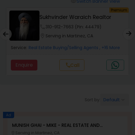
Switch Banner View
visibility
um
Premium
Mobile Homes Realtor
Sukhvinder Waraich Realtor
phone
310-912-7663 (Pin: 44479)
Real Estate Investors
location_on
Serving in Martinez, CA
Service:
Real Estate Buying/Selling Agents
, +16 More
Real Estate Buying/Selling Agents
Enquire
Call
call
Real Estate Commercial Agents
Rental Agents
Default
Sort by:
keyboard_arrow_down
Real Estate Residential Agents
Ad
MUNISH GHAI - MIKE - REAL ESTATE AND
PROPERTY MANAGEMENT SERVICES
Serving in Martinez, CA
location_on
Buyers Agents