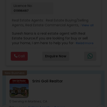
with the California Association of Realtors and
Licence No:
National Association of Realtors that gives him
01996467
extensive networking with other real estate
professionals throughout the United States.
Real Estate Agents:
Real Estate Buying/Selling
Agents
,
Real Estate Commercial Agents
,
Real
View all
Estate Residential Agents
,
Buyers Agents
,
Sellers
Suresh Narra is a real estate agent with Real
Agents
Estate Source.If you are looking for buy or sell
your home, I am here to help you for realtor
Read more
services. I am dedicated to providing the finest
service available. Real estate industry is
Call
Enquire Now
becoming more sophisticated and challenging
every day, I go the extra mile to help you achieve
your goals. If anyone need realtor services please
contact me via phone or email.
New Business
Srini Goli Realtor
Serving in Martinez, CA
location_on
location_o