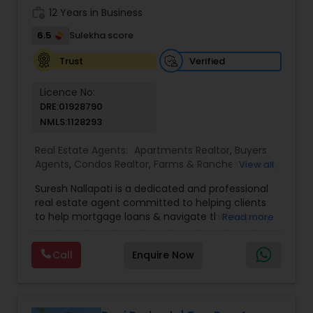
work_history
12 Years in Business
6.5
Sulekha score
Verified
Trust
Licence No:
DRE:01928790
NMLS:1128293
Real Estate Agents:
Apartments Realtor
,
Buyers
Agents
,
Condos Realtor
,
Farms & Ranches Realtor
,
View all
Foreclosed Properties Agents
,
House / Home
Suresh Nallapati is a dedicated and professional
Realtor
,
Land / Lot Realtor
,
Luxury Properties
real estate agent committed to helping clients
Agent
,
Mobile Homes Realtor
,
Multi-Family Homes
to help mortgage loans & navigate the property
Read more
Realtor
,
New Construction
,
Real Estate
market with confidence and success. With deep
Buying/Selling Agents
,
Real Estate Commercial
market knowledge, personalized service, and a
Agents
,
Real Estate Residential Agents
,
Sellers
Call
Enquire Now
client-first approach, Suresh assists buyers,
Agents
,
Single Family Homes Realtor
,
Townhouses
sellers, and investors in achieving their real estate
Realtor
goals — from finding the right loan & perfect
home or investment property to negotiating the