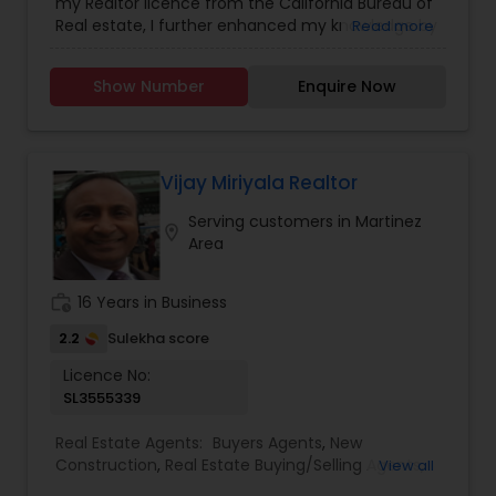
my Realtor licence from the California Bureau of
Real estate, I further enhanced my knowledge by
Read more
enrolling into certified classes and gained
knowledge in various aspects of real estate,
Show Number
Enquire Now
whether its construction, or negotiating with
builders to marketing a home for sale. My
advanced education has helped me become a
valuable resource of information for my clients
whether they are buying or selling a home.
Vijay Miriyala Realtor
Serving customers in Martinez
location_on
Area
work_history
16 Years in Business
2.2
Sulekha score
Licence No:
SL3555339
Real Estate Agents:
Buyers Agents
,
New
Construction
,
Real Estate Buying/Selling Agents
,
View all
Real Estate Residential Agents
,
Rental Agents
,