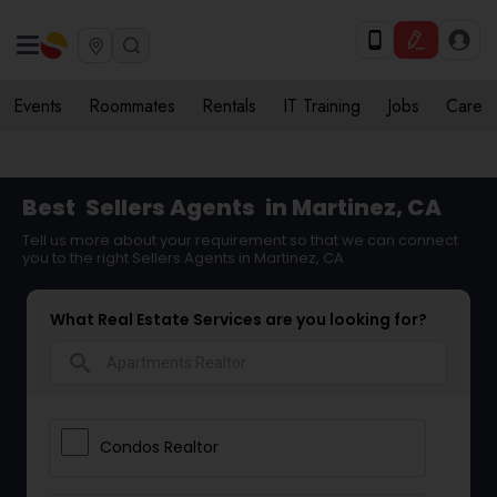
Events
Roommates
Rentals
IT Training
Jobs
Care
Best
Sellers Agents
in Martinez, CA
Tell us more about your requirement so that we can connect
you to the right Sellers Agents in Martinez, CA
What Real Estate Services are you looking for?
search
Condos Realtor