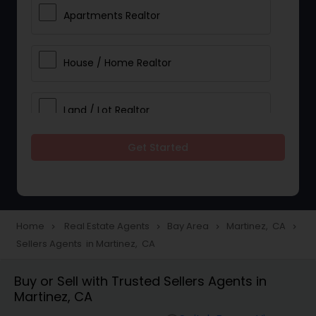
Apartments Realtor
House / Home Realtor
Land / Lot Realtor
Get Started
Single Family Homes Realtor
Multi-Family Homes Realtor
Home
Real Estate Agents
Bay Area
Martinez, CA
navigate_next
navigate_next
navigate_next
navigate_next
Sellers Agents in Martinez, CA
Townhouses Realtor
Buy or Sell with Trusted Sellers Agents in
Martinez, CA
Farms & Ranches Realtor