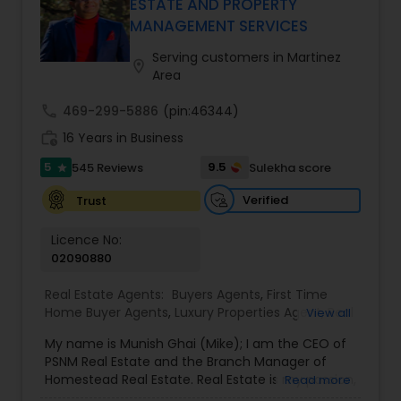
ESTATE AND PROPERTY
professional turned full-service Real Estate
MANAGEMENT SERVICES
Broker, Property Manager, and Insurance Advisor,
Harish has successfully closed $110M+ in real
Serving customers in Martinez
location_on
estate transactions and helped countless clients
Area
achieve their financial and lifestyle goals
call
469-299-5886
(pin:46344)
work_history
16 Years in Business
5
9.5
545 Reviews
Sulekha score
star
Verified
Trust
Licence No:
02090880
Real Estate Agents:
Buyers Agents
,
First Time
Home Buyer Agents
,
Luxury Properties Agent
,
Real
View all
Estate Buying/Selling Agents
,
Real Estate
My name is Munish Ghai (Mike); I am the CEO of
Commercial Agents
,
Real Estate Residential
PSNM Real Estate and the Branch Manager of
Agents
,
Rental Agents
,
Sellers Agents
,
Homestead Real Estate. Real Estate is my passion,
Read more
and my client’s satisfaction is extremely