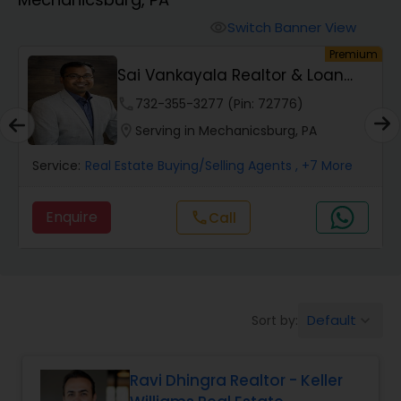
Farms & Ranches Realtor
Switch Banner View
visibility
remium
Premiu
Mobile Homes Realtor
n
Srinivas Chennareddy Realtor
phone
301-686-5058 (Pin: 52330)
Real Estate Investors
location_on
Serving in Mechanicsburg, PA
ore
Service:
Real Estate Buying/Selling Agents
, +4 More
Real Estate Buying/Selling Agents
Enquire
Call
call
Real Estate Commercial Agents
Rental Agents
Default
Sort by:
keyboard_arrow_down
Real Estate Residential Agents
Ravi Dhingra Realtor - Keller