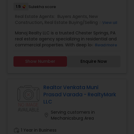
1.5
Sulekha score
Real Estate Agents:
Buyers Agents
,
New
Construction
,
Real Estate Buying/Selling Agents
,
View all
Real Estate Commercial Agents
,
Real Estate
Manoj Realty LLC is a trusted Chester Springs, PA
Residential Agents
,
Rental Agents
,
Sellers Agents
real estate agency specializing in residential and
commercial properties. With deep local market
Read more
knowledge and a client-first approach, we help
buyers find their dream homes and sellers get
Show Number
Enquire Now
the best value for their properties. Why Choose
Us? Local Expertise – In-depth knowledge of
Chester Springs neighbourhoods and trends.
Negotiation Skills – Proven track record of
securing the best deals for clients. Personalised
Realtor Venkata Muni
Service – Tailored strategies for buyers, sellers,
Prasad Varada - RealtyMark
and investors. Seamless Transactions – Stress-
LLC
free process from listing to closing.
Serving customers in
location_on
Mechanicsburg Area
work_history
1 Year in Business