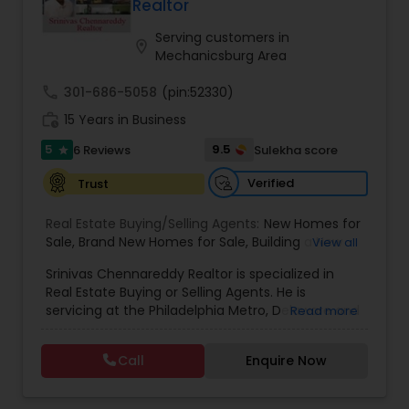
Realtor
Serving customers in
location_on
Mechanicsburg Area
call
301-686-5058
(pin:52330)
work_history
15 Years in Business
5
9.5
6 Reviews
Sulekha score
star
Verified
Trust
Real Estate Buying/Selling Agents:
New Homes for
Sale
,
Brand New Homes for Sale
,
Building a New
View all
Home
,
Luxury Homes for Sale
,
New Construction
Srinivas Chennareddy Realtor is specialized in
Homes for Sale
,
Single Family Home for Sale
,
Real Estate Buying or Selling Agents. He is
Seller's Agents
,
Buyer's Agents
,
Realty Consulting
,
servicing at the Philadelphia Metro, Delaware and
Read more
Realtors Firm
,
Buying Real Estate
,
Real Estate
New Jersey. He is available on all days of the week
Online Marketing
,
Luxury Properties
,
Individual
including Sunday from 9:00 to 23:30. Srinivas
Homes
,
Buying And Selling Real Estate
,
Selling Real
Call
Enquire Now
Chennareddy Realtor also specializes in Buying or
Estate Agent
,
Local Communities
,
Home Values
,
Selling a Property. As a Licensed Realtor with Keller
Price Trends
,
Real Estates
,
Construction
,
Williams and who is expert in Philadelphia,
Commercial Real Estate Agents
,
Real Estate