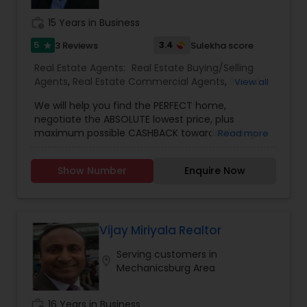
work_history
15 Years in Business
5
3.4
3 Reviews
Sulekha score
star
Real Estate Agents:
Real Estate Buying/Selling
Agents
,
Real Estate Commercial Agents
,
Rental
View all
Agents
,
Real Estate Residential Agents
,
Buyers
We will help you find the PERFECT home,
Agents
,
Sellers Agents
negotiate the ABSOLUTE lowest price, plus
maximum possible CASHBACK towards closing
Read more
costs!
Show Number
Enquire Now
Vijay Miriyala Realtor
Serving customers in
location_on
Mechanicsburg Area
work_history
16 Years in Business