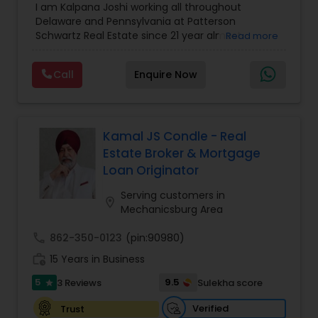
I am Kalpana Joshi working all throughout
Agent
,
Mobile Homes Realtor
,
Property
Delaware and Pennsylvania at Patterson
Management Agency
,
Real Estate Buying/Selling
Schwartz Real Estate since 21 year almost
Read more
Agents
,
Real Estate Commercial Agents
,
Real
experience in Real Estate. We work with you every
Estate Residential Agents
,
Rental Agents
,
Sellers
step of the way to make sure you don't get
Agents
,
Vacation Rental Agents
Call
Enquire Now
overwhelmed with the whole buying and selling
real estate process, because trust us, there's a
lot! We also know it's not about buying or selling
houses, it's about trusting someone with your
Home. So call us and we'll help you find your
Kamal JS Condle - Real
dream.
Estate Broker & Mortgage
Loan Originator
Serving customers in
location_on
Mechanicsburg Area
call
862-350-0123
(pin:90980)
work_history
15 Years in Business
5
9.5
3 Reviews
Sulekha score
star
Verified
Trust