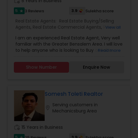
Buying/Selling Agents,Real Estate Commercial
work_history
5 Years in Business
Agents,Real Estate Residential Agents,Rental
5
3.9
3 Reviews
Sulekha score
star
Agents,Sellers Agents
Real Estate Agents:
Real Estate Buying/Selling
Agents
,
Real Estate Commercial Agents
,
Rental
View all
Agents
,
Real Estate Residential Agents
,
Buyers
I am an experienced Real Estate Agent, Very well
Agents
,
Sellers Agents
familiar with the Greater Bensalem Area. I will love
to help anyone who is looking to Buy or Sell a
Read more
Home or Business.
Show Number
Enquire Now
Somesh Toleti Realtor
Serving customers in
location_on
Mechanicsburg Area
work_history
15 Years in Business
5
3.9
25 Reviews
Sulekha score
star