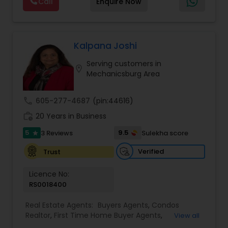
Call
Enquire Now
estate...it's about in my experience, a home isn't
Residential Agents
,
Rental Agents
,
Sellers Agents
,
a dream home because of its room dimensions.
Single Family Homes Realtor
,
Townhouses Realtor
,
Vacation Rental Agents
Vacation Rental Agents
Kalpana Joshi
Serving customers in
location_on
Mechanicsburg Area
call
605-277-4687
(pin:44616)
work_history
20 Years in Business
5
9.5
3 Reviews
Sulekha score
star
Verified
Trust
Licence No:
RS0018400
Real Estate Agents:
Buyers Agents
,
Condos
Realtor
,
First Time Home Buyer Agents
,
View all
Foreclosed Properties Agents
,
Luxury Properties