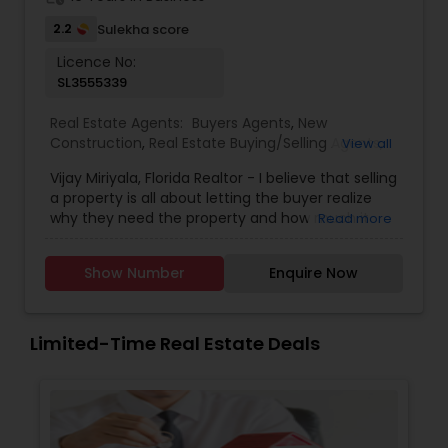
2.2
Sulekha score
Licence No:
SL3555339
Real Estate Agents:
Buyers Agents
,
New
Construction
,
Real Estate Buying/Selling Agents
,
View all
Real Estate Residential Agents
,
Rental Agents
,
Vijay Miriyala, Florida Realtor - I believe that selling
Sellers Agents
a property is all about letting the buyer realize
why they need the property and how much it
Read more
could benefit them. I have years of experience
as a real estate agent with an extensive
Show Number
Enquire Now
background in selling property and a long list of
prospective clients. I believe that forming a good
relationship with my clients is important because
it is not just about selling the property to them, I
Limited-Time Real Estate Deals
assist with all real estate needs. As one of the
most respected real estate agency, we are
committed to providing clients with
comprehensive marketing and technology
services, including hundreds of property listings,