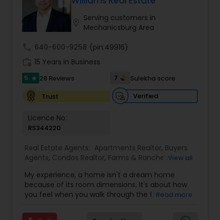
Williams Real Estate
Buyers Agents
Serving customers in
location_on
Mechanicsburg Area
Sellers Agents
call
640-600-9258
(pin:49916)
work_history
15 Years in Business
New Construction
5
7
28 Reviews
Sulekha score
star
Verified
Trust
Luxury Properties Agent
Licence No:
RS344220
Foreclosed Properties Agents
Real Estate Agents:
Apartments Realtor
,
Buyers
Agents
,
Condos Realtor
,
Farms & Ranches Realtor
,
View all
First Time Home Buyer Agents
,
Foreclosed
My experience, a home isn't a dream home
First Time Home Buyer Agents
Properties Agents
,
House / Home Realtor
,
Luxury
because of its room dimensions. It's about how
Properties Agent
,
Multi-Family Homes Realtor
,
you feel when you walk through the front door,
Read more
New Construction
,
Property Management
and the way you can instantly envision your life
Agency
,
Real Estate Buying/Selling Agents
,
Real
Property Management Agency
unfolding there. This is about more than real
Estate Commercial Agents
,
Real Estate