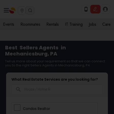
Events
Roommates
Rentals
IT Training
Jobs
Care
Best
Sellers Agents
in
Mechanicsburg, PA
Tell us more about your requirement so that we can connect
you to the right Sellers Agents in Mechanicsburg, PA
What Real Estate Services are you looking for?
search
Condos Realtor