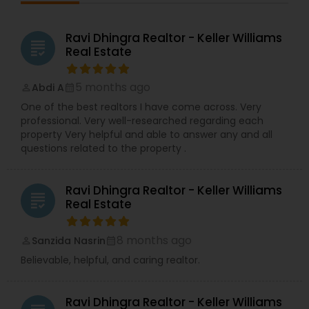
Ravi Dhingra Realtor - Keller Williams
grading
Real Estate
5 months ago
Abdi A
perm_identity
calendar_month
One of the best realtors I have come across. Very
professional. Very well-researched regarding each
property Very helpful and able to answer any and all
questions related to the property .
Ravi Dhingra Realtor - Keller Williams
grading
Real Estate
8 months ago
Sanzida Nasrin
perm_identity
calendar_month
Believable, helpful, and caring realtor.
Ravi Dhingra Realtor - Keller Williams