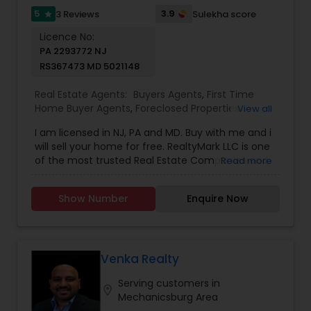
5
3.9
3 Reviews
Sulekha score
star
Licence No:
PA 2293772 NJ
RS367473 MD 5021148
Real Estate Agents:
Buyers Agents
,
First Time
Home Buyer Agents
,
Foreclosed Properties
View all
Agents
,
Luxury Properties Agent
,
New
I am licensed in NJ, PA and MD. Buy with me and i
Construction
,
Real Estate Buying/Selling Agents
,
will sell your home for free. RealtyMark LLC is one
Real Estate Commercial Agents
,
Real Estate
of the most trusted Real Estate Companies and
Read more
Residential Agents
,
Rental Agents
,
Sellers Agents
is committed to providing its clients with
comprehensive marketing and technology
Show Number
Enquire Now
services, including thousands of property listings,
searchable open houses, virtual tours, email
updates, financial calculators, selling tips and
much, much more. If you are looking for your
dream home, considering selling your current
Venka Realty
residence, or even if you just have a real estate
Serving customers in
related question, please feel free to contact me.
location_on
Mechanicsburg Area
It would be a pleasure to serve you.