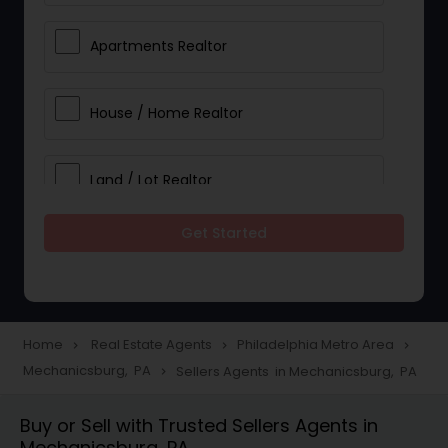
Apartments Realtor
House / Home Realtor
Land / Lot Realtor
Get Started
Single Family Homes Realtor
Multi-Family Homes Realtor
Home
Real Estate Agents
Philadelphia Metro Area
navigate_next
navigate_next
navigate_next
Mechanicsburg, PA
Sellers Agents in Mechanicsburg, PA
navigate_next
Townhouses Realtor
Buy or Sell with Trusted Sellers Agents in
Mechanicsburg, PA