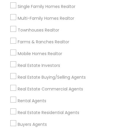
very efficient, exactly understood my needs and
Single Family Homes Realtor
assisted me with my properties.
Multi-Family Homes Realtor
View More
Townhouses Realtor
Farms & Ranches Realtor
Everything You Need to Know About
Sellers Agents
Mobile Homes Realtor
Article
Real Estate Investors
Real Estate Buying/Selling Agents
Real Estate Commercial Agents
Rental Agents
Real Estate Residential Agents
Buyers Agents