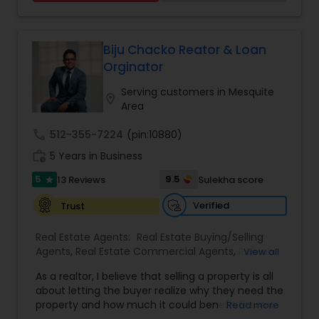
unique needs. With a focus on transparency,
Agents
,
Rental Agents
,
Sellers Agents
,
Single
personalized support, and market insight,
Family Homes Realtor
,
Townhouses Realtor
,
Sundeep helps individuals and families make
Vacation Rental Agents
confident decisions, whether they are purchasing
Biju Chacko Reator & Loan
their first home, refinancing, or investing in
Orginator
property.
Serving customers in Mesquite
location_on
Area
call
512-355-7224
(pin:10880)
work_history
5 Years in Business
5
9.5
13 Reviews
Sulekha score
star
Verified
Trust
Real Estate Agents:
Real Estate Buying/Selling
Agents
,
Real Estate Commercial Agents
,
Rental
View all
Agents
,
Real Estate Residential Agents
,
Buyers
As a realtor, I believe that selling a property is all
Agents
,
Sellers Agents
about letting the buyer realize why they need the
property and how much it could benefit them. I
Read more