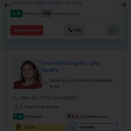
Services:
Sellers Agents
+ 20 more
work_outline
work_outlin
5
6.5
4 Reviews
Sulekha score
star
Enquire Now
Call
Anuradha Gupta - DHS
Realty
Serving customers in Mesquite
location_on
Area
call
334-453-5753
(pin:93805)
work_history
5 Years in Business
5
9.3
11 Reviews
Sulekha score
star
Verified
Trust