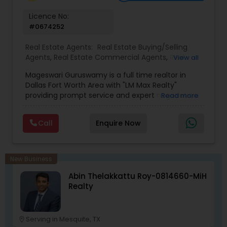
real estate goals. Call or text me at 832-782-
7401.
Licence No:
#0674252
Real Estate Agents:
Real Estate Buying/Selling
Agents
,
Real Estate Commercial Agents
,
Real
View all
Estate Residential Agents
,
Buyers Agents
,
Sellers
Mageswari Guruswamy is a full time realtor in
Agents
,
Luxury Properties Agent
,
First Time Home
Dallas Fort Worth Area with "LM Max Realty"
Buyer Agents
providing prompt service and expert negotiation.
Read more
Whether its your first home, investment home or
lease please give her a call.She provides full
Call
Enquire Now
service for the following transactions and at the
same time offer competitive cash back- Buying
a new house- Buying a used house- Buying an
investment house- Selling your house- Listing
New Business
your house for lease.
Abin Thelakkattu Roy-0814660-MiH
Realty
Serving in Mesquite, TX
location_on
location_o