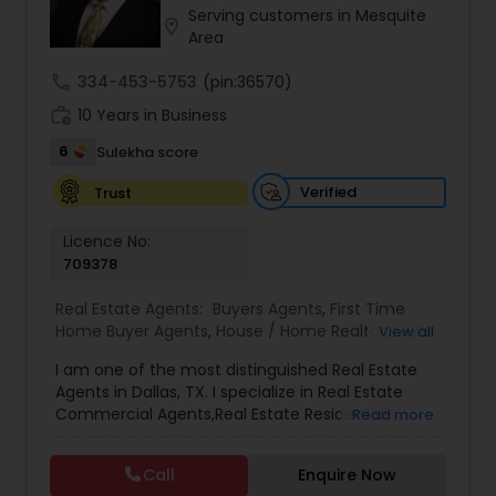
Serving customers in Mesquite
Real Estate Agent
,
Local Communities
,
Home
location_on
Area
Values
,
Price Trends
,
Real Estates
,
Resale
,
Residential Real Estate Agents
,
Real Estate
call
334-453-5753
(pin:36570)
Appraisal
,
Vasthu consultant
,
Vasthu
,
Real Estate
Broker
,
Buying Land
,
Buying Plot
,
Buying house
,
work_history
10 Years in Business
Selling plot
,
Selling land
,
Selling house
,
NRI Real
6
Sulekha score
estate services
,
Real Estate Agent
,
Home For Sale
,
Desi Realtor
,
Indian Realtor
,
Indian Broker
,
Desi
Verified
Trust
Broker
,
Relocations
,
Real Estate Contracts
,
Foreclosures
,
Short Sales
,
Home Buyer Rebates
,
Best Real Estate Agent
Licence No:
709378
Real Estate Agents:
Buyers Agents
,
First Time
Home Buyer Agents
,
House / Home Realtor
,
Multi-
View all
Family Homes Realtor
,
Real Estate Commercial
I am one of the most distinguished Real Estate
Agents
,
Real Estate Residential Agents
,
Rental
Agents in Dallas, TX. I specialize in Real Estate
Agents
,
Sellers Agents
Commercial Agents,Real Estate Residential
Read more
Agents,Sellers Agents.
Call
Enquire Now