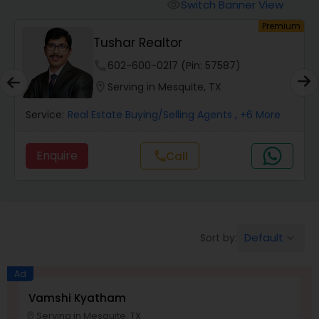
Switch Banner View
visibility
um
Premium
Mobile Homes Realtor
Tushar Realtor
phone
602-600-0217 (Pin: 57587)
Real Estate Investors
location_on
Serving in Mesquite, TX
Service:
Real Estate Buying/Selling Agents
, +6 More
Real Estate Buying/Selling Agents
Enquire
Call
call
Real Estate Commercial Agents
Rental Agents
Default
Sort by:
keyboard_arrow_down
Real Estate Residential Agents
Ad
Vamshi Kyatham
K
Serving in Mesquite, TX
Buyers Agents
location_on
location_o