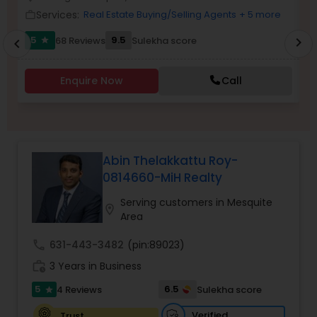
Services:
Real Estate Buying/Selling Agents
+ 5 more
work_outline
work_outlin
5
9.5
68 Reviews
Sulekha score
chevron_right
star
chevron_left
Sellers Agents
Enquire Now
Call
New Construction
Luxury Properties Agent
Abin Thelakkattu Roy-
0814660-MiH Realty
Foreclosed Properties Agents
Serving customers in Mesquite
location_on
Area
First Time Home Buyer Agents
call
631-443-3482
(pin:89023)
work_history
3 Years in Business
Property Management Agency
5
6.5
4 Reviews
Sulekha score
star
Verified
Trust