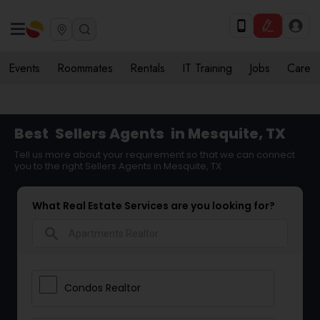
Events
Roommates
Rentals
IT Training
Jobs
Care
Best
Sellers Agents
in Mesquite, TX
Tell us more about your requirement so that we can connect
you to the right Sellers Agents in Mesquite, TX
What Real Estate Services are you looking for?
search
Condos Realtor