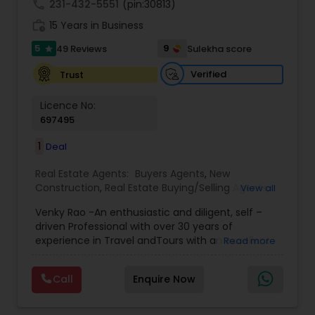
trusted guide and expert partner, whether you
call
231-432-5551
(pin:30813)
are buying, selling, or investing. Contact me
work_history
15 Years in Business
today!
5
9
49 Reviews
Sulekha score
star
Verified
Trust
Licence No:
697495
1
Deal
Real Estate Agents:
Buyers Agents
,
New
Construction
,
Real Estate Buying/Selling Agents
,
View all
Real Estate Commercial Agents
,
Real Estate
Venky Rao -An enthusiastic and diligent, self –
Residential Agents
,
Rental Agents
,
Sellers Agents
driven Professional with over 30 years of
experience in Travel andTours with an excellent
Read more
sales and customer satisfaction record. Adept at
maintaining cordial and Resident of Texas since
Call
Enquire Now
1982 Good Knowledge of Texas cities specifically
Dallas Fort worth Metroplex Greater Houston
Suburbs Like Sugarland, Cypress, Katy , Richmond