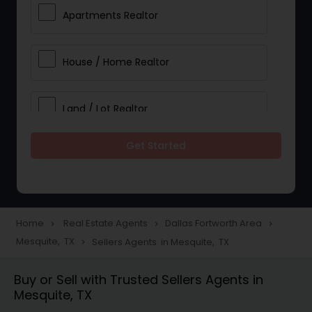
Apartments Realtor
House / Home Realtor
Land / Lot Realtor
Get Started
Single Family Homes Realtor
Multi-Family Homes Realtor
Home
Real Estate Agents
Dallas Fortworth Area
navigate_next
navigate_next
navigate_next
Mesquite, TX
Sellers Agents in Mesquite, TX
navigate_next
Townhouses Realtor
Buy or Sell with Trusted Sellers Agents in
Mesquite, TX
Farms & Ranches Realtor