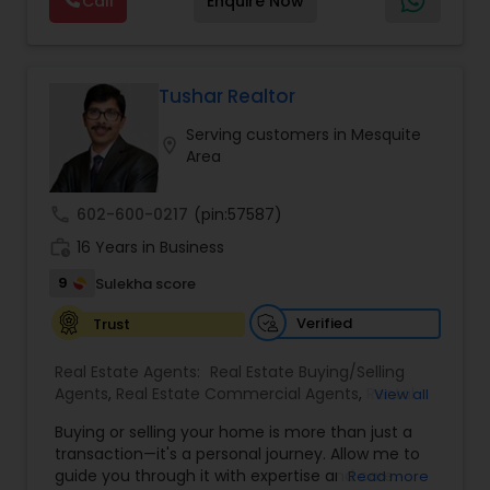
Call
Enquire Now
contribute towards to our closing cost and just
negotiation, all of it. The difference just stays
Commercial Agents
,
Real Estate Residential
keep 2499.00 $$$
with you instead. Buying instead? Same deal. I'll
Agents
,
Rental Agents
,
Sellers Agents
,
Single
tell you honestly what a place is worth before
Family Homes Realtor
,
Townhouses Realtor
,
you offer, not after. Licensed in Ohio, Texas,
Vacation Rental Agents
Florida, North Carolina, Illinois, California and
Tushar Realtor
Georgia. For more details, visit:
Serving customers in Mesquite
https://sreebasireddy.com
location_on
Area
call
602-600-0217
(pin:57587)
work_history
16 Years in Business
9
Sulekha score
Verified
Trust
Real Estate Agents:
Real Estate Buying/Selling
Agents
,
Real Estate Commercial Agents
,
Rental
View all
Agents
,
Real Estate Residential Agents
,
New
Buying or selling your home is more than just a
Construction
,
Buyers Agents
,
Sellers Agents
transaction—it's a personal journey. Allow me to
guide you through it with expertise and care.
Read more