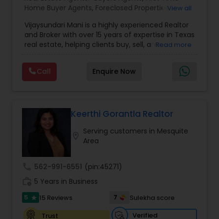
Home Buyer Agents
,
Foreclosed Properties
View all
Agents
,
Luxury Properties Agent
,
New
Vijaysundari Mani is a highly experienced Realtor
Construction
,
Real Estate Buying/Selling Agents
,
and Broker with over 15 years of expertise in Texas
Real Estate Commercial Agents
,
Real Estate
real estate, helping clients buy, sell, and
Read more
Residential Agents
,
Rental Agents
,
Sellers Agents
,
refinance properties across Dallas, Houston,
Apartments Realtor
,
Condos Realtor
,
House /
Austin, San Antonio, and beyond. As the owner of
Home Realtor
,
Land / Lot Realtor
Call
Enquire Now
Rebate New Home Texas LLC, she offers a unique
cash-back rebate program that allows clients to
receive most of the commission back, minus a
small flat fee. With a Master’s Degree in
Accounting and Commerce, she brings strong
Keerthi Gorantla Realtor
financial insight and expert negotiation skills to
Serving customers in Mesquite
every transaction, saving clients time, money,
location_on
Area
and stress.
call
562-991-6551
(pin:45271)
work_history
5 Years in Business
5
7
15 Reviews
Sulekha score
star
Verified
Trust