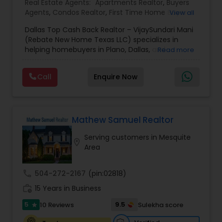
Real Estate Agents:
Apartments Realtor
,
Buyers
Agents
,
Condos Realtor
,
First Time Home Buyer
View all
Agents
,
House / Home Realtor
,
Luxury Properties
Dallas Top Cash Back Realtor – VijaySundari Mani
Agent
,
Multi-Family Homes Realtor
,
Real Estate
(Rebate New Home Texas LLC) specializes in
Buying/Selling Agents
,
Real Estate Commercial
helping homebuyers in Plano, Dallas, and
Read more
Agents
,
Real Estate Residential Agents
,
Sellers
surrounding areas maximize savings on their
Agents
,
Single Family Homes Realtor
property purchases. This service focuses on
Call
Enquire Now
offering substantial cash-back rebates on new
construction homes, pre-owned houses, and
investment properties. Clients gain access to
trusted market insights, expert negotiation
support, and seamless transaction coordination
Mathew Samuel Realtor
from start to finish. With deep local knowledge
Serving customers in Mesquite
and a commitment to transparency, this
location_on
Area
business helps buyers evaluate projects, plan
hassle-free site visits, and make confident real
estate decisions while keeping more money in
call
504-272-2167
(pin:02818)
their pockets.
work_history
15 Years in Business
5
9.5
10 Reviews
Sulekha score
star