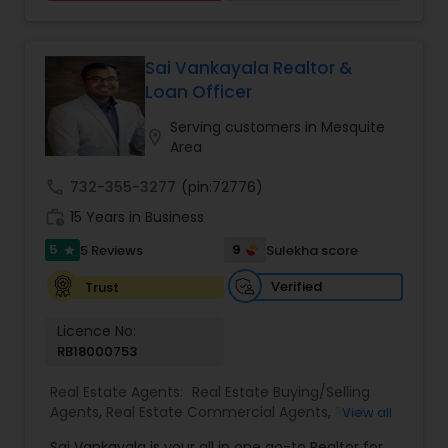
Sai Vankayala Realtor &
Loan Officer
Serving customers in Mesquite
location_on
Area
call
732-355-3277
(pin:72776)
work_history
15 Years in Business
5
9
5 Reviews
Sulekha score
star
Verified
Trust
Licence No:
RB18000753
Real Estate Agents:
Real Estate Buying/Selling
Agents
,
Real Estate Commercial Agents
,
Real
View all
Estate Residential Agents
,
Buyers Agents
,
Sellers
Sai Vankayala is your all in one go-to Realtor for