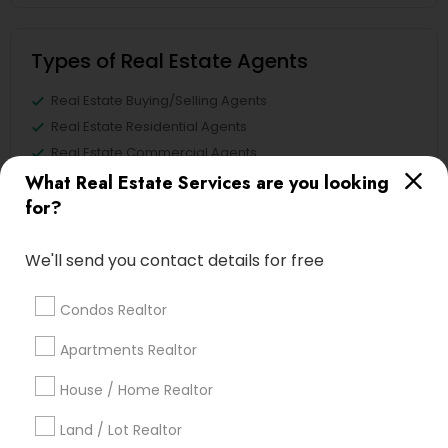
Types of Real Estate Agents
Real Estate Buying/Selling Agents
Real Estate Residential Agents
Real Estate Commercial Agents
Rental Agents
What Real Estate Services are you looking
for?
Buyers Agents
Sellers Agents
New Construction
We'll send you contact details for free
First Time Home Buyer Agents
Condos Realtor
View More
Apartments Realtor
House / Home Realtor
Land / Lot Realtor
Real Estate Agents in Nearby