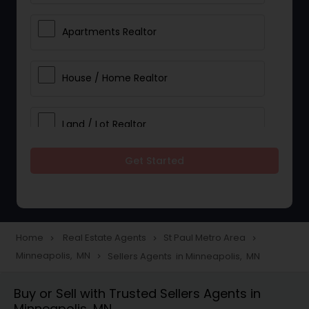
Apartments Realtor
House / Home Realtor
Land / Lot Realtor
Get Started
Single Family Homes Realtor
Multi-Family Homes Realtor
Home
Real Estate Agents
St Paul Metro Area
navigate_next
navigate_next
navigate_next
Minneapolis, MN
Sellers Agents in Minneapolis, MN
navigate_next
Townhouses Realtor
Buy or Sell with Trusted Sellers Agents in
Minneapolis, MN