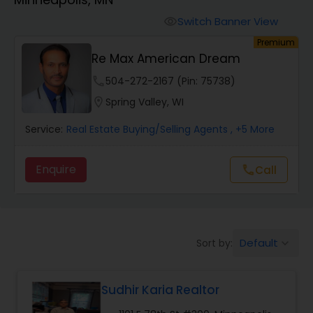
Farms & Ranches Realtor
Switch Banner View
visibility
Premium
Mobile Homes Realtor
Re Max American Dream
phone
504-272-2167 (Pin: 75738)
Real Estate Investors
location_on
Spring Valley, WI
Service:
Real Estate Buying/Selling Agents
, +5 More
Real Estate Buying/Selling Agents
Enquire
Call
call
Real Estate Commercial Agents
Rental Agents
Default
Sort by:
keyboard_arrow_down
Real Estate Residential Agents
Sudhir Karia Realtor