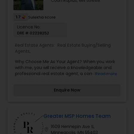
Coon Rapids, MN 55448
real estate goals.
1.7
Sulekha score
Licence No:
DRE # 02228252
Real Estate Agents:
Real Estate Buying/Selling
Agents
,
Why Choose Me As Your Agent? When you work
with me, you will receive a knowledgeable and
professional real estate agent, a committed ally
Read more
to negotiate on your behalf, the systems in place
to streamline buying your home and the backing
Enquire Now
of a trusted company, Keller Williams Realty. Why
Work With A Keller Williams Agent? Looking to sell
your home? As a real estate associate of Keller
Williams Realty, you will now have access to over
170,000 associates across the country to help
Greater MSP Homes Team
you sell your property. With our technology, we
1609 Hennepin Ave S,
are leading the way in how homes are sold and
location_on
Minneapolis, MN 55403
purchased through online marketing. Through