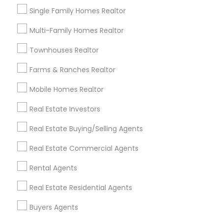
Neighborhoods
Single Family Homes Realtor
Cooper, MN
Multi-Family Homes Realtor
Union Park, MN
Townhouses Realtor
Howe, MN
Standish, MN
Farms & Ranches Realtor
Ericsson, MN
Mobile Homes Realtor
Longfellow, MN
Prospect Park - East River Road, MN
Real Estate Investors
St Anthony Park, MN
Real Estate Buying/Selling Agents
Macalester-Groveland, MN
Real Estate Commercial Agents
Rental Agents
Sellers Agents Nearby Locality
Real Estate Residential Agents
Saint Paul, MN
Buyers Agents
Minnetonka, MN