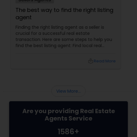
Prasad Realtor is honest and lets the client know
The best way to find the right listing
when a place is not a good match or does not
agent
meet the quality standards. In addition to that, it
is good to have someone who has an extensive
Finding the right listing agent as a seller is
knowledge and can view potential in a place. He
crucial for a successful real estate
is patient and never pushes you into something
transaction. Here are some steps to help you
that you don’t feel is the perfect fit.
find the best listing agent: Find local real
estate agents knowledgeable about the area
and the kind of home you are looking for. Look
local_library
Read More
for sellers with a proven track record of closing
deals and getting excellent customer
feedback. Set up interviews with various
agents to learn more about their
backgrounds, expertise, and communication
View More...
style.
Are you providing Real Estate
Agents Service
1586+