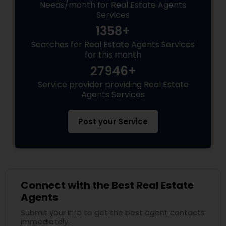
Needs/month for Real Estate Agents
Services
1358+
Searches for Real Estate Agents Services
for this month
27946+
Service provider providing Real Estate
Agents Services
Post your Service
Connect with the Best Real Estate
Agents
Submit your info to get the best agent contacts
immediately.