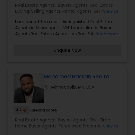
services, including thousands of property listings,
Real Estate Agents:
Buyers Agents
,
Real Estate
searchable open houses, virtual tours, email
Buying/Selling Agents
,
Rental Agents
,
Sellers
View all
updates, financial calculators, selling tips, and
Agents
much, and much more. If you are looking for
I am one of the most distinguished Real Estate
your dream home, considering selling your
Agents in Minneapolis, MN. I specialize in Buyers
current residence, or even if you just have a real
Agents,Real Estate Appraisers,Real Estate
Read more
estate-related question, please feel free to
Buying/Selling Agents,Rental Agents,Sellers
contact me. It would be a pleasure to serve you.
Agents
Enquire Now
Mohamed Hassan Realtor
location_on
Minneapolis, MN, USA
3.2
Sulekha score
Real Estate Agents:
Buyers Agents
,
First Time
Home Buyer Agents
,
Foreclosed Properties
View all
Agents
,
Luxury Properties Agent
,
New