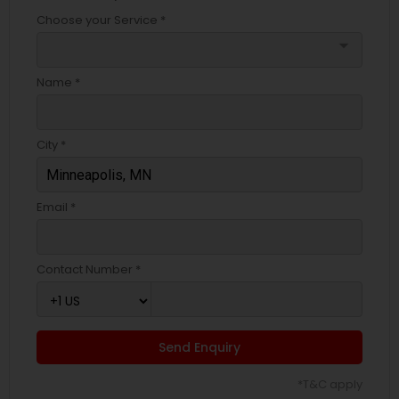
Choose your Service *
arrow_drop_down
Name *
City *
Email *
Contact Number *
Send Enquiry
*T&C apply