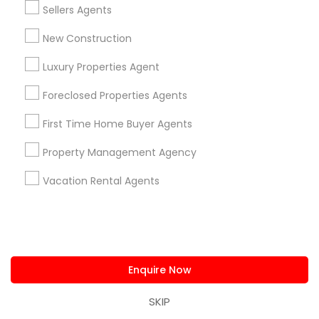
Minneapolis, MN
Sellers Agents
Maple Grove, MN
New Construction
Osseo, MN
Chaska, MN
Luxury Properties Agent
Rochester, MN
Foreclosed Properties Agents
Baudette, MN
First Time Home Buyer Agents
Property Management Agency
Related Categories Nearby
Vacation Rental Agents
Home Decors
Home Furnishing
Lawn Maintenance Services
Locksmith
Enquire Now
Packers & Movers
Piping/Plumber
SKIP
Real Estate Builder