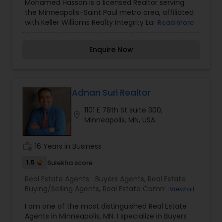
Mohamed Hassan is a licensed Realtor serving
Construction
,
Property Management Agency
,
the Minneapolis–Saint Paul metro area, affiliated
Real Estate Buying/Selling Agents
,
Real Estate
with Keller Williams Realty Integrity Lakes. With a
Read more
Commercial Agents
,
Real Estate Residential
track record of residential home sales across key
Agents
,
Rental Agents
,
Sellers Agents
,
Vacation
Twin Cities neighborhoods, Mohamed has
Rental Agents
Enquire Now
developed a reputation for helping buyers and
sellers navigate the housing market with
personalized service and local expertise.
Adnan Suri Realtor
1101 E 78th St suite 300,
location_on
Minneapolis, MN, USA
work_history
16 Years in Business
1.5
Sulekha score
Real Estate Agents:
Buyers Agents
,
Real Estate
Buying/Selling Agents
,
Real Estate Commercial
View all
Agents
,
Sellers Agents
I am one of the most distinguished Real Estate
Agents in Minneapolis, MN. I specialize in Buyers