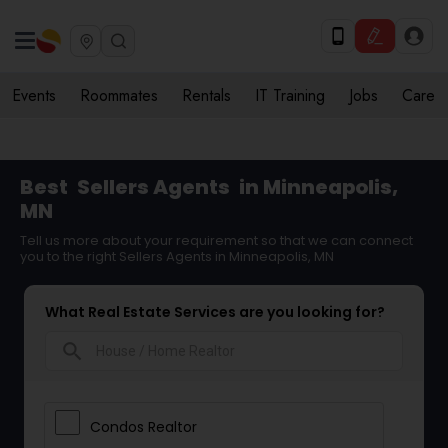
Events
Roommates
Rentals
IT Training
Jobs
Care
Best
Sellers Agents
in Minneapolis,
MN
Tell us more about your requirement so that we can connect
you to the right Sellers Agents in Minneapolis, MN
What Real Estate Services are you looking for?
search
Condos Realtor