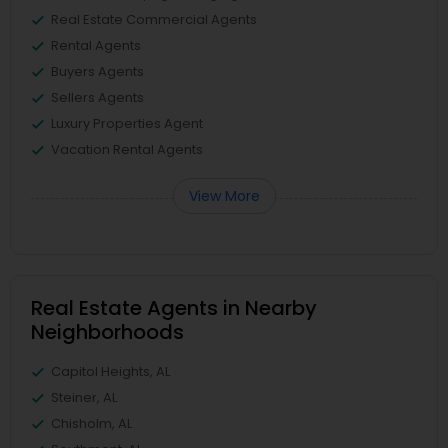
Real Estate Commercial Agents
Rental Agents
Buyers Agents
Sellers Agents
Luxury Properties Agent
Vacation Rental Agents
View More
Real Estate Agents in Nearby
Neighborhoods
Capitol Heights, AL
Steiner, AL
Chisholm, AL