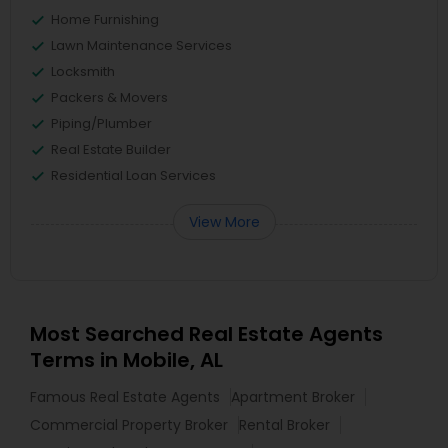
Home Furnishing
Lawn Maintenance Services
Locksmith
Packers & Movers
Piping/Plumber
Real Estate Builder
Residential Loan Services
View More
Most Searched Real Estate Agents
Terms in Mobile, AL
Famous Real Estate Agents
Apartment Broker
Commercial Property Broker
Rental Broker