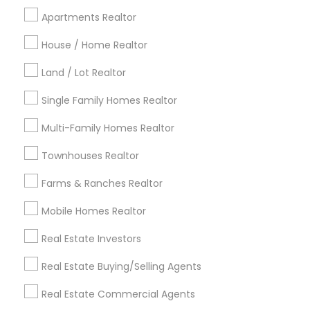
Cincinnati Metro Area
Dallas Fortworth Area
Apartments Realtor
Detroit Metro Area
Houston Metro Area
Indianapolis Metro Area
House / Home Realtor
Inland Empire Area
Kansas City Metro Area
Los Angeles Metro Area
Land / Lot Realtor
Louisville Metro Area
Single Family Homes Realtor
Useful Links
Multi-Family Homes Realtor
Badge
Offers
Q&A
Testimonials
All Categories
Townhouses Realtor
All Services
Sitemap
Farms & Ranches Realtor
Mobile Homes Realtor
Find and Post Ads
Real Estate Investors
Get IT Training
Real Estate Buying/Selling Agents
Find Events & Tickets
Real Estate Commercial Agents