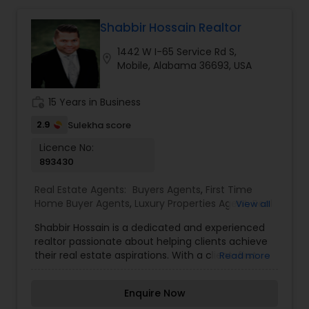
Shabbir Hossain Realtor
Mobile Homes Realtor
1442 W I-65 Service Rd S,
location_on
Mobile, Alabama 36693, USA
Real Estate Investors
work_history
15 Years in Business
Real Estate Buying/Selling Agents
2.9
Sulekha score
Licence No:
893430
Real Estate Commercial Agents
Real Estate Agents:
Buyers Agents
,
First Time
Home Buyer Agents
,
Luxury Properties Agent
,
Real
View all
Rental Agents
Estate Buying/Selling Agents
,
Real Estate
Shabbir Hossain is a dedicated and experienced
Commercial Agents
,
Real Estate Residential
realtor passionate about helping clients achieve
Agents
,
Rental Agents
,
Sellers Agents
,
Vacation
their real estate aspirations. With a client-first
Read more
Rental Agents
Real Estate Residential Agents
approach and a deep understanding of the
market, Shabbir provides personalized solutions
Enquire Now
to ensure a smooth and successful buying,
Buyers Agents