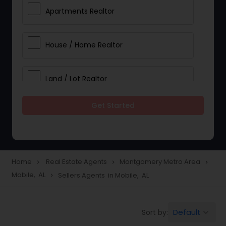
Apartments Realtor
House / Home Realtor
Land / Lot Realtor
Get Started
Single Family Homes Realtor
Multi-Family Homes Realtor
Home
Real Estate Agents
Montgomery Metro Area
navigate_next
navigate_next
navigate_next
Mobile, AL
Sellers Agents in Mobile, AL
navigate_next
Townhouses Realtor
Default
Sort by:
keyboard_arrow_down
Farms & Ranches Realtor