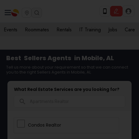
Events
Roommates
Rentals
IT Training
Jobs
Care
Best
Sellers Agents
in Mobile, AL
Tell us more about your requirement so that we can connect
you to the right Sellers Agents in Mobile, AL
What Real Estate Services are you looking for?
search
Condos Realtor