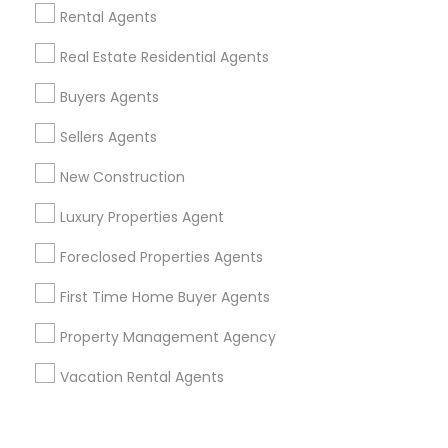
Corporate
Rental Agents
Real Estate Residential Agents
+1-512-788-5300
+1-512-231-9226
Buyers Agents
us.sulekha@sulekha.com
Sellers Agents
New Construction
Stay Connected
Luxury Properties Agent
Foreclosed Properties Agents
Sulekha App
Events App
Event Organizer App
First Time Home Buyer Agents
Property Management Agency
About us
Contact us
Terms & Conditions
Vacation Rental Agents
Privacy Policy
Advertise with us
Copyright Policy
© 1998-2026 Copyright Sulekha.com | All Rights Reserved.