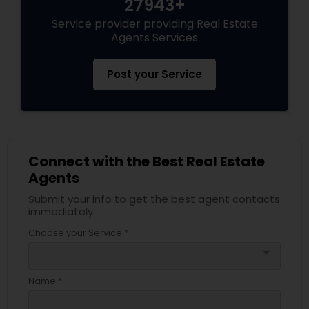
27943+
Service provider providing Real Estate
Agents Services
Post your Service
Connect with the Best Real Estate
Agents
Submit your info to get the best agent contacts
immediately.
Choose your Service *
arrow_drop_down
Name *