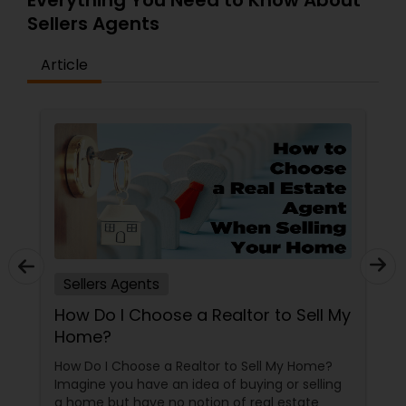
Everything You Need to Know About
ensure the best outcomes. Whether it’s finding a
Sellers Agents
dream home, securing a profitable sale, or
building an investment portfolio, Mamun's
Article
commitment to excellence and client
satisfaction sets him apart as a trusted name in
real estate.
Sellers Agents
How Do I Choose a Realtor to Sell My
Home?
How Do I Choose a Realtor to Sell My Home?
Imagine you have an idea of buying or selling
a home but have no notion of real estate