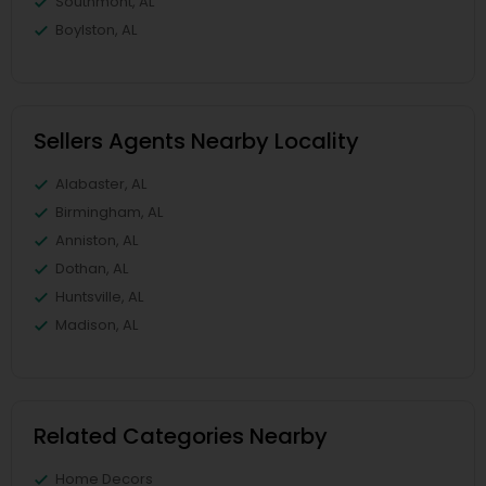
Southmont, AL
Boylston, AL
Sellers Agents Nearby Locality
Alabaster, AL
Birmingham, AL
Anniston, AL
Dothan, AL
Huntsville, AL
Madison, AL
Related Categories Nearby
Home Decors