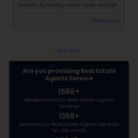
nuances, fluctuating market trends, and high-
stakes negotiations. What will be your status?
Instead, you picture having a skilled guide by
local_library
Read More
your side, someone who understands every
twist and turn and can confidently navigate
them.
View More...
Are you providing Real Estate
Agents Service
1586+
Needs/month for Real Estate Agents
Services
1358+
Searches for Real Estate Agents Services
for this month