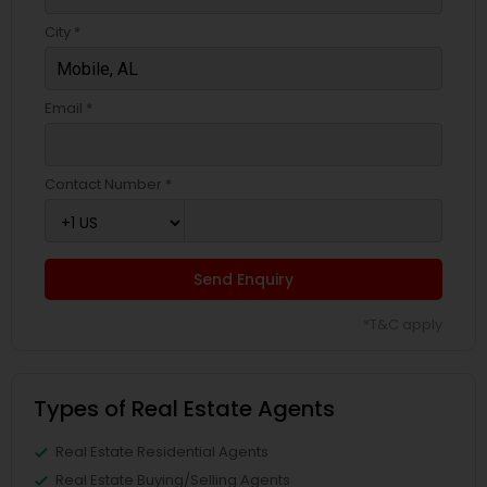
City *
Email *
Contact Number *
Send Enquiry
*T&C apply
Types of Real Estate Agents
Real Estate Residential Agents
Real Estate Buying/Selling Agents