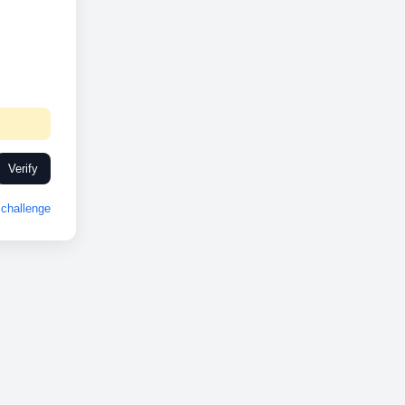
Verify
challenge