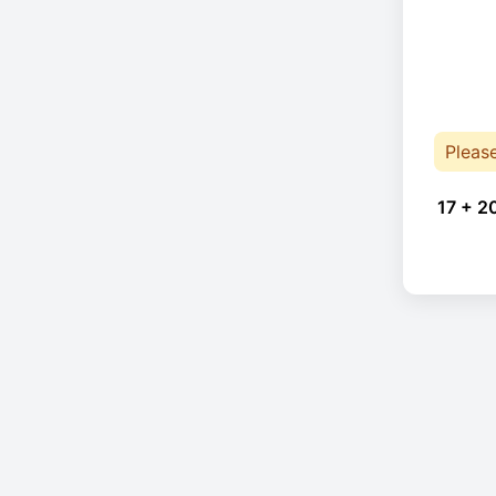
Pleas
17 + 2