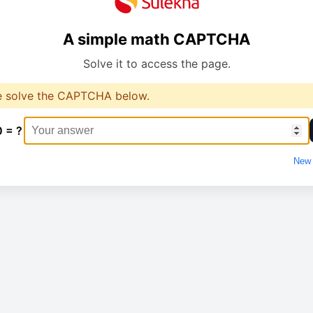
A simple math CAPTCHA
Solve it to access the page.
e solve the CAPTCHA below.
0 = ?
New 