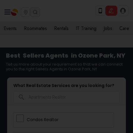
Events
Roommates
Rentals
IT Training
Jobs
Care
Best
Sellers Agents
in Ozone Park, NY
Tell us more about your requirement so that we can connect
you to the right Sellers Agents in Ozone Park, NY
What Real Estate Services are you looking for?
search
Condos Realtor