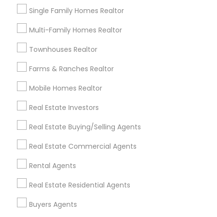
Post your Service
Single Family Homes Realtor
Multi-Family Homes Realtor
Townhouses Realtor
Connect with the Best Real Estate
Farms & Ranches Realtor
Agents
Mobile Homes Realtor
Submit your info to get the best agent contacts
immediately.
Real Estate Investors
Choose your Service *
Real Estate Buying/Selling Agents
arrow_drop_down
Real Estate Commercial Agents
Name *
Rental Agents
Real Estate Residential Agents
City *
Buyers Agents