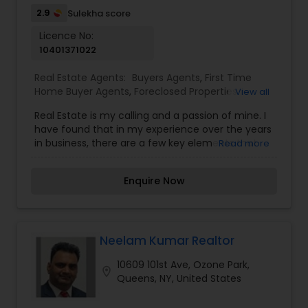
2.9
Sulekha score
Licence No:
10401371022
Real Estate Agents:
Buyers Agents
,
First Time
Home Buyer Agents
,
Foreclosed Properties
View all
Agents
,
Luxury Properties Agent
,
New
Real Estate is my calling and a passion of mine. I
Construction
,
Property Management Agency
,
have found that in my experience over the years
Real Estate Buying/Selling Agents
,
Real Estate
in business, there are a few key elements that
Read more
Commercial Agents
,
Real Estate Residential
set one apart. I would love to earn your business
Agents
,
Rental Agents
,
Sellers Agents
,
Vacation
and give you the high level of service you
Rental Agents
Enquire Now
deserve. It can help you with all your residential,
commercial, and investment real estate needs.
To find your dream home, a place for your
business, or investment property. Or if you are
interested in selling a property, I also have the
Neelam Kumar Realtor
expertise to help you get the fastest sale
10609 101st Ave, Ozone Park,
possible and at the best price. In addition, if you
location_on
Queens, NY, United States
have any general questions about buying or
selling real estate, please feel free to contact me