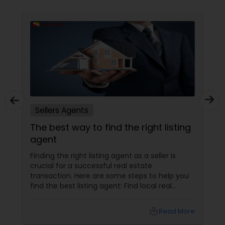
Sellers Agents
The best way to find the right listing
agent
Finding the right listing agent as a seller is
crucial for a successful real estate
transaction. Here are some steps to help you
find the best listing agent: Find local real
estate agents knowledgeable about the area
and the kind of home you are looking for. Look
local_library
Read More
for sellers with a proven track record of closing