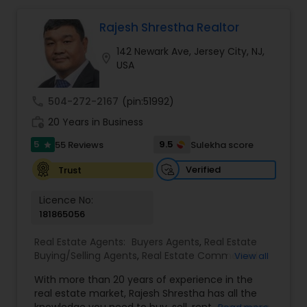
Rajesh Shrestha Realtor
Mobile Homes Realtor
142 Newark Ave, Jersey City, NJ,
location_on
USA
Real Estate Investors
call
504-272-2167
(pin:51992)
Real Estate Buying/Selling Agents
work_history
20 Years in Business
5
9.5
55 Reviews
Sulekha score
star
Real Estate Commercial Agents
Verified
Trust
Licence No:
Rental Agents
181865056
Real Estate Agents:
Buyers Agents
,
Real Estate
Buying/Selling Agents
,
Real Estate Commercial
View all
Real Estate Residential Agents
Agents
,
Real Estate Residential Agents
,
Rental
With more than 20 years of experience in the
Agents
,
Sellers Agents
real estate market, Rajesh Shrestha has all the
Buyers Agents