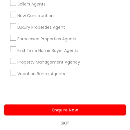
Email *
Sellers Agents
New Construction
Contact Number *
Luxury Properties Agent
Foreclosed Properties Agents
Send Enquiry
First Time Home Buyer Agents
*T&C apply
Property Management Agency
Vacation Rental Agents
Types of Real Estate Agents
Real Estate Buying/Selling Agents
Real Estate Commercial Agents
Real Estate Residential Agents
Enquire Now
Rental Agents
SKIP
Buyers Agents