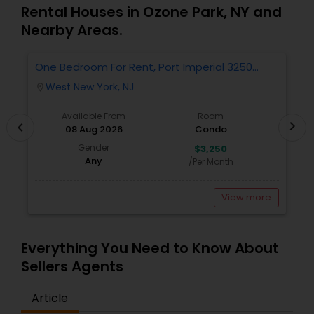
Estate Residential Agents,Rental Agents,Sellers
Rental Houses in Ozone Park, NY and
Agents
Nearby Areas.
One Bedroom For Rent, Port Imperial 3250
N
Includes Parking
West New York, NJ
location_on
locatio
Available From
Room
chevron_right
chevron_left
08 Aug 2026
Condo
Gender
$3,250
Any
/Per Month
View more
Everything You Need to Know About
Sellers Agents
Article