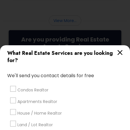
deals and getting excellent customer
feedback. Set up interviews with various
agents to learn more about their
backgrounds, expertise, and communication
View More...
style.
Are you providing Real Estate
Agents Service
What Real Estate Services are you looking
1586+
for?
Needs/month for Real Estate Agents
Services
We'll send you contact details for free
1358+
Searches for Real Estate Agents Services
Condos Realtor
for this month
Apartments Realtor
27946+
Service provider providing Real Estate
House / Home Realtor
Agents Services
Land / Lot Realtor