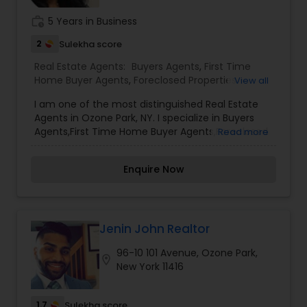
work_history
5 Years in Business
2
Sulekha score
Real Estate Agents:
Buyers Agents
,
First Time
Home Buyer Agents
,
Foreclosed Properties
View all
Agents
,
Property Management Agency
,
Real
I am one of the most distinguished Real Estate
Estate Buying/Selling Agents
,
Real Estate
Agents in Ozone Park, NY. I specialize in Buyers
Commercial Agents
,
Real Estate Residential
Agents,First Time Home Buyer Agents,Foreclosed
Read more
Agents
,
Rental Agents
,
Sellers Agents
Properties Agents,Property Management
Agency,Real Estate Buying/Selling Agents,Real
Enquire Now
Estate Commercial Agents,Real Estate Residential
Agents,Rental Agents,Sellers Agents As a realtor, I
believe that selling a property is all about letting
the buyer realize why they need the property and
how much it could benefit them. I have years of
Jenin John Realtor
experience as a real estate agent. As one of the
96-10 101 Avenue, Ozone Park,
most respected real estates, we are committed
location_on
New York 11416
to providing clients with comprehensive
marketing and technology services, including
thousands of property listings, searchable open
1.7
Sulekha score