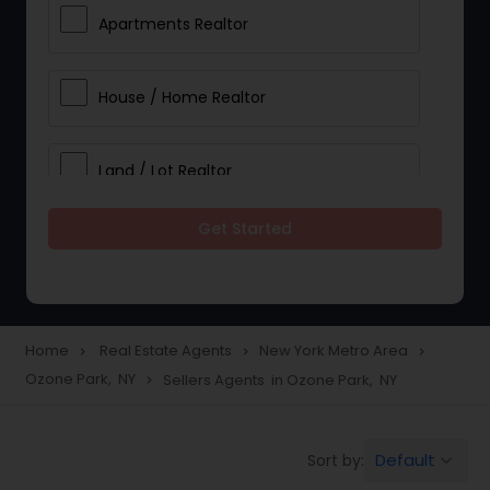
Apartments Realtor
House / Home Realtor
Land / Lot Realtor
Get Started
Single Family Homes Realtor
Multi-Family Homes Realtor
Home
Real Estate Agents
New York Metro Area
navigate_next
navigate_next
navigate_next
Ozone Park, NY
Sellers Agents in Ozone Park, NY
navigate_next
Townhouses Realtor
Default
Sort by:
keyboard_arrow_down
Farms & Ranches Realtor