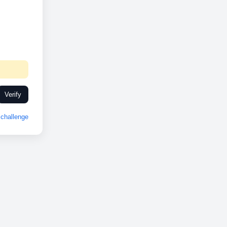
Verify
challenge