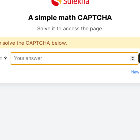
A simple math CAPTCHA
Solve it to access the page.
e solve the CAPTCHA below.
= ?
New 