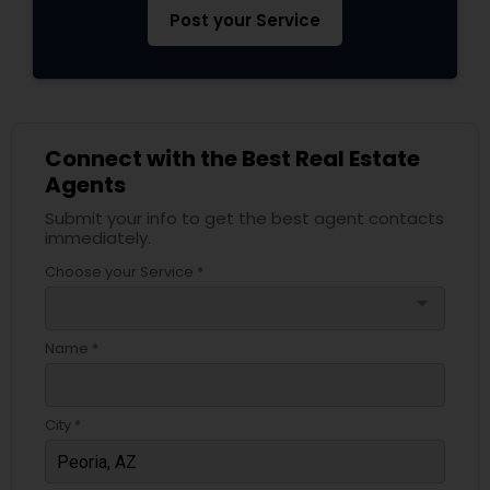
Post your Service
Connect with the Best Real Estate
Agents
Submit your info to get the best agent contacts
immediately.
Choose your Service *
arrow_drop_down
Name *
City *