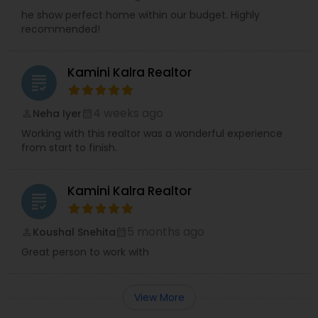
he show perfect home within our budget. Highly
recommended!
Kamini Kalra Realtor
grading
4 weeks ago
Neha Iyer
perm_identity
calendar_month
Working with this realtor was a wonderful experience
from start to finish.
Kamini Kalra Realtor
grading
5 months ago
Koushal Snehita
perm_identity
calendar_month
Great person to work with
View More