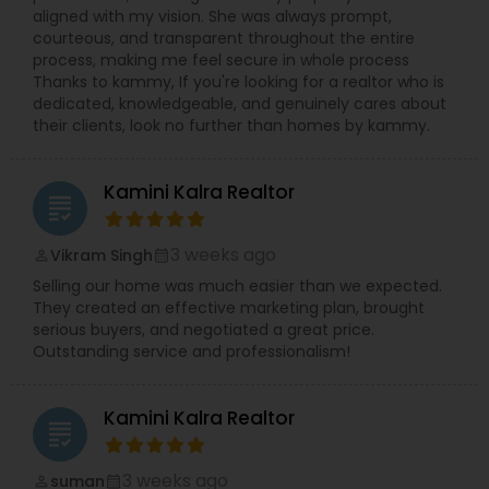
aligned with my vision. She was always prompt,
courteous, and transparent throughout the entire
process, making me feel secure in whole process
Thanks to kammy, If you're looking for a realtor who is
dedicated, knowledgeable, and genuinely cares about
their clients, look no further than homes by kammy.
Kamini Kalra Realtor
grading
3 weeks ago
Vikram Singh
perm_identity
calendar_month
Selling our home was much easier than we expected.
They created an effective marketing plan, brought
serious buyers, and negotiated a great price.
Outstanding service and professionalism!
Kamini Kalra Realtor
grading
3 weeks ago
suman
perm_identity
calendar_month