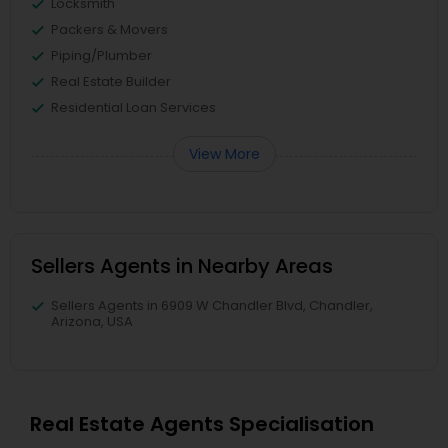
Locksmith
Packers & Movers
Piping/Plumber
Real Estate Builder
Residential Loan Services
View More
Sellers Agents in Nearby Areas
Sellers Agents in 6909 W Chandler Blvd, Chandler,
Arizona, USA
Real Estate Agents Specialisation