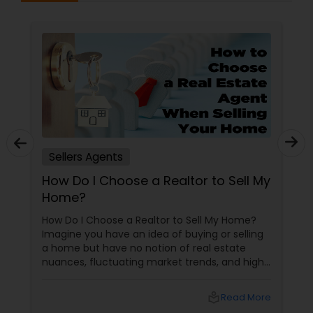
Sellers Agents
How Do I Choose a Realtor to Sell My
Home?
How Do I Choose a Realtor to Sell My Home?
Imagine you have an idea of buying or selling
a home but have no notion of real estate
nuances, fluctuating market trends, and high-
stakes negotiations. What will be your status?
Instead, you picture having a skilled guide by
local_library
Read More
your side, someone who understands every