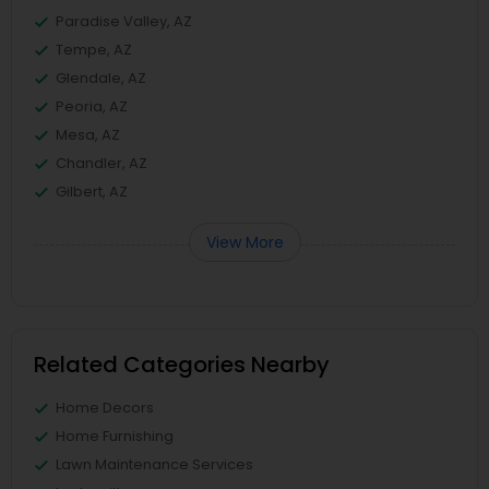
Paradise Valley, AZ
Tempe, AZ
Glendale, AZ
Peoria, AZ
Mesa, AZ
Chandler, AZ
Gilbert, AZ
View More
Related Categories Nearby
Home Decors
Home Furnishing
Lawn Maintenance Services