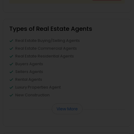
Types of Real Estate Agents
Real Estate Buying/Selling Agents
Real Estate Commercial Agents
Real Estate Residential Agents
Buyers Agents
Sellers Agents
Rental Agents
Luxury Properties Agent
New Construction
View More