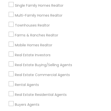
Goodyear, AZ
Mesa, AZ
Paradise Valley, AZ
Single Family Homes Realtor
Peoria, AZ
Phoenix, AZ
Sun City, AZ
Multi-Family Homes Realtor
Sun City West, AZ
Surprise, AZ
Tempe, AZ
Scottsdale, AZ
Townhouses Realtor
Farms & Ranches Realtor
Most Searched Real Estate Agents
Terms in Peoria, AZ
Mobile Homes Realtor
Commercial Property Real Estate Agents
Real Estate Investors
Brokerage House Realtors
House Broker
Real Estate Buying/Selling Agents
Rental Realtors
Independent Real Estate Broker
Real Estate Rental Companies
Real Estate Commercial Agents
Independent Real Estate Agent
Rental Agents
Famous Real Estate Agents
Real Estate Residential Agents
Commercial Real Estate Broker
Licensed Broker
Industrial Real Estate Broker
Buyers Agents
Luxury Home Real Estate Agent