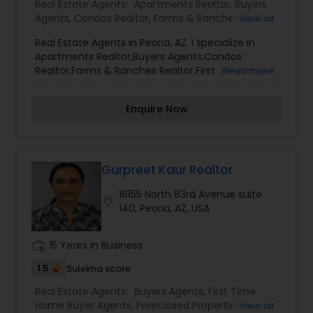
Real Estate Agents:
Apartments Realtor
,
Buyers
Agents
,
Condos Realtor
,
Farms & Ranches Realtor
,
View all
First Time Home Buyer Agents
,
Foreclosed
Real Estate Agents in Peoria, AZ. I specialize in
Properties Agents
,
House / Home Realtor
,
Land /
Apartments Realtor,Buyers Agents,Condos
Lot Realtor
,
Luxury Properties Agent
,
Mobile
Realtor,Farms & Ranches Realtor,First Time Home
Read more
Homes Realtor
,
Multi-Family Homes Realtor
,
New
Buyer Agents,Foreclosed Properties Agents,House
Construction
,
Property Management Agency
,
/ Home Realtor,Land / Lot Realtor,Luxury
Real Estate Buying/Selling Agents
,
Real Estate
Enquire Now
Properties Agent,Mobile Homes Realtor,Multi-
Commercial Agents
,
Real Estate Residential
Family Homes Realtor,New Construction,Property
Agents
,
Rental Agents
,
Sellers Agents
,
Single
Management Agency,Real Estate Buying/Selling
Family Homes Realtor
,
Townhouses Realtor
,
Agents,Real Estate Commercial Agents,Real
Vacation Rental Agents
Estate Residential Agents,Rental Agents,Sellers
Gurpreet Kaur Realtor
Agents,Single Family Homes Realtor,Townhouses
16155 North 83rd Avenue suite
Realtor,Vacation Rental Agents
location_on
140, Peoria, AZ, USA
work_history
15 Years in Business
1.5
Sulekha score
Real Estate Agents:
Buyers Agents
,
First Time
Home Buyer Agents
,
Foreclosed Properties
View all