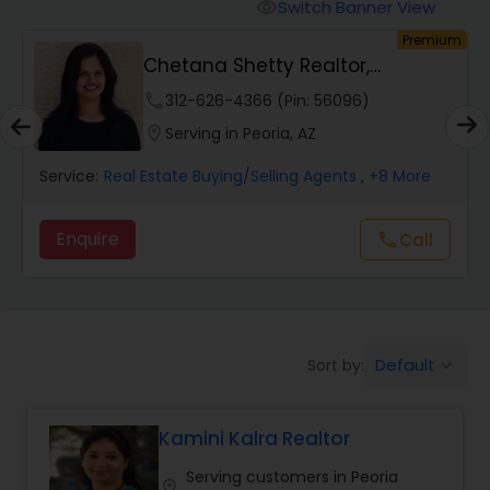
Switch Banner View
visibility
um
Premium
Mobile Homes Realtor
Chetana Shetty Realtor,
Chandler
phone
312-626-4366 (Pin: 56096)
Real Estate Investors
location_on
Serving in Peoria, AZ
Service:
Real Estate Buying/Selling Agents
, +8 More
Real Estate Buying/Selling Agents
Enquire
Call
call
Real Estate Commercial Agents
Rental Agents
Default
Sort by:
keyboard_arrow_down
Real Estate Residential Agents
Kamini Kalra Realtor
Serving customers in Peoria
Buyers Agents
location_on