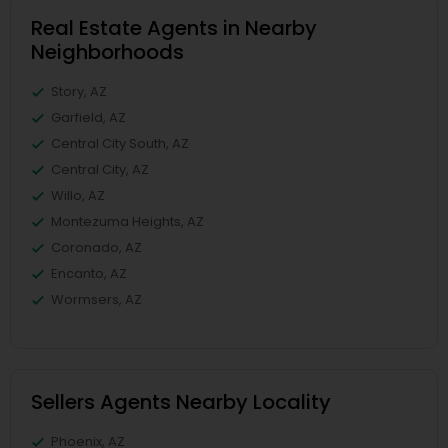
Real Estate Agents in Nearby
Neighborhoods
Story, AZ
Garfield, AZ
Central City South, AZ
Central City, AZ
Willo, AZ
Montezuma Heights, AZ
Coronado, AZ
Encanto, AZ
Wormsers, AZ
Sellers Agents Nearby Locality
Phoenix, AZ