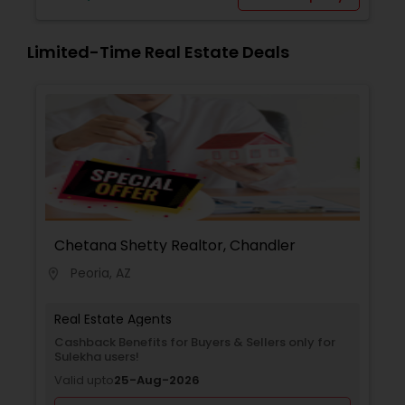
Limited-Time Real Estate Deals
Chetana Shetty Realtor, Chandler
Peoria, AZ
location_on
Real Estate Agents
Cashback Benefits for Buyers & Sellers only for
Sulekha users!
Valid upto
25-Aug-2026