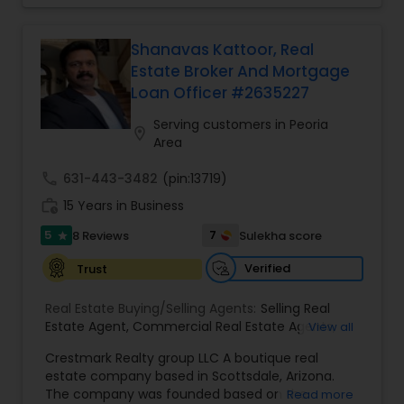
to providing clients with comprehensive
Family Homes Realtor
Vacation Rental Agents
,
Townhouses Realtor
,
marketing and technology services, including
Vacation Rental Agents
thousands of property listings, searchable open
Shanavas Kattoor, Real
houses, virtual tours, email updates, financial
Estate Broker And Mortgage
calculators, selling tips, and much, and much
Loan Officer #2635227
more. I am one of the most distinguished Real
Estate Agents in Phoenix, AZ. I specialize in Buyers
Serving customers in Peoria
location_on
Agents,New Construction,Real Estate
Area
Buying/Selling Agents,Real Estate Commercial
Agents,Real Estate Residential Agents,Rental
call
631-443-3482
(pin:13719)
Agents,Sellers Agents
work_history
15 Years in Business
5
7
8 Reviews
Sulekha score
star
Verified
Trust
Real Estate Buying/Selling Agents:
Selling Real
Estate Agent
,
Commercial Real Estate Agents
,
View all
Residential Real Estate Agents
,
Real Estate Agent
Crestmark Realty group LLC A boutique real
estate company based in Scottsdale, Arizona.
The company was founded based on the
Read more