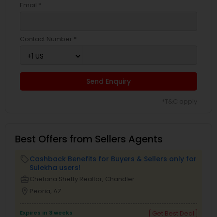
Email *
Contact Number *
Send Enquiry
*T&C apply
Best Offers from Sellers Agents
Cashback Benefits for Buyers & Sellers only for
local_offer
Sulekha users!
business_center
Chetana Shetty Realtor, Chandler
location_on
Peoria, AZ
Expires in 3 weeks
Get Best Deal