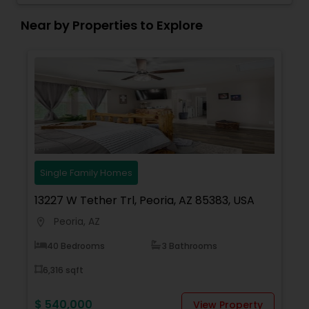
Chandler home selling experience a pleasant and
successful one.
Near by Properties to Explore
Single Family Homes
13227 W Tether Trl, Peoria, AZ 85383, USA
Peoria, AZ
location_on
40 Bedrooms
3 Bathrooms
6,316 sqft
$ 540,000
View Property