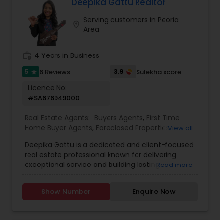
timely communication, and value-driven
Deepika Gattu Realtor
strategies. Known for a client-first approach,
Serving customers in Peoria
Dileep offers end-to-end support—from market
location_on
Area
analysis and home search to negotiations and
closing. Specializing in residential homes, condos,
and investment properties, he ensures a smooth
work_history
4 Years in Business
and stress-free experience for both local and
out-of-state clients.
5
3.9
6 Reviews
Sulekha score
star
Licence No:
#SA676949000
Real Estate Agents:
Buyers Agents
,
First Time
Home Buyer Agents
,
Foreclosed Properties
View all
Agents
,
Luxury Properties Agent
,
New
Deepika Gattu is a dedicated and client-focused
Construction
,
Real Estate Buying/Selling Agents
,
real estate professional known for delivering
Real Estate Residential Agents
,
Sellers Agents
,
exceptional service and building lasting
Read more
House / Home Realtor
,
Land / Lot Realtor
,
relationships. With a strong understanding of the
Townhouses Realtor
local housing market and a passion for helping
Show Number
Enquire Now
people, Deepika guides her clients through the
buying and selling process with confidence,
clarity, and care. Her approach is rooted in