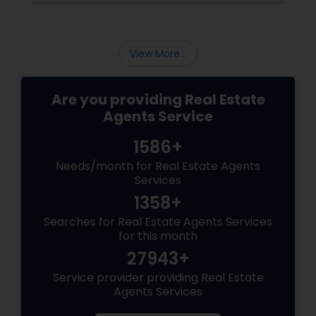
twist and turn and can confidently navigate
them.
View More...
Are you providing Real Estate
Agents Service
1586+
Needs/month for Real Estate Agents
Services
1358+
Searches for Real Estate Agents Services
for this month
27943+
Service provider providing Real Estate
Agents Services