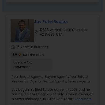
Management Agency,Real Estate Buying/Selling
Agents,Real Estate Commercial Agents,Real
Estate Residential Agents,Rental Agents,Sellers
Agents,Vacation Rental Agents
Jay Patel Realtor
12638 W Pontebella Dr, Peoria,
location_on
AZ 85383, USA
work_history
16 Years in Business
2.9
Sulekha score
Licence No:
539421000
Real Estate Agents:
Buyers Agents
,
Real Estate
Residential Agents
,
Rental Agents
,
Sellers Agents
Jay began his Real Estate career in 2003 and he
has never looked back! Not only is he an owner of
his own brokerage, RETHINK Real Estate, but he is
Read more
also a leading Real Estate agent in Arizona as well