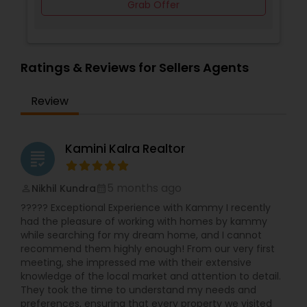
Grab Offer
Ratings & Reviews for Sellers Agents
Review
Kamini Kalra Realtor
grading
5 months ago
Nikhil Kundra
perm_identity
calendar_month
????? Exceptional Experience with Kammy I recently
had the pleasure of working with homes by kammy
while searching for my dream home, and I cannot
recommend them highly enough! From our very first
meeting, she impressed me with their extensive
knowledge of the local market and attention to detail.
They took the time to understand my needs and
preferences, ensuring that every property we visited