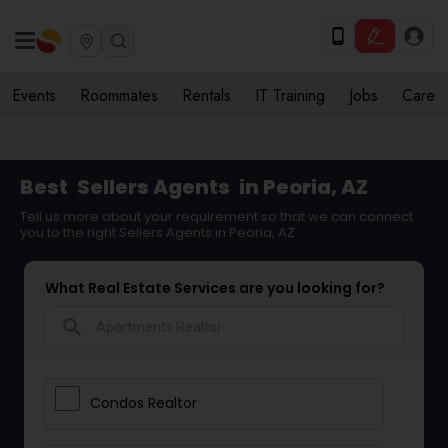
Events
Roommates
Rentals
IT Training
Jobs
Care
Best
Sellers Agents
in Peoria, AZ
Tell us more about your requirement so that we can connect
you to the right Sellers Agents in Peoria, AZ
What Real Estate Services are you looking for?
search
Condos Realtor