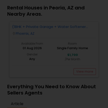
Rental Houses in Peoria, AZ and
Nearby Areas.
(1BHK + Private Garage + Water Softener
System + All Eminities) Single Family Home For
Phoenix, AZ
location_on
Rent.
Available From
Room
01 Aug 2026
Single Family Home
Gender
$1,700
Any
/Per Month
View more
Everything You Need to Know About
Sellers Agents
Article