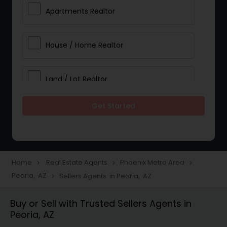
Apartments Realtor
House / Home Realtor
Land / Lot Realtor
Get Started
Single Family Homes Realtor
Multi-Family Homes Realtor
Home
Real Estate Agents
Phoenix Metro Area
navigate_next
navigate_next
navigate_next
Peoria, AZ
Sellers Agents in Peoria, AZ
navigate_next
Townhouses Realtor
Buy or Sell with Trusted Sellers Agents in
Peoria, AZ
Farms & Ranches Realtor