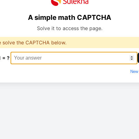
A simple math CAPTCHA
Solve it to access the page.
e solve the CAPTCHA below.
1 = ?
New 