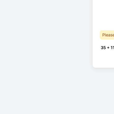
Pleas
35 + 1