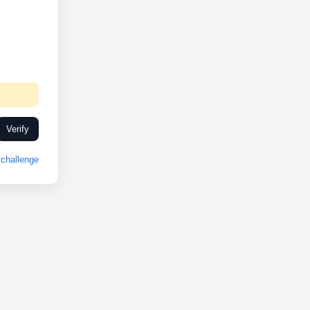
Verify
challenge