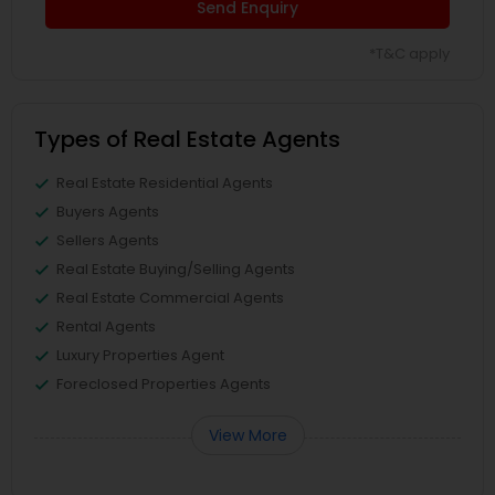
Send Enquiry
*T&C apply
Types of Real Estate Agents
Real Estate Residential Agents
Buyers Agents
Sellers Agents
Real Estate Buying/Selling Agents
Real Estate Commercial Agents
Rental Agents
Luxury Properties Agent
Foreclosed Properties Agents
View More