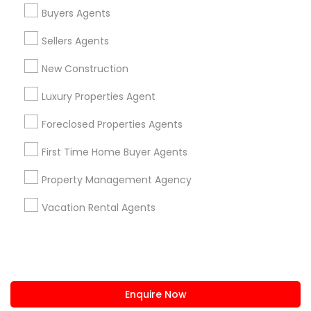
+1-512-788-5300
+1-512-231-9226
Buyers Agents
us.sulekha@sulekha.com
Sellers Agents
New Construction
Stay Connected
Luxury Properties Agent
Foreclosed Properties Agents
Sulekha App
Events App
Event Organizer App
First Time Home Buyer Agents
Property Management Agency
About us
Contact us
Terms & Conditions
Vacation Rental Agents
Privacy Policy
Advertise with us
Copyright Policy
© 1998-2026 Copyright Sulekha.com | All Rights Reserved.
Enquire Now