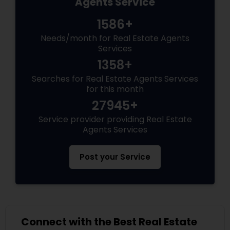
Agents Service
1586+
Needs/month for Real Estate Agents
Services
1358+
Searches for Real Estate Agents Services
for this month
27945+
Service provider providing Real Estate
Agents Services
Post your Service
Connect with the Best Real Estate