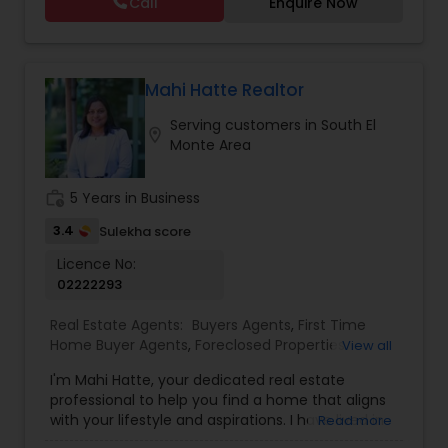
Call
Enquire Now
Vacation Rental Agents
Mahi Hatte Realtor
Serving customers in South El
location_on
Monte Area
work_history
5 Years in Business
3.4
Sulekha score
Licence No:
02222293
Real Estate Agents:
Buyers Agents
,
First Time
Home Buyer Agents
,
Foreclosed Properties
View all
Agents
,
Luxury Properties Agent
,
New
I'm Mahi Hatte, your dedicated real estate
Construction
,
Property Management Agency
,
professional to help you find a home that aligns
Real Estate Buying/Selling Agents
,
Real Estate
with your lifestyle and aspirations. I have lived in
Read more
Commercial Agents
,
Real Estate Residential
Bay Area more than 25 years. I have worked for
Agents
,
Rental Agents
,
Sellers Agents
,
Vacation