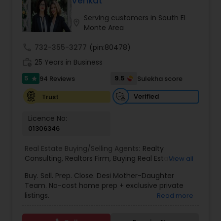
Venkat
Buyers Agents
Serving customers in South El
location_on
Monte Area
Sellers Agents
call
732-355-3277
(pin:80478)
work_history
25 Years in Business
New Construction
5
9.5
94 Reviews
Sulekha score
star
Verified
Trust
Luxury Properties Agent
Licence No:
01306346
Foreclosed Properties Agents
Real Estate Buying/Selling Agents:
Realty
Consulting
,
Realtors Firm
,
Buying Real Estate
,
View all
Buying And Selling Real Estate
,
Selling Real Estate
Buy. Sell. Prep. Close. Desi Mother-Daughter
First Time Home Buyer Agents
Agent
,
Home Values
,
Real Estates
,
Commercial
Team. No-cost home prep + exclusive private
Real Estate Agents
,
Residential Real Estate
listings.
Read more
Agents
,
Real Estate Broker
Property Management Agency