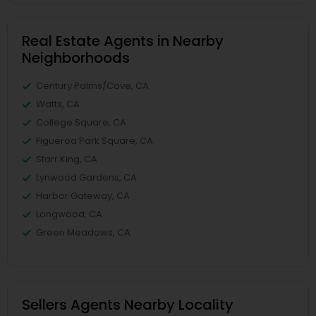
Real Estate Agents in Nearby
Neighborhoods
Century Palms/Cove, CA
Watts, CA
College Square, CA
Figueroa Park Square, CA
Starr King, CA
Lynwood Gardens, CA
Harbor Gateway, CA
Longwood, CA
Green Meadows, CA
Sellers Agents Nearby Locality