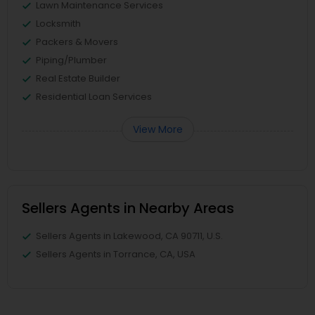
Lawn Maintenance Services
Locksmith
Packers & Movers
Piping/Plumber
Real Estate Builder
Residential Loan Services
View More
Sellers Agents in Nearby Areas
Sellers Agents in Lakewood, CA 90711, U.S.
Sellers Agents in Torrance, CA, USA