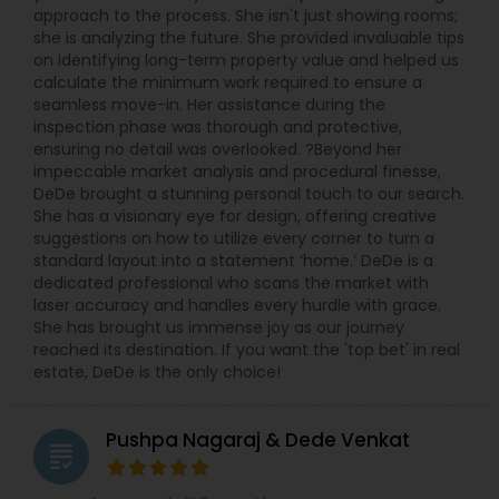
approach to the process. She isn't just showing rooms;
she is analyzing the future. She provided invaluable tips
on identifying long-term property value and helped us
calculate the minimum work required to ensure a
seamless move-in. Her assistance during the
inspection phase was thorough and protective,
ensuring no detail was overlooked. ?Beyond her
impeccable market analysis and procedural finesse,
DeDe brought a stunning personal touch to our search.
She has a visionary eye for design, offering creative
suggestions on how to utilize every corner to turn a
standard layout into a statement ‘home.’ DeDe is a
dedicated professional who scans the market with
laser accuracy and handles every hurdle with grace.
She has brought us immense joy as our journey
reached its destination. If you want the 'top bet' in real
estate, DeDe is the only choice!
Pushpa Nagaraj & Dede Venkat
grading