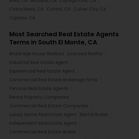
Brea, CA
Burbank, CA
Canoga Park, CA
Costa Mesa, CA
Covina, CA
Culver City, CA
Cypress, CA
Most Searched Real Estate Agents
Terms in South El Monte, CA
Brokerage House Realtors
Licensed Realtor
Industrial Real Estate Agent
Experienced Real Estate Agent
Commercial Real Estate Brokerage Firms
Famous Real Estate Agents
Rental Property Companies
Commercial Real Estate Companies
Luxury Home Real Estate Agent
Rental Broker
Independent Real Estate Agent
Commercial Real Estate Broker