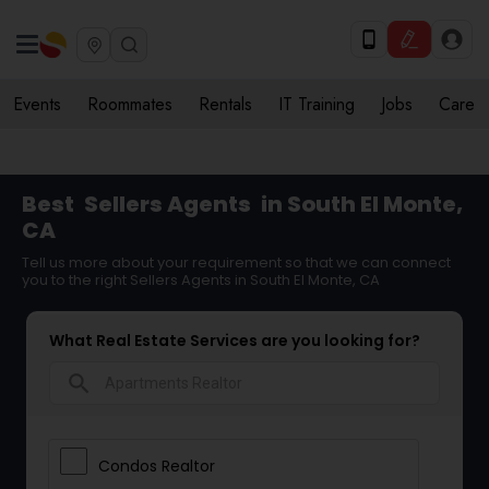
Events
Roommates
Rentals
IT Training
Jobs
Care
Best
Sellers Agents
in South El Monte,
CA
Tell us more about your requirement so that we can connect
you to the right Sellers Agents in South El Monte, CA
What Real Estate Services are you looking for?
search
Condos Realtor