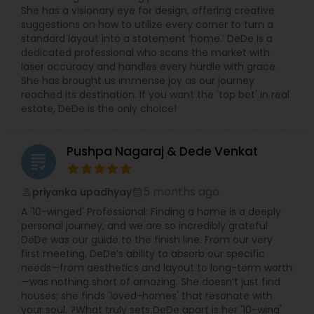
She has a visionary eye for design, offering creative
suggestions on how to utilize every corner to turn a
standard layout into a statement ‘home.’ DeDe is a
dedicated professional who scans the market with
laser accuracy and handles every hurdle with grace.
She has brought us immense joy as our journey
reached its destination. If you want the 'top bet' in real
estate, DeDe is the only choice!
Pushpa Nagaraj & Dede Venkat
grading
5 months ago
priyanka upadhyay
perm_identity
calendar_month
A '10-winged' Professional: Finding a home is a deeply
personal journey, and we are so incredibly grateful
DeDe was our guide to the finish line. From our very
first meeting, DeDe’s ability to absorb our specific
needs—from aesthetics and layout to long-term worth
—was nothing short of amazing. She doesn’t just find
houses; she finds 'loved-homes' that resonate with
your soul. ?What truly sets DeDe apart is her '10-wing'