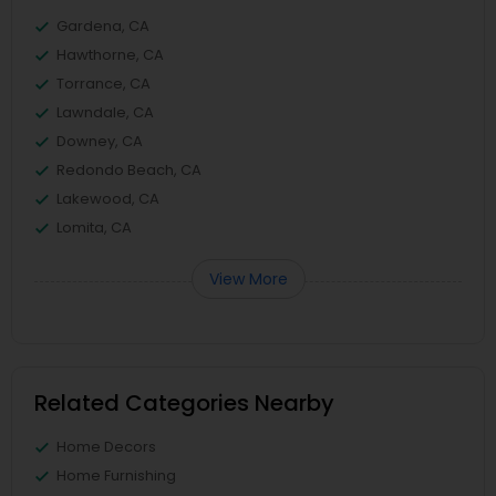
Gardena, CA
Hawthorne, CA
Torrance, CA
Lawndale, CA
Downey, CA
Redondo Beach, CA
Lakewood, CA
Lomita, CA
View More
Related Categories Nearby
Home Decors
Home Furnishing