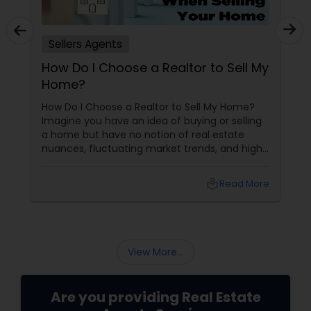
Sellers Agents
How Do I Choose a Realtor to Sell My
Home?
How Do I Choose a Realtor to Sell My Home?
Imagine you have an idea of buying or selling
a home but have no notion of real estate
nuances, fluctuating market trends, and high-
stakes negotiations. What will be your status?
Instead, you picture having a skilled guide by
local_library
Read More
your side, someone who understands every
twist and turn and can confidently navigate
them.
View More...
Are you providing Real Estate