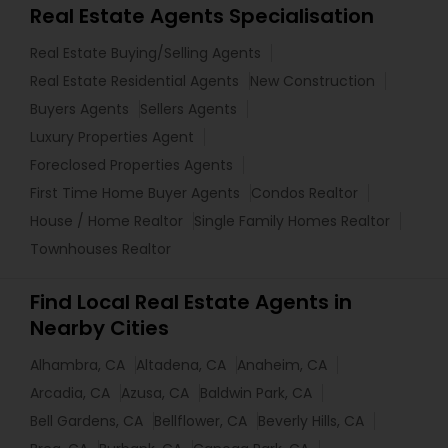
Real Estate Agents Specialisation
Real Estate Buying/Selling Agents
Real Estate Residential Agents
New Construction
Buyers Agents
Sellers Agents
Luxury Properties Agent
Foreclosed Properties Agents
First Time Home Buyer Agents
Condos Realtor
House / Home Realtor
Single Family Homes Realtor
Townhouses Realtor
Find Local Real Estate Agents in
Nearby Cities
Alhambra, CA
Altadena, CA
Anaheim, CA
Arcadia, CA
Azusa, CA
Baldwin Park, CA
Bell Gardens, CA
Bellflower, CA
Beverly Hills, CA