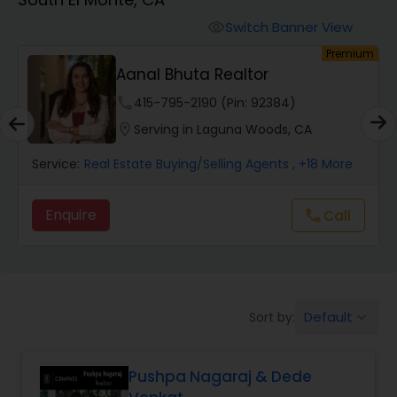
Farms & Ranches Realtor
Switch Banner View
visibility
um
Premium
Mobile Homes Realtor
Aanal Bhuta Realtor
phone
415-795-2190 (Pin: 92384)
Real Estate Investors
location_on
Serving in Laguna Woods, CA
Service:
Real Estate Buying/Selling Agents
, +18 More
Real Estate Buying/Selling Agents
Enquire
call
Call
Real Estate Commercial Agents
Rental Agents
Default
Sort by:
keyboard_arrow_down
Real Estate Residential Agents
Pushpa Nagaraj & Dede