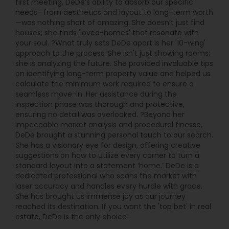
first meeting, DeDe’s ability to absorb our specific
needs—from aesthetics and layout to long-term worth
—was nothing short of amazing. She doesn’t just find
houses; she finds 'loved-homes' that resonate with
your soul. ?What truly sets DeDe apart is her '10-wing'
approach to the process. She isn't just showing rooms;
she is analyzing the future. She provided invaluable tips
on identifying long-term property value and helped us
calculate the minimum work required to ensure a
seamless move-in. Her assistance during the
inspection phase was thorough and protective,
ensuring no detail was overlooked. ?Beyond her
impeccable market analysis and procedural finesse,
DeDe brought a stunning personal touch to our search.
She has a visionary eye for design, offering creative
suggestions on how to utilize every corner to turn a
standard layout into a statement ‘home.’ DeDe is a
dedicated professional who scans the market with
laser accuracy and handles every hurdle with grace.
She has brought us immense joy as our journey
reached its destination. If you want the 'top bet' in real
estate, DeDe is the only choice!