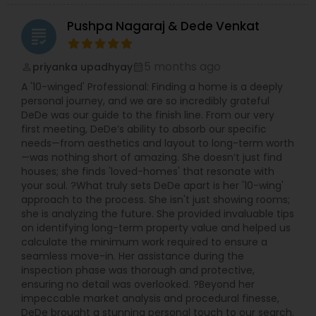
Pushpa Nagaraj & Dede Venkat
grading
5 months ago
priyanka upadhyay
perm_identity
calendar_month
A '10-winged' Professional: Finding a home is a deeply
personal journey, and we are so incredibly grateful
DeDe was our guide to the finish line. From our very
first meeting, DeDe’s ability to absorb our specific
needs—from aesthetics and layout to long-term worth
—was nothing short of amazing. She doesn’t just find
houses; she finds 'loved-homes' that resonate with
your soul. ?What truly sets DeDe apart is her '10-wing'
approach to the process. She isn't just showing rooms;
she is analyzing the future. She provided invaluable tips
on identifying long-term property value and helped us
calculate the minimum work required to ensure a
seamless move-in. Her assistance during the
inspection phase was thorough and protective,
ensuring no detail was overlooked. ?Beyond her
impeccable market analysis and procedural finesse,
DeDe brought a stunning personal touch to our search.