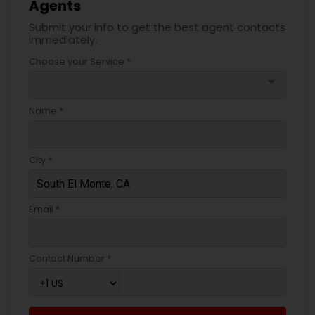
Agents
Submit your info to get the best agent contacts
immediately.
Choose your Service *
arrow_drop_down
Name *
City *
Email *
Contact Number *