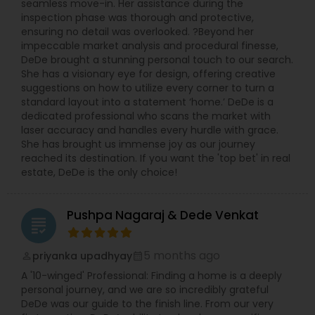
seamless move-in. Her assistance during the
inspection phase was thorough and protective,
ensuring no detail was overlooked. ?Beyond her
impeccable market analysis and procedural finesse,
DeDe brought a stunning personal touch to our search.
She has a visionary eye for design, offering creative
suggestions on how to utilize every corner to turn a
standard layout into a statement ‘home.’ DeDe is a
dedicated professional who scans the market with
laser accuracy and handles every hurdle with grace.
She has brought us immense joy as our journey
reached its destination. If you want the 'top bet' in real
estate, DeDe is the only choice!
Pushpa Nagaraj & Dede Venkat
grading
5 months ago
priyanka upadhyay
perm_identity
calendar_month
A '10-winged' Professional: Finding a home is a deeply
personal journey, and we are so incredibly grateful
DeDe was our guide to the finish line. From our very