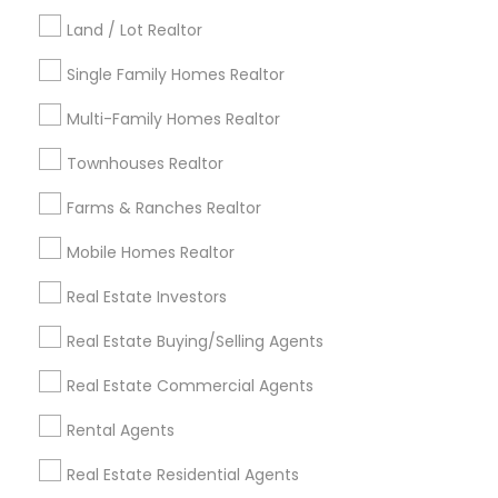
Kansas City Metro Area
Los Angeles Metro Area
Land / Lot Realtor
Louisville Metro Area
Single Family Homes Realtor
Useful Links
Multi-Family Homes Realtor
Badge
Offers
Q&A
Testimonials
All Categories
Townhouses Realtor
All Services
Sitemap
Farms & Ranches Realtor
Mobile Homes Realtor
Find and Post Ads
Real Estate Investors
Get IT Training
Real Estate Buying/Selling Agents
Find Events & Tickets
Real Estate Commercial Agents
Corporate
Rental Agents
Real Estate Residential Agents