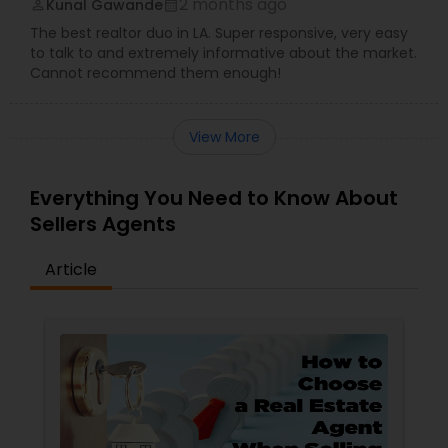
2 months ago
Kunal Gawande
perm_identity
calendar_month
The best realtor duo in LA. Super responsive, very easy
to talk to and extremely informative about the market.
Cannot recommend them enough!
View More
Everything You Need to Know About
Sellers Agents
Article