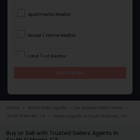
Apartments Realtor
House / Home Realtor
Land / Lot Realtor
Get Started
Single Family Homes Realtor
Multi-Family Homes Realtor
Home
Real Estate Agents
Los Angeles Metro Area
navigate_next
navigate_next
navigate_next
South El Monte, CA
Sellers Agents in South El Monte, CA
navigate_next
Townhouses Realtor
Buy or Sell with Trusted Sellers Agents in
South El Monte, CA