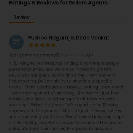
expertise, Anuja ensures a smooth, stress-free
Ratings & Reviews for Sellers Agents
experience, offering insights on Burlingame
neighborhoods, property values, and investment
Review
opportunities. Her commitment to client
satisfaction makes her a trusted choice for first-
time buyers, growing families, and seasoned
investors.
Pushpa Nagaraj & Dede Venkat
grading
5 months ago
priyanka upadhyay
perm_identity
calendar_month
A '10-winged' Professional: Finding a home is a deeply
personal journey, and we are so incredibly grateful
DeDe was our guide to the finish line. From our very
first meeting, DeDe’s ability to absorb our specific
needs—from aesthetics and layout to long-term worth
—was nothing short of amazing. She doesn’t just find
houses; she finds 'loved-homes' that resonate with
your soul. ?What truly sets DeDe apart is her '10-wing'
approach to the process. She isn't just showing rooms;
she is analyzing the future. She provided invaluable tips
on identifying long-term property value and helped us
calculate the minimum work required to ensure a