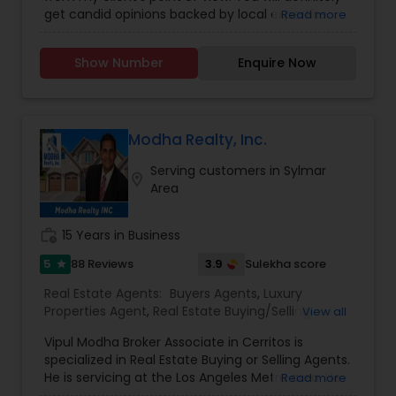
Agents
,
Real Estate Residential Agents
,
Rental
get candid opinions backed by local expertise.
Read more
Agents
,
Sellers Agents
You are here; it means you are thinking about
making an important decision regarding one of
Show Number
Enquire Now
those few biggest dealings in your life. After
traveling and living in many cities and countries, I
have learned one thing: the place that meets all
your requirements and accommodates all your
belongings is Home Sweet Home.
Modha Realty, Inc.
Serving customers in Sylmar
location_on
Area
work_history
15 Years in Business
5
3.9
88 Reviews
Sulekha score
star
Real Estate Agents:
Buyers Agents
,
Luxury
Properties Agent
,
Real Estate Buying/Selling
View all
Agents
,
Real Estate Commercial Agents
,
Real
Vipul Modha Broker Associate in Cerritos is
Estate Residential Agents
,
Sellers Agents
,
Property
specialized in Real Estate Buying or Selling Agents.
Management Agency
He is servicing at the Los Angeles Metro area. He
Read more
is expertise in providing service like Investing in