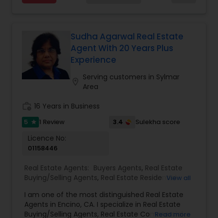
with you instead. Buying instead? Same deal. I'll
Agents
,
Rental Agents
,
Sellers Agents
,
Single
tell you honestly what a place is worth before
Family Homes Realtor
,
Townhouses Realtor
,
you offer, not after. Licensed in Ohio, Texas,
Vacation Rental Agents
Florida, North Carolina, Illinois, California and
Sudha Agarwal Real Estate
Georgia. For more details, visit:
Agent With 20 Years Plus
https://sreebasireddy.com
Experience
Serving customers in Sylmar
location_on
Area
work_history
16 Years in Business
5
3.4
1 Review
Sulekha score
star
Licence No:
01158446
Real Estate Agents:
Buyers Agents
,
Real Estate
Buying/Selling Agents
,
Real Estate Residential
View all
Agents
,
Sellers Agents
,
New Construction
,
Rental
I am one of the most distinguished Real Estate
Agents
Agents in Encino, CA. I specialize in Real Estate
Buying/Selling Agents, Real Estate Commercial
Read more