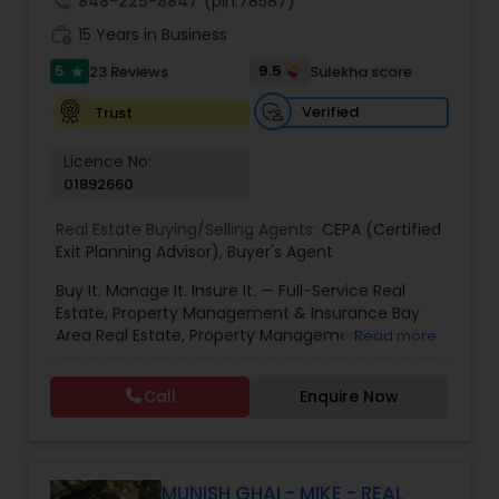
call
848-225-8847
(pin:78587)
work_history
15 Years in Business
5
9.5
23 Reviews
Sulekha score
star
Verified
Trust
Licence No:
01892660
Real Estate Buying/Selling Agents:
CEPA (Certified
Exit Planning Advisor)
,
Buyer's Agent
Buy It. Manage It. Insure It. — Full-Service Real
Estate, Property Management & Insurance Bay
Area Real Estate, Property Management &
Read more
Insurance — All Under One Roof Harish Monga |
Broker | CEPA | Insurance Advisor Eminent Valley
Call
Enquire Now
Real Estate & Eminent Valley Insurance Agency
With over 14 years of Bay Area real estate
experience and 20+ years in business, Harish
Monga brings a unique blend of technology-
driven precision and real estate expertise to
MUNISH GHAI - MIKE - REAL