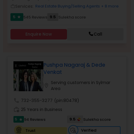
Services:
Real Estate Buying/Selling Agents
+ 8 more
work_outline
5
9.5
545 Reviews
Sulekha score
star
Sellers Agents
Enquire Now
Call
New Construction
Luxury Properties Agent
Pushpa Nagaraj & Dede
Venkat
Foreclosed Properties Agents
Serving customers in Sylmar
location_on
Area
First Time Home Buyer Agents
call
732-355-3277
(pin:80478)
work_history
25 Years in Business
Property Management Agency
5
9.5
94 Reviews
Sulekha score
star
Verified
Trust