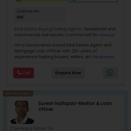
Licence No:
DRE
Real Estate Buying/Selling Agents:
Residential and
commercial real estate
,
Commercial financing
,
View all
Residential Financing
,
Land Deals
,
Business Deals
I’m a Sacramento based Real Estate Agent and
Mortgage Loan Officer with 22+ years of
experience helping buyers, sellers, and investors
Read more
navigate both sides of the transaction—real
estate and lending. My background in software
Call
Enquire Now
engineering and dual master’s degrees in
computer science and mathematics give me a
unique advantage: I analyze deals with precision,
anticipate issues early, and simplify complex
New Business
information so clients feel confident at every
Sanjeev Verma Realtor
step. I specialize in: • Residential & commercial
real estate • Buyer, seller, and investor
representation • FHA, VA, Conventional, Jumbo &
Non QM loan programs • Loan qualification,
scenario analysis & payment estimates •
Serving in Sylmar, CA
location_on
location_o