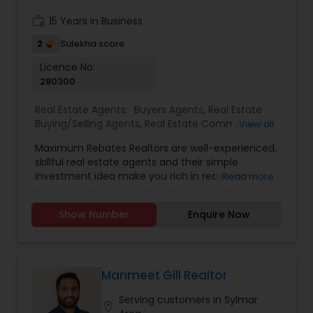
investors.
work_history
15 Years in Business
2
Sulekha score
Licence No:
280300
Real Estate Agents:
Buyers Agents
,
Real Estate
Buying/Selling Agents
,
Real Estate Commercial
View all
Agents
,
Real Estate Residential Agents
,
Rental
Maximum Rebates Realtors are well-experienced,
Agents
,
Sellers Agents
skillful real estate agents and their simple
investment idea make you rich in reasonable
Read more
time frame. They are highly motivated
individuals with great knowledge of local
Show Number
Enquire Now
neighborhoods with excellent presentation and
negotiation skills. We provide extraordinary
services for prospective customers to buy and
sell properties and get loans within a committed
time frame. We can help you with any of the
Manmeet Gill Realtor
services stated below:
Serving customers in Sylmar
location_on