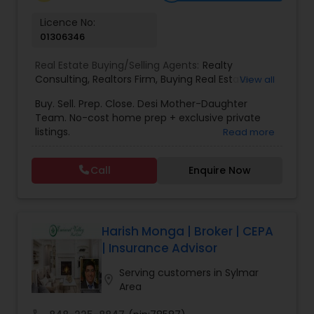
Vacation Rental Agents
Licence No:
01306346
Real Estate Buying/Selling Agents:
Realty
Consulting
,
Realtors Firm
,
Buying Real Estate
,
View all
Buying And Selling Real Estate
,
Selling Real Estate
Buy. Sell. Prep. Close. Desi Mother-Daughter
Agent
,
Home Values
,
Real Estates
,
Commercial
Team. No-cost home prep + exclusive private
Real Estate Agents
,
Residential Real Estate
listings.
Read more
Agents
,
Real Estate Broker
Call
Enquire Now
Harish Monga | Broker | CEPA
| Insurance Advisor
Serving customers in Sylmar
location_on
Area