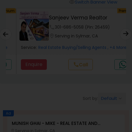
Switch Banner View
visibility
um
Premium
Mobile Homes Realtor
Sanjeev Verma Realtor
phone
301-686-5058 (Pin: 26459)
Real Estate Investors
location_on
Serving in Sylmar, CA
Service:
Real Estate Buying/Selling Agents
, +4 More
Real Estate Buying/Selling Agents
Enquire
Call
call
Real Estate Commercial Agents
Rental Agents
Default
Sort by:
keyboard_arrow_down
Real Estate Residential Agents
Ad
MUNISH GHAI - MIKE - REAL ESTATE AND
PROPERTY MANAGEMENT SERVICES
Serving in Sylmar, CA
Buyers Agents
location_on