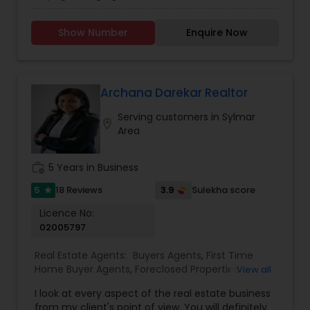
Agents,Real Estate Residential Agents. I will find
the Buyer's dream home and sell Seller's sweet
Show Number
Enquire Now
home. With the knowledge of Mortgage loan I
can help in house Mortgage services. I did close
the transaction in Marina Del Rey, Northridge,
Porter Ranch, Tarzana, Multi units in Lake Balboa.If
client needs help I can go extra mile to help my
Archana Darekar Realtor
client and close the transaction on time. You will
Serving customers in Sylmar
be in good hand.
location_on
Area
work_history
5 Years in Business
5
3.9
18 Reviews
Sulekha score
star
Licence No:
02005797
Real Estate Agents:
Buyers Agents
,
First Time
Home Buyer Agents
,
Foreclosed Properties
View all
Agents
,
Luxury Properties Agent
,
Real Estate
I look at every aspect of the real estate business
Buying/Selling Agents
,
Real Estate Commercial
from my client's point of view. You will definitely