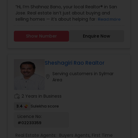
Buying/Selling Agents
,
Real Estate Commercial
“Hi, I’m Shahnaz Bano, your local Realtor® in San
Agents
,
Real Estate Residential Agents
,
Rental
Jose. Real estate isn’t just about buying and
Agents
,
Sellers Agents
,
Single Family Homes
selling homes — it’s about helping families and
Read more
Realtor
individuals find the right place to create lasting
memories. I take pride in guiding my clients
Show Number
Enquire Now
through every step of the process with honesty,
care, and clear communication. Whether you’re
a first-time buyer, upgrading to your dream
home, or selling a property, I’ll make sure your
journey is smooth, stress-free, and rewarding. My
Sheshagiri Rao Realtor
goal is simple: to earn your trust and deliver
Serving customers in Sylmar
results that truly make you feel at home.”
location_on
Area
work_history
2 Years in Business
3.4
Sulekha score
Licence No:
#02233359
Real Estate Agents:
Buyers Agents
,
First Time