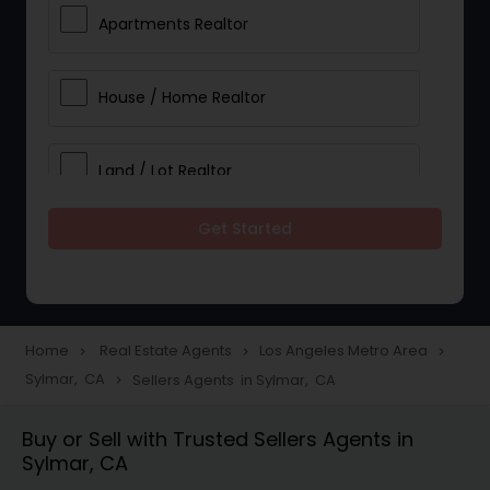
Apartments Realtor
House / Home Realtor
Land / Lot Realtor
Get Started
Single Family Homes Realtor
Multi-Family Homes Realtor
Home
Real Estate Agents
Los Angeles Metro Area
navigate_next
navigate_next
navigate_next
Sylmar, CA
Sellers Agents in Sylmar, CA
navigate_next
Townhouses Realtor
Buy or Sell with Trusted Sellers Agents in
Sylmar, CA
Farms & Ranches Realtor