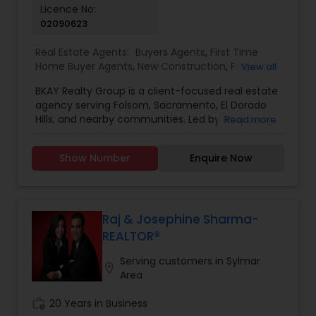
Licence No:
02090623
Real Estate Agents:
Buyers Agents
,
First Time
Home Buyer Agents
,
New Construction
,
Property
View all
Management Agency
,
Real Estate Buying/Selling
BKAY Realty Group is a client-focused real estate
Agents
,
Real Estate Commercial Agents
,
Real
agency serving Folsom, Sacramento, El Dorado
Estate Residential Agents
,
Rental Agents
,
Sellers
Hills, and nearby communities. Led by Bhajarang
Read more
Agents
"BK" Katragadda, the group specializes in guiding
buyers and sellers through the complexities of
Show Number
Enquire Now
the real estate market with personalized service,
integrity, and expert knowledge. BKAY Realty
Group is committed to making each transaction
smooth and successful by combining a strong
work ethic with continuous learning and up-to-
Raj & Josephine Sharma-
date market insights. Reasons to Hire BKAY Realty
REALTOR®
Group: Deep local market knowledge of Folsom
and surrounding areas Personalized approach
Serving customers in Sylmar
location_on
tailored to your unique real estate goals
Area
Transparent communication and trustworthy
guidance throughout the process Proven
work_history
20 Years in Business