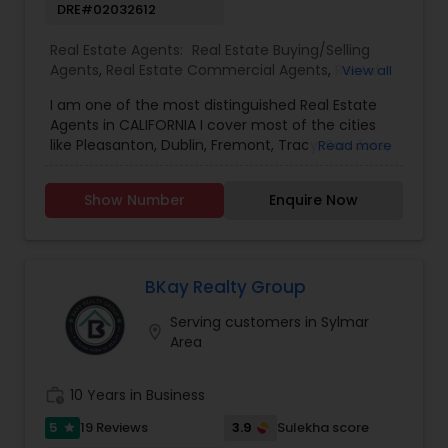
DRE#02032612
Real Estate Agents:
Real Estate Buying/Selling
Agents
,
Real Estate Commercial Agents
,
Rental
View all
Agents
,
Real Estate Residential Agents
,
Buyers
I am one of the most distinguished Real Estate
Agents
,
Sellers Agents
Agents in CALIFORNIA I cover most of the cities
like Pleasanton, Dublin, Fremont, Tracy, San Jose,
Read more
Union City, Los Angeles, San Diego, Sacramento,
San Francisco, Merced, Fresno, etc... I specialize in
Show Number
Enquire Now
Real Estate Buying/Selling Agents, Real Estate
Commercial Agents, Real Estate Residential
Agents, Rental Agents. ### Atul realestate2
###***I deal in House Sale Purchase,
Residential/ Commercial/ Agriculture properties,
BKay Realty Group
and Land Sale Purchase.***$$$$$ Get 1000 back
Serving customers in Sylmar
when you buy a house of $500k$$$$$ Get 2000
location_on
Area
back when you buy the house of $1000k$$$$$
Get 3000 back when you buy a house of $1500k
work_history
10 Years in Business
5
3.9
19 Reviews
Sulekha score
star