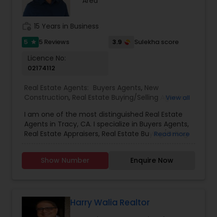
Area
work_history
15 Years in Business
5
3.9
5 Reviews
Sulekha score
star
Licence No:
02174112
Real Estate Agents:
Buyers Agents
,
New
Construction
,
Real Estate Buying/Selling Agents
,
View all
Real Estate Commercial Agents
,
Real Estate
I am one of the most distinguished Real Estate
Residential Agents
,
Rental Agents
,
Sellers Agents
Agents in Tracy, CA. I specialize in Buyers Agents,
Real Estate Appraisers, Real Estate Buying/Selling
Read more
Agents, Real Estate Commercial Agents, Real
Estate Residential Agents, Rental Agents, and
Show Number
Enquire Now
Sellers AgentsAs a realtor, I believe that selling a
property is all about letting the buyer realize why
they need the property and how much it could
benefit them. I have years of experience as a
real estate agent. As one of the most respected
Harry Walia Realtor
real estate, we are committed to providing