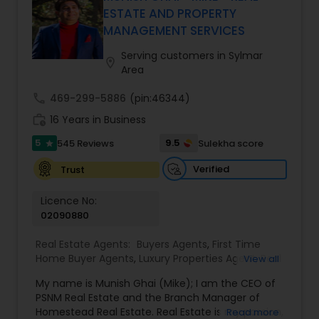
every client relationship. As a former tech
ESTATE AND PROPERTY
professional turned full-service Real Estate
MANAGEMENT SERVICES
Broker, Property Manager, and Insurance Advisor,
Harish has successfully closed $110M+ in real
Serving customers in Sylmar
location_on
estate transactions and helped countless clients
Area
achieve their financial and lifestyle goals
call
469-299-5886
(pin:46344)
work_history
16 Years in Business
5
9.5
545 Reviews
Sulekha score
star
Verified
Trust
Licence No:
02090880
Real Estate Agents:
Buyers Agents
,
First Time
Home Buyer Agents
,
Luxury Properties Agent
,
Real
View all
Estate Buying/Selling Agents
,
Real Estate
My name is Munish Ghai (Mike); I am the CEO of
Commercial Agents
,
Real Estate Residential
PSNM Real Estate and the Branch Manager of
Agents
,
Rental Agents
,
Sellers Agents
,
Homestead Real Estate. Real Estate is my passion,
Read more