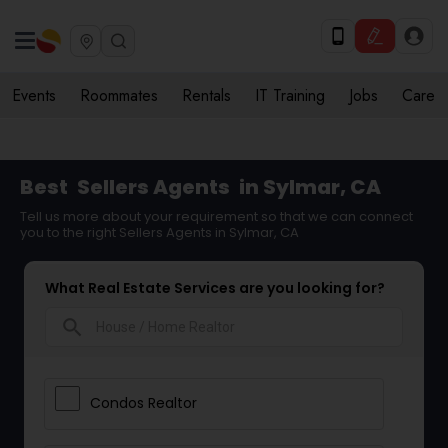
Events
Roommates
Rentals
IT Training
Jobs
Care
Best
Sellers Agents
in Sylmar, CA
Tell us more about your requirement so that we can connect
you to the right Sellers Agents in Sylmar, CA
What Real Estate Services are you looking for?
search
Condos Realtor