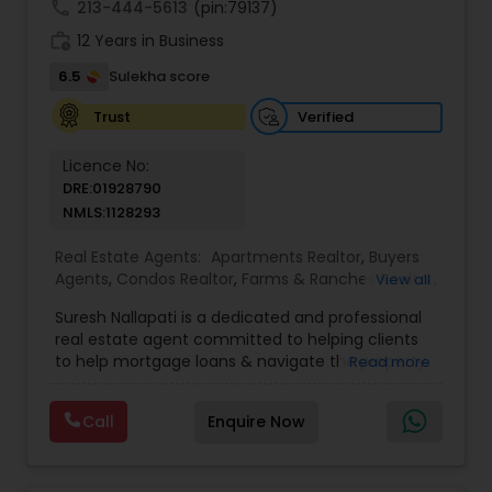
call
213-444-5613
(pin:79137)
work_history
12 Years in Business
6.5
Sulekha score
Verified
Trust
Licence No:
DRE:01928790
NMLS:1128293
Real Estate Agents:
Apartments Realtor
,
Buyers
Agents
,
Condos Realtor
,
Farms & Ranches Realtor
,
View all
Foreclosed Properties Agents
,
House / Home
Suresh Nallapati is a dedicated and professional
Realtor
,
Land / Lot Realtor
,
Luxury Properties
real estate agent committed to helping clients
Agent
,
Mobile Homes Realtor
,
Multi-Family Homes
to help mortgage loans & navigate the property
Read more
Realtor
,
New Construction
,
Real Estate
market with confidence and success. With deep
Buying/Selling Agents
,
Real Estate Commercial
market knowledge, personalized service, and a
Agents
,
Real Estate Residential Agents
,
Sellers
Call
Enquire Now
client-first approach, Suresh assists buyers,
Agents
,
Single Family Homes Realtor
,
Townhouses
sellers, and investors in achieving their real estate
Realtor
goals — from finding the right loan & perfect