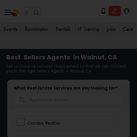
Events
Roommates
Rentals
IT Training
Jobs
Care
Best
Sellers Agents
in Walnut, CA
Tell us more about your requirement so that we can connect
you to the right Sellers Agents in Walnut, CA
What Real Estate Services are you looking for?
search
Condos Realtor