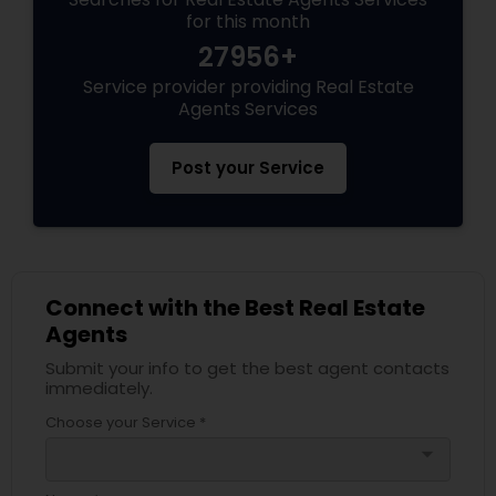
for this month
27956+
Service provider providing Real Estate
Agents Services
Post your Service
Connect with the Best Real Estate
Agents
Submit your info to get the best agent contacts
immediately.
Choose your Service *
arrow_drop_down