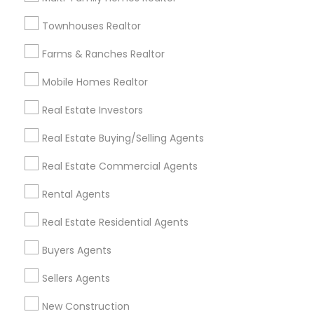
Badge
Offers
Q&A
Testimonials
All Categories
Townhouses Realtor
All Services
Sitemap
Farms & Ranches Realtor
Mobile Homes Realtor
Find and Post Ads
Real Estate Investors
Get IT Training
Real Estate Buying/Selling Agents
Find Events & Tickets
Real Estate Commercial Agents
Corporate
Rental Agents
Real Estate Residential Agents
+1-512-788-5300
+1-512-231-9226
Buyers Agents
us.sulekha@sulekha.com
Sellers Agents
New Construction
Stay Connected