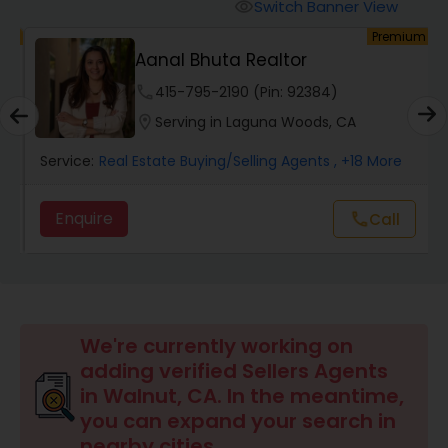
Switch Banner View
visibility
um
Premium
Mobile Homes Realtor
E
Aanal Bhuta Realtor
phone
415-795-2190 (Pin: 92384)
Real Estate Investors
location_on
Serving in Laguna Woods, CA
Service:
Real Estate Buying/Selling Agents
, +18 More
Real Estate Buying/Selling Agents
Enquire
Call
call
Real Estate Commercial Agents
Rental Agents
We're currently working on
adding verified Sellers Agents
Real Estate Residential Agents
in Walnut, CA. In the meantime,
you can expand your search in
nearby cities.
Buyers Agents