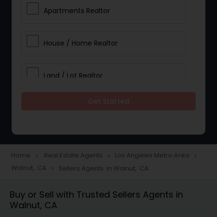
Apartments Realtor
House / Home Realtor
Land / Lot Realtor
Get Started
Single Family Homes Realtor
Multi-Family Homes Realtor
Home
Real Estate Agents
Los Angeles Metro Area
navigate_next
navigate_next
navigate_next
Walnut, CA
Sellers Agents in Walnut, CA
navigate_next
Townhouses Realtor
Buy or Sell with Trusted Sellers Agents in
Walnut, CA
Farms & Ranches Realtor