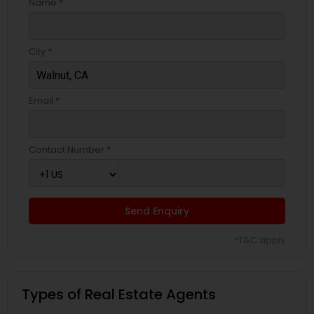
Name *
City *
Email *
Contact Number *
Send Enquiry
*T&C apply
Types of Real Estate Agents