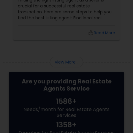
Finding the right listing agent as a seller is
Vacation Rental Agents
crucial for a successful real estate
transaction. Here are some steps to help you
find the best listing agent: Find local real
estate agents knowledgeable about the area
and the kind of home you are looking for. Look
local_library
Read More
for sellers with a proven track record of closing
deals and getting excellent customer
feedback. Set up interviews with various
agents to learn more about their
backgrounds, expertise, and communication
View More...
style.
Are you providing Real Estate
Agents Service
1586+
Needs/month for Real Estate Agents
Services
1358+
Searches for Real Estate Agents Services