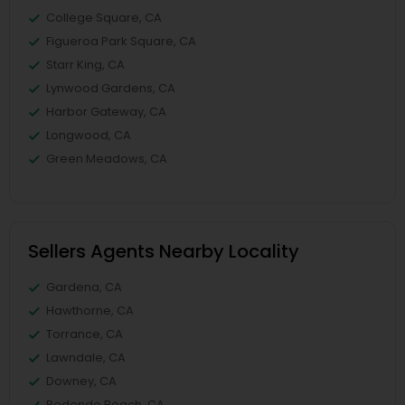
College Square, CA
Figueroa Park Square, CA
Starr King, CA
Lynwood Gardens, CA
Harbor Gateway, CA
Longwood, CA
Green Meadows, CA
Sellers Agents Nearby Locality
Gardena, CA
Hawthorne, CA
Torrance, CA
Lawndale, CA
Downey, CA
Redondo Beach, CA