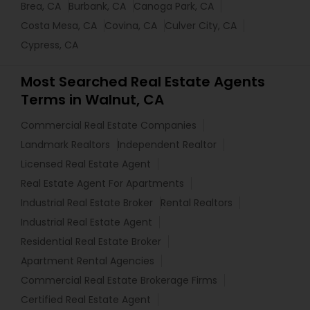
Brea, CA
Burbank, CA
Canoga Park, CA
Costa Mesa, CA
Covina, CA
Culver City, CA
Cypress, CA
Most Searched Real Estate Agents
Terms in Walnut, CA
Commercial Real Estate Companies
Landmark Realtors
Independent Realtor
Licensed Real Estate Agent
Real Estate Agent For Apartments
Industrial Real Estate Broker
Rental Realtors
Industrial Real Estate Agent
Residential Real Estate Broker
Apartment Rental Agencies
Commercial Real Estate Brokerage Firms
Certified Real Estate Agent