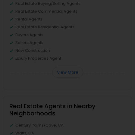
Real Estate Buying/Selling Agents
Real Estate Commercial Agents
Rental Agents
Real Estate Residential Agents
Buyers Agents
Sellers Agents
New Construction
Luxury Properties Agent
View More
Real Estate Agents in Nearby
Neighborhoods
Century Palms/Cove, CA
Watts, CA