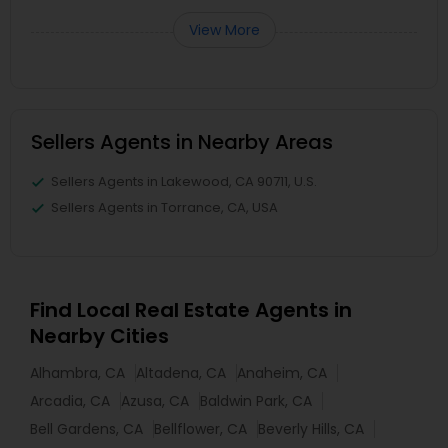
View More
Sellers Agents in Nearby Areas
Sellers Agents in Lakewood, CA 90711, U.S.
Sellers Agents in Torrance, CA, USA
Find Local Real Estate Agents in
Nearby Cities
Alhambra, CA
Altadena, CA
Anaheim, CA
Arcadia, CA
Azusa, CA
Baldwin Park, CA
Bell Gardens, CA
Bellflower, CA
Beverly Hills, CA