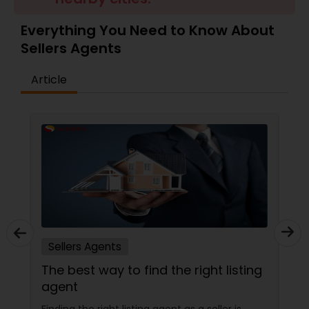
Everything You Need to Know About
Sellers Agents
Sellers Agents
Article
New Construction
Luxury Properties Agent
Foreclosed Properties Agents
First Time Home Buyer Agents
Sellers Agents
The best way to find the right listing
Property Management Agency
agent