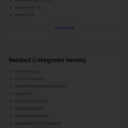
Lakewood, CA
Lomita, CA
View More
Related Categories Nearby
Home Decors
Home Furnishing
Lawn Maintenance Services
Locksmith
Packers & Movers
Piping/Plumber
Real Estate Builder
Residential Loan Services