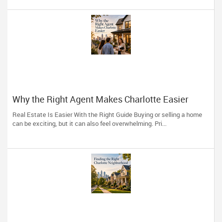
Why the Right Agent Makes Charlotte Easier
Real Estate Is Easier With the Right Guide Buying or selling a home
can be exciting, but it can also feel overwhelming. Pri...