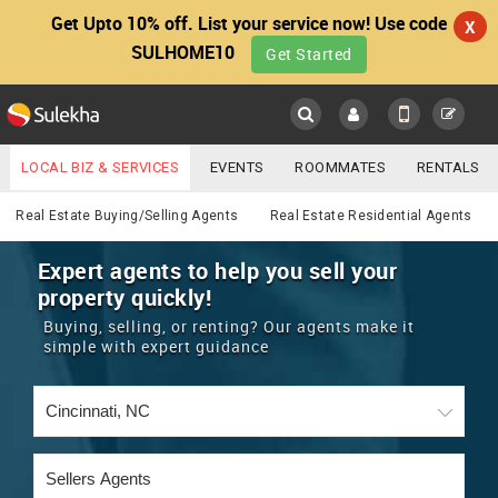
Get Upto 10% off. List your service now! Use code
X
SULHOME10
Get Started
Sulekha
Main
Menu
LOCAL BIZ & SERVICES
EVENTS
ROOMMATES
RENTALS
Real Estate
IT TRAINING & PLACEMENT
JOBS
CARE SERVICES
Real Estate Buying/Selling Agents
Real Estate Residential Agents
LOCATION
LAWYERS
IMMIGRATION
WEDDING SERVICES
Expert agents to help you sell your
property quickly!
YOUR MOBILE NUMBER
EVENTS
REAL ESTATE
ASTROLOGERS
BUY/SELL
Buying, selling, or renting? Our agents make it
GET APP LINK
simple with expert guidance
MORE
ROOMMATES
CARS
IMMIGRATION
WEDDING SERVICES
RENTALS
CLASSIFIEDS
TRAVEL
BUY/SELL
INDIA PULSE
IT
PROPERTY IN INDIA
REAL ESTATE
ASTROLOGERS