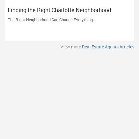
Finding the Right Charlotte Neighborhood
The Right Neighborhood Can Change Everything
View more
Real Estate Agents Articles