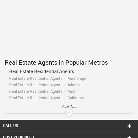
Real Estate Agents in Popular Metros
Real Estate Residential Agents
Real Estate Residential Agents in Anchorage
Real Estate Residential Agents in Atlanta
Real Estate Residential Agents in Austin
Real Estate Residential Agents in Baltimore
Real Estate Residential Agents in Bay Area
VIEW ALL
Real Estate Residential Agents in Birmingham
Real Estate Residential Agents in Boston
Real Estate Residential Agents in Calgary
CALL US
Real Estate Residential Agents in Charlottetown
POST YOUR NEED
Real Estate Residential Agents in Chattanooga