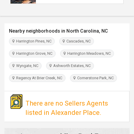
TRAVEL
INVEST
Nearby neighborhoods in North Carolina, NC
INDIA
Harrington Pines, NC
Cascades, NC
PULSE
Harrington Grove, NC
Harrington Meadows, NC
Wyngate, NC
Ashworth Estates, NC
Regency At Brier Creek, NC
Cornerstone Park, NC
There are no Sellers Agents
listed in Alexander Place.