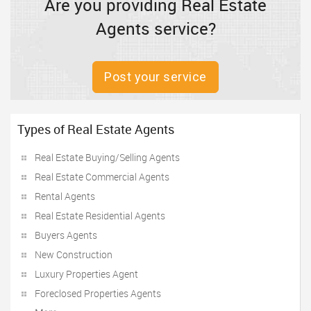
Are you providing Real Estate
Agents service?
Post your service
Types of Real Estate Agents
Real Estate Buying/Selling Agents
Real Estate Commercial Agents
Rental Agents
Real Estate Residential Agents
Buyers Agents
New Construction
Luxury Properties Agent
Foreclosed Properties Agents