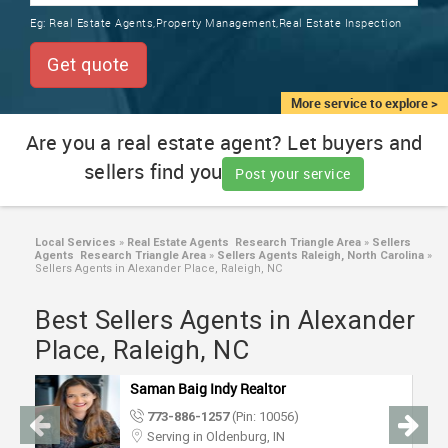
TRAINING
Eg:
Real Estate Agents,Property Management,Real Estate Inspection
SERVICES FROM INDIA
LOCAL
Get quote
BIZ
&
More service to explore >
SERVICES
Are you a real estate agent? Let buyers and
sellers find you
CARE
Post your service
SERVICES
JOBS
Local Services
»
Real Estate Agents Research Triangle Area
»
Sellers
Agents Research Triangle Area
»
Sellers Agents Raleigh, North Carolina
»
Sellers Agents in Alexander Place, Raleigh, NC
LAWYERS
Best Sellers Agents in Alexander
Place, Raleigh, NC
IMMIGRATION
Saman Baig Indy Realtor
CLASSIFIEDS
773-886-1257
(Pin: 10056)
Serving in Oldenburg, IN