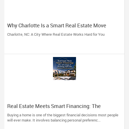
Why Charlotte Is a Smart Real Estate Move
Charlotte, NC: A City Where Real Estate Works Hard for You
Real Estate Meets Smart Financing: The
Advantage of Working with One Trusted
Buying a home is one of the biggest financial decisions most people
Professional
will ever make. It involves balancing personal preferenc...