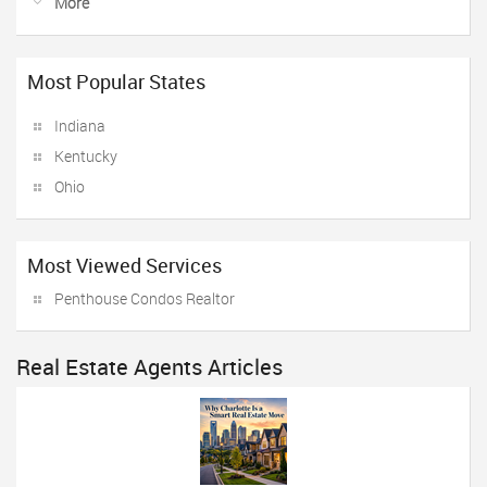
More
Most Popular States
Indiana
Kentucky
Ohio
Most Viewed Services
Penthouse Condos Realtor
Real Estate Agents Articles