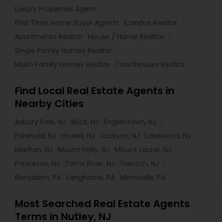
Luxury Properties Agent
First Time Home Buyer Agents
Condos Realtor
Apartments Realtor
House / Home Realtor
Single Family Homes Realtor
Multi-Family Homes Realtor
Townhouses Realtor
Find Local Real Estate Agents in
Nearby Cities
Asbury Park, NJ
Brick, NJ
Englishtown, NJ
Freehold, NJ
Howell, NJ
Jackson, NJ
Lakewood, NJ
Marlton, NJ
Mount Holly, NJ
Mount Laurel, NJ
Princeton, NJ
Toms River, NJ
Trenton, NJ
Bensalem, PA
Langhorne, PA
Morrisville, PA
Most Searched Real Estate Agents
Terms in Nutley, NJ