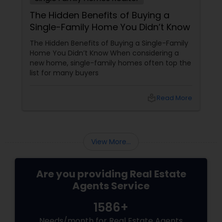
The Hidden Benefits of Buying a
Single-Family Home You Didn’t Know
The Hidden Benefits of Buying a Single-Family
Home You Didn’t Know When considering a
new home, single-family homes often top the
list for many buyers
local_library
Read More
View More...
Are you providing Real Estate
Agents Service
1586+
Needs/month for Real Estate Agents