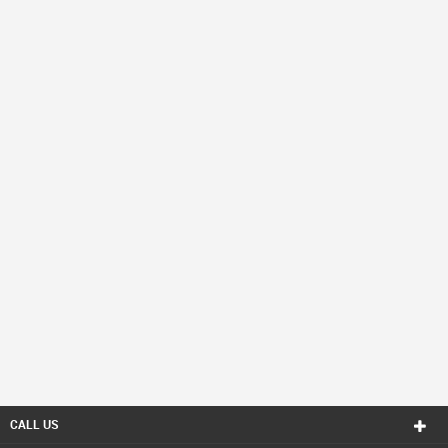
CALL US