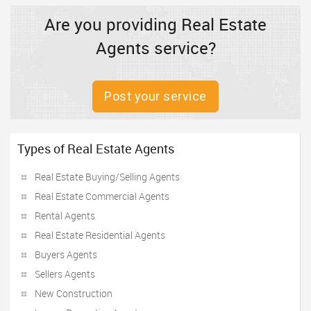
Are you providing Real Estate
Agents service?
Post your service
Types of Real Estate Agents
Real Estate Buying/Selling Agents
Real Estate Commercial Agents
Rental Agents
Real Estate Residential Agents
Buyers Agents
Sellers Agents
New Construction