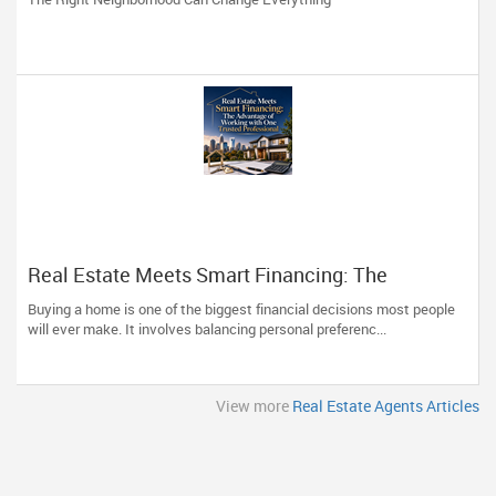
Real Estate Meets Smart Financing: The
Advantage of Working with One Trusted
Buying a home is one of the biggest financial decisions most people
Professional
will ever make. It involves balancing personal preferenc...
View more
Real Estate Agents Articles