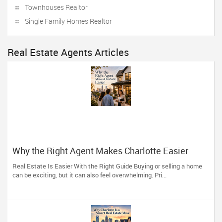
Townhouses Realtor
Single Family Homes Realtor
Real Estate Agents Articles
Why the Right Agent Makes Charlotte Easier
Real Estate Is Easier With the Right Guide Buying or selling a home
can be exciting, but it can also feel overwhelming. Pri...