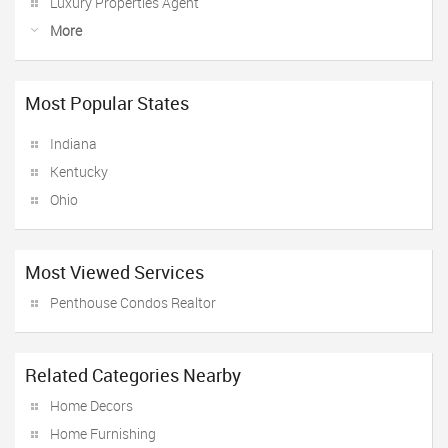
Luxury Properties Agent
More
Most Popular States
Indiana
Kentucky
Ohio
Most Viewed Services
Penthouse Condos Realtor
Related Categories Nearby
Home Decors
Home Furnishing