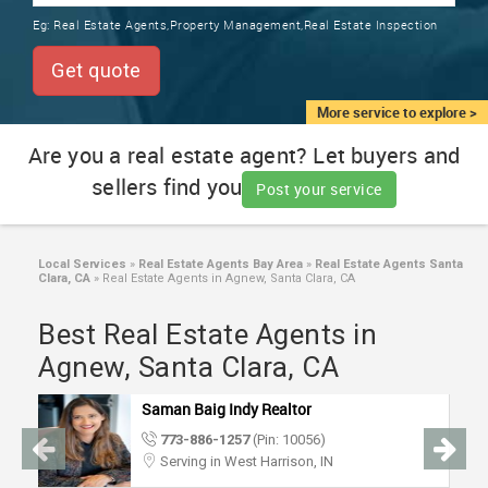
TRAINING
Eg:
Real Estate Agents,Property Management,Real Estate Inspection
SERVICES FROM INDIA
LOCAL
Get quote
BIZ
&
More service to explore >
SERVICES
Are you a real estate agent? Let buyers and
sellers find you
CARE
Post your service
SERVICES
JOBS
Local Services
»
Real Estate Agents Bay Area
»
Real Estate Agents Santa
Clara, CA
»
Real Estate Agents in Agnew, Santa Clara, CA
LAWYERS
Best Real Estate Agents in
Agnew, Santa Clara, CA
IMMIGRATION
Saman Baig Indy Realtor
773-886-1257
(Pin: 10056)
CLASSIFIEDS
Serving in West Harrison, IN