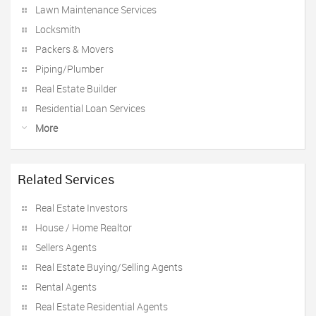
Lawn Maintenance Services
Locksmith
Packers & Movers
Piping/Plumber
Real Estate Builder
Residential Loan Services
More
Related Services
Real Estate Investors
House / Home Realtor
Sellers Agents
Real Estate Buying/Selling Agents
Rental Agents
Real Estate Residential Agents