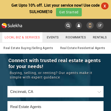
Get Upto 10% off. List your service now! Use code
X
SULHOME10
Get Started
Sulekha
Main
Menu
LOCAL BIZ & SERVICES
EVENTS
ROOMMATES
RENTALS
Real Estate
IT TRAINING & PLACEMENT
JOBS
CARE SERVICES
Real Estate Buying/Selling Agents
Real Estate Residential Agents
LOCATION
LAWYERS
IMMIGRATION
WEDDING SERVICES
Connect with trusted real estate agents
for your needs!
YOUR MOBILE NUMBER
EVENTS
REAL ESTATE
ASTROLOGERS
BUY/SELL
Buying, selling, or renting? Our agents make it
GET APP LINK
simple with expert guidance
MORE
ROOMMATES
CARS
IMMIGRATION
WEDDING SERVICES
RENTALS
CLASSIFIEDS
TRAVEL
BUY/SELL
INDIA PULSE
IT
PROPERTY IN INDIA
REAL ESTATE
ASTROLOGERS