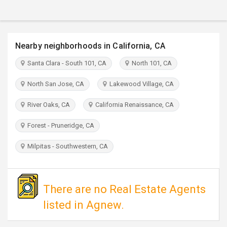
TRAVEL
INVEST
Nearby neighborhoods in California, CA
INDIA
Santa Clara - South 101, CA
North 101, CA
PULSE
North San Jose, CA
Lakewood Village, CA
River Oaks, CA
California Renaissance, CA
Forest - Pruneridge, CA
Milpitas - Southwestern, CA
There are no Real Estate Agents
listed in Agnew.