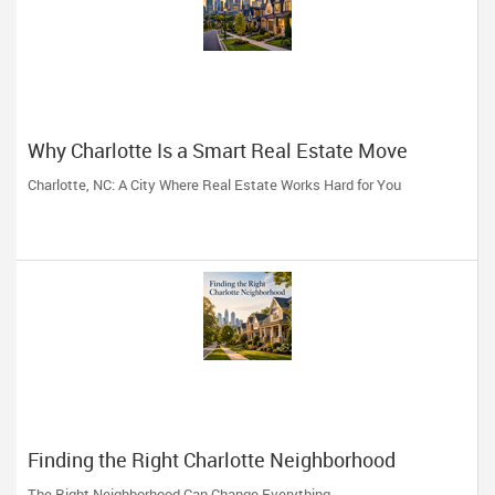
Why Charlotte Is a Smart Real Estate Move
Charlotte, NC: A City Where Real Estate Works Hard for You
Finding the Right Charlotte Neighborhood
The Right Neighborhood Can Change Everything