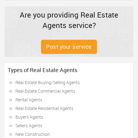
Are you providing Real Estate
Agents service?
Post your service
Types of Real Estate Agents
Real Estate Buying/Selling Agents
Real Estate Commercial Agents
Rental Agents
Real Estate Residential Agents
Buyers Agents
Sellers Agents
New Construction