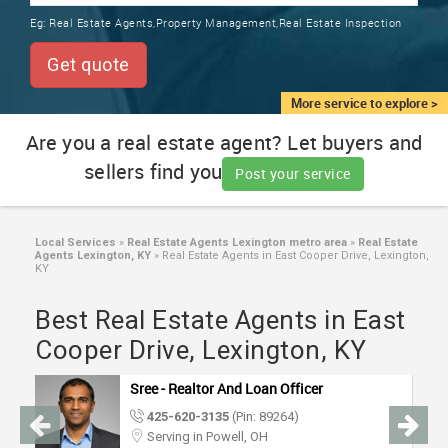
TRAINING
Eg:
Real Estate Agents,Property Management,Real Estate Inspection
SERVICES FROM INDIA
LOCAL
Get quote
BIZ
&
More service to explore >
SERVICES
Are you a real estate agent? Let buyers and
sellers find you
CARE
Post your service
SERVICES
JOBS
Local Services
»
Real Estate Agents Lexington metro area
»
Real Estate
Agents Lexington, KY
»
Real Estate Agents in East Cooper Drive, Lexington,
KY
LAWYERS
Best Real Estate Agents in East
Cooper Drive, Lexington, KY
IMMIGRATION
Sree - Realtor And Loan Officer
CLASSIFIEDS
425-620-3135
(Pin: 89264)
Serving in Powell, OH