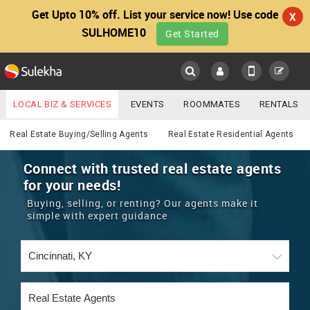
Get Upto 10% off. List your service now! Use code
X
SULHOME10
Get Started
Sulekha
Main
Menu
LOCAL BIZ & SERVICES
EVENTS
ROOMMATES
RENTALS
Real Estate
IT TRAINING & PLACEMENT
JOBS
CARE SERVICES
Real Estate Buying/Selling Agents
Real Estate Residential Agents
LOCATION
LAWYERS
IMMIGRATION
WEDDING SERVICES
Connect with trusted real estate agents
for your needs!
YOUR MOBILE NUMBER
EVENTS
REAL ESTATE
ASTROLOGERS
BUY/SELL
Buying, selling, or renting? Our agents make it
GET APP LINK
simple with expert guidance
MORE
ROOMMATES
CARS
IMMIGRATION
WEDDING SERVICES
RENTALS
CLASSIFIEDS
TRAVEL
BUY/SELL
INDIA PULSE
IT
PROPERTY IN INDIA
REAL ESTATE
ASTROLOGERS