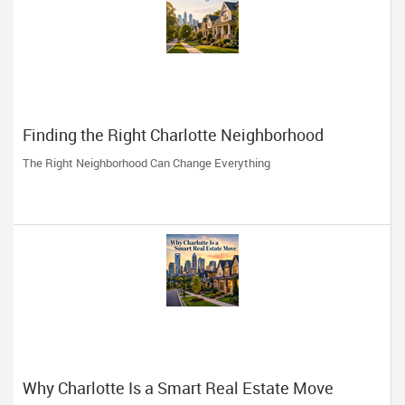
Finding the Right Charlotte Neighborhood
The Right Neighborhood Can Change Everything
Why Charlotte Is a Smart Real Estate Move