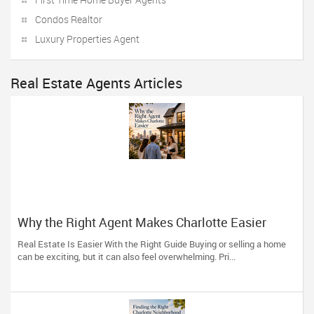
Condos Realtor
Luxury Properties Agent
Real Estate Agents Articles
Why the Right Agent Makes Charlotte Easier
Real Estate Is Easier With the Right Guide Buying or selling a home
can be exciting, but it can also feel overwhelming. Pri...