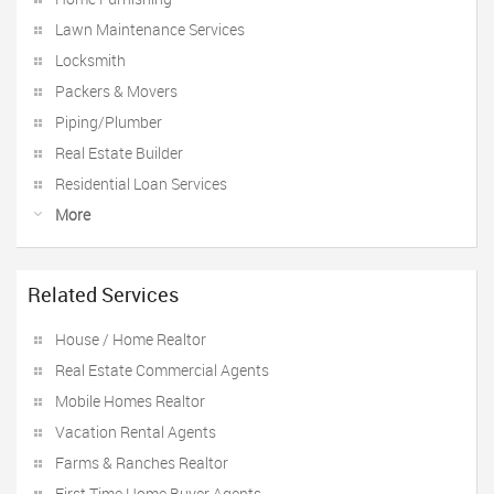
Lawn Maintenance Services
Locksmith
Packers & Movers
Piping/Plumber
Real Estate Builder
Residential Loan Services
More
Related Services
House / Home Realtor
Real Estate Commercial Agents
Mobile Homes Realtor
Vacation Rental Agents
Farms & Ranches Realtor
First Time Home Buyer Agents