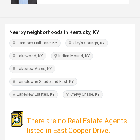
TRAVEL
INVEST
Nearby neighborhoods in Kentucky, KY
INDIA
Harmony Hall Lane, KY
Clay's Springs, KY
PULSE
Lakewood, KY
Indian Mound, KY
Lakeview Acres, KY
Lansdowne Shadeland East, KY
Lakeview Estates, KY
Chevy Chase, KY
There are no Real Estate Agents
listed in East Cooper Drive.