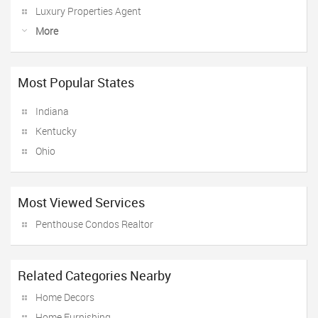
Luxury Properties Agent
More
Most Popular States
Indiana
Kentucky
Ohio
Most Viewed Services
Penthouse Condos Realtor
Related Categories Nearby
Home Decors
Home Furnishing