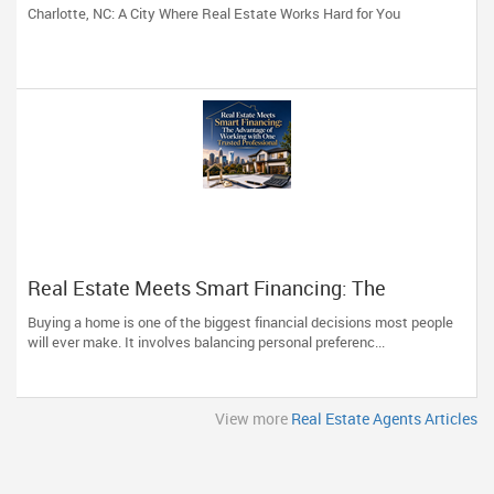
Charlotte, NC: A City Where Real Estate Works Hard for You
Real Estate Meets Smart Financing: The
Advantage of Working with One Trusted
Buying a home is one of the biggest financial decisions most people
Professional
will ever make. It involves balancing personal preferenc...
View more
Real Estate Agents Articles