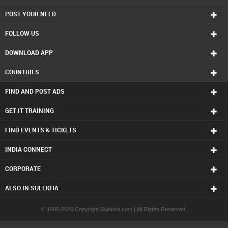
POST YOUR NEED
FOLLOW US
DOWNLOAD APP
COUNTRIES
FIND AND POST ADS
GET IT TRAINING
FIND EVENTS & TICKETS
INDIA CONNECT
CORPORATE
ALSO IN SULEKHA
© 1998-2026 Copyright Sulekha.com | All Rights Reserved.