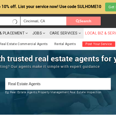
 10% off. List your service now! Use code SULHOME10
Get 
Search
G & PLACEMENT
JOBS
CARE SERVICES
LOCAL BIZ & SER
Real Estate Commercial Agents
Rental Agents
Post Your Service
h trusted real estate agents for 
enting? Our agents make it simple with expert guidance
Eg:
Real Estate Agents,Property Management,Real Estate Inspection