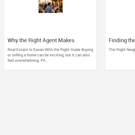
Why the Right Agent Makes
Finding th
Charlotte Easier
Neighborh
Real Estate Is Easier With the Right Guide Buying
The Right Nei
or selling a home can be exciting, but it can also
feel overwhelming. Pri...