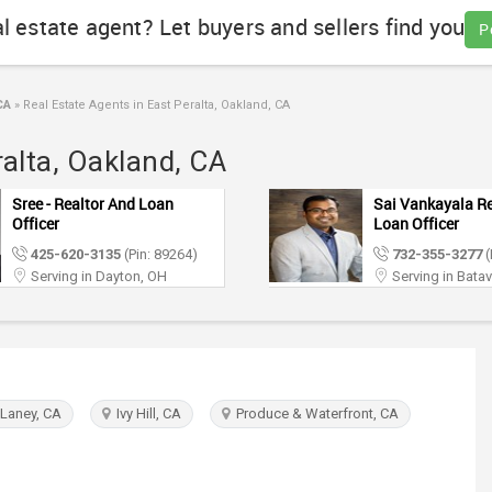
al estate agent? Let buyers and sellers find you
P
CA
»
Real Estate Agents in East Peralta, Oakland, CA
ralta, Oakland, CA
Sree - Realtor And Loan
Sai Vankayala Re
Officer
Loan Officer
425-620-3135
(Pin: 89264)
732-355-3277
(
Serving in Dayton, OH
Serving in Batav
 Laney, CA
Ivy Hill, CA
Produce & Waterfront, CA