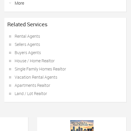
More
Related Services
Rental Agents
Sellers Agents
Buyers Agents
House / Home Realtor
Single Family Homes Realtor
Vacation Rental Agents
Apartments Realtor
Land / Lot Realtor