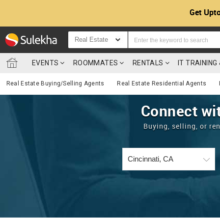
Get Upto
Real Estate
EVENTS
ROOMMATES
RENTALS
IT TRAININ
Real Estate Buying/Selling Agents
Real Estate Residential Agents
Connect wit
Buying, selling, or r