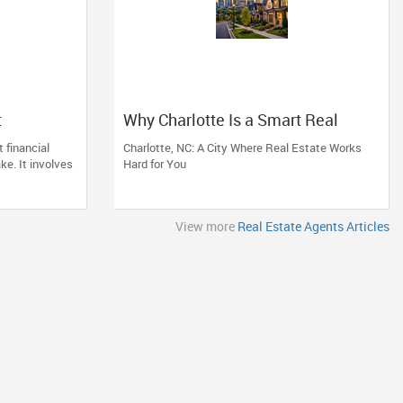
t
Why Charlotte Is a Smart Real
e of
Estate Move
 financial
Charlotte, NC: A City Where Real Estate Works
d
ke. It involves
Hard for You
View more
Real Estate Agents Articles