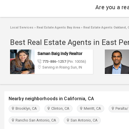
Are you a re
Local Services
»
Real Estate Agents Bay Area
»
Real Estate Agents Oakland, 
Best Real Estate Agents in East Pe
Saman Baig Indy Realtor
773-886-1257
(Pin: 10056)
Serving in Rising Sun, IN
Nearby neighborhoods in California, CA
Brooklyn, CA
Clinton, CA
Merritt, CA
Peralta/
Rancho San Antonio, CA
San Antonio, CA