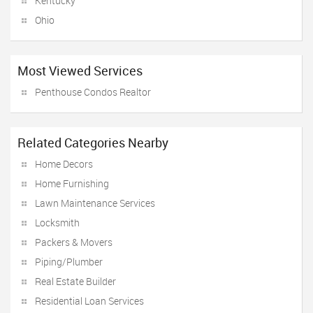
Kentucky
Ohio
Most Viewed Services
Penthouse Condos Realtor
Related Categories Nearby
Home Decors
Home Furnishing
Lawn Maintenance Services
Locksmith
Packers & Movers
Piping/Plumber
Real Estate Builder
Residential Loan Services