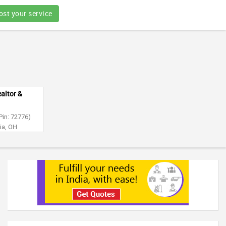
ost your service
altor &
Pin: 72776)
ia, OH