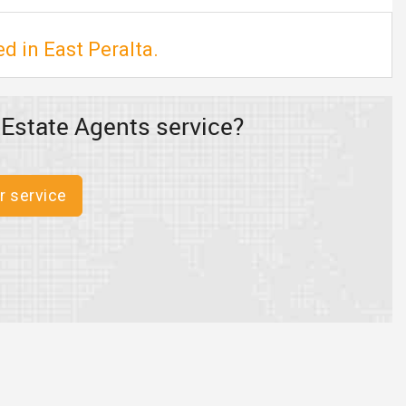
d in East Peralta.
 Estate Agents service?
r service