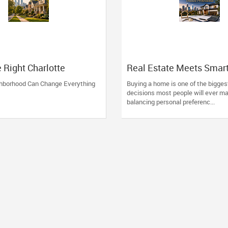
e Right Charlotte
Real Estate Meets Smar
ood
Financing: The Advantag
ghborhood Can Change Everything
Buying a home is one of the biggest
Working with One Truste
decisions most people will ever ma
Professional
balancing personal preferenc...