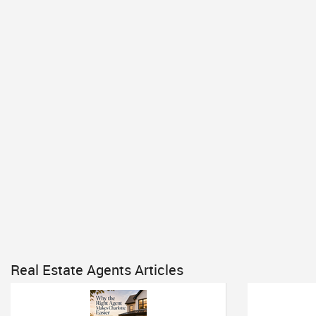
Real Estate Agents Articles