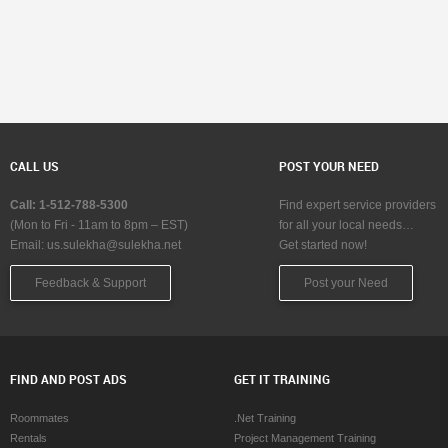
CALL US
POST YOUR NEED
Call: 1-512-788-5300
Find expert service providers
(Mon to Fri - 11am to 8pm – EST)
for all your local needs…
Email:
us.sulekha@sulekha.net
Get started now!
Feedback & Support
Post your Need
FIND AND POST ADS
GET IT TRAINING
Roommates
.Net Training
Rentals
Project Management Training