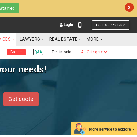
X
Started
Login
Post Your Service
VICES
LAWYERS
REAL ESTATE
MORE
Badge
Q&A
Testimonial
All Category
your needs!
YOUR MOBILE NUMBER
GET APP LINK
Get quote
More service to explore >