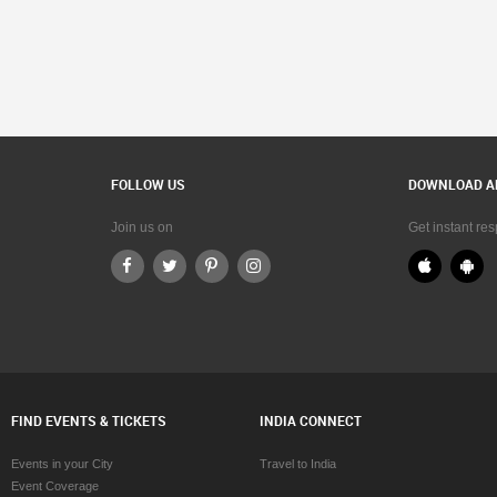
FOLLOW US
DOWNLOAD A
Join us on
Get instant re
FIND EVENTS & TICKETS
INDIA CONNECT
Events in your City
Travel to India
Event Coverage