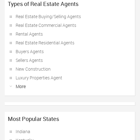
Types of Real Estate Agents
Real Estate Buying/Selling Agents
Real Estate Commercial Agents
Rental Agents
Real Estate Residential Agents
Buyers Agents
Sellers Agents
New Construction
Luxury Properties Agent
More
Most Popular States
Indiana