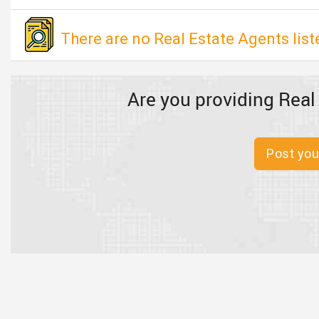
There are no Real Estate Agents liste
Are you providing Real
Post you