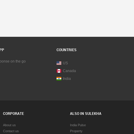
PP
COUNTRIES
sponse on the go
US
Canada
India
CORPORATE
ALSO IN SULEKHA
About us
India Pulse
Contact us
Property