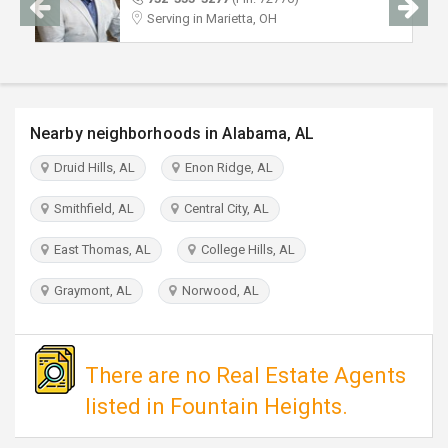
TRAVEL
Serving in Marietta, OH
INVEST
INDIA
Nearby neighborhoods in Alabama, AL
PULSE
Druid Hills, AL
Enon Ridge, AL
Smithfield, AL
Central City, AL
East Thomas, AL
College Hills, AL
Graymont, AL
Norwood, AL
There are no Real Estate Agents
listed in Fountain Heights.