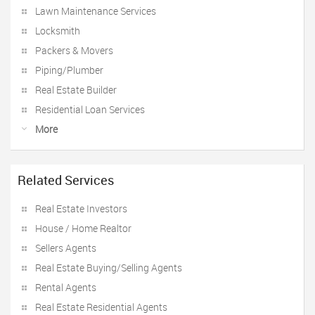
Lawn Maintenance Services
Locksmith
Packers & Movers
Piping/Plumber
Real Estate Builder
Residential Loan Services
More
Related Services
Real Estate Investors
House / Home Realtor
Sellers Agents
Real Estate Buying/Selling Agents
Rental Agents
Real Estate Residential Agents