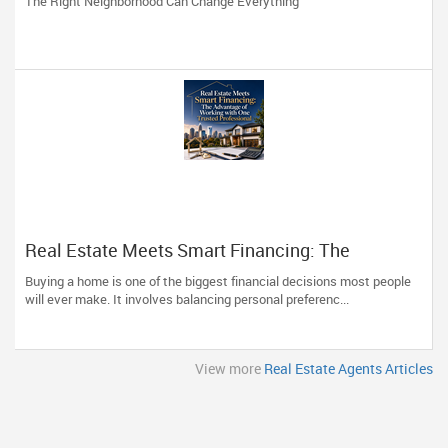
The Right Neighborhood Can Change Everything
Real Estate Meets Smart Financing: The
Advantage of Working with One Trusted
Buying a home is one of the biggest financial decisions most people
Professional
will ever make. It involves balancing personal preferenc...
View more
Real Estate Agents Articles