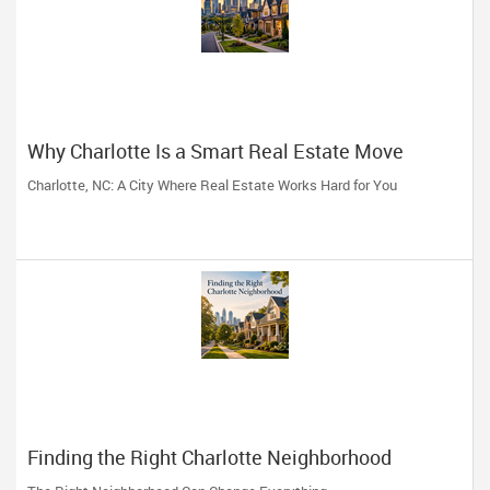
Why Charlotte Is a Smart Real Estate Move
Charlotte, NC: A City Where Real Estate Works Hard for You
Finding the Right Charlotte Neighborhood