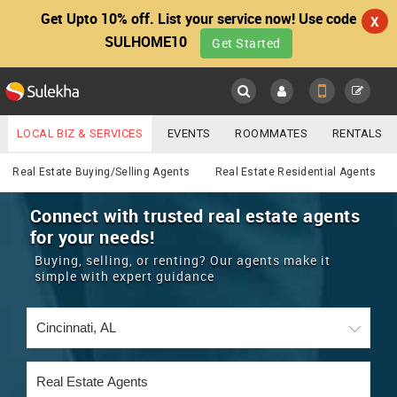
Get Upto 10% off. List your service now! Use code
X
SULHOME10
Get Started
Sulekha
Main
Menu
LOCAL BIZ & SERVICES
EVENTS
ROOMMATES
RENTALS
Real Estate
IT TRAINING & PLACEMENT
JOBS
CARE SERVICES
Real Estate Buying/Selling Agents
Real Estate Residential Agents
LOCATION
LAWYERS
IMMIGRATION
WEDDING SERVICES
Connect with trusted real estate agents
for your needs!
YOUR MOBILE NUMBER
EVENTS
REAL ESTATE
ASTROLOGERS
BUY/SELL
Buying, selling, or renting? Our agents make it
GET APP LINK
simple with expert guidance
MORE
ROOMMATES
CARS
IMMIGRATION
WEDDING SERVICES
RENTALS
CLASSIFIEDS
TRAVEL
BUY/SELL
INDIA PULSE
IT
PROPERTY IN INDIA
REAL ESTATE
ASTROLOGERS