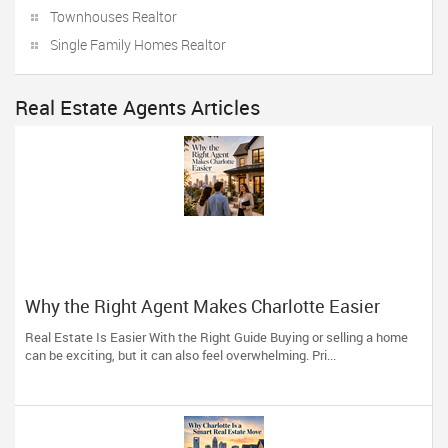
Townhouses Realtor
Single Family Homes Realtor
Real Estate Agents Articles
Why the Right Agent Makes Charlotte Easier
Real Estate Is Easier With the Right Guide Buying or selling a home
can be exciting, but it can also feel overwhelming. Pri...