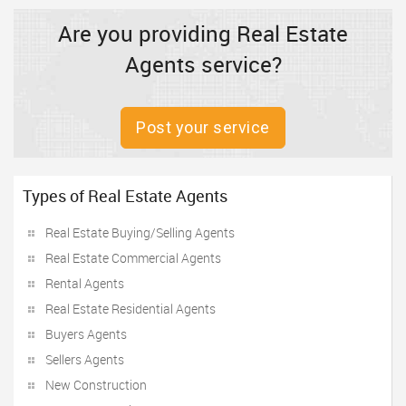
Are you providing Real Estate
Agents service?
Post your service
Types of Real Estate Agents
Real Estate Buying/Selling Agents
Real Estate Commercial Agents
Rental Agents
Real Estate Residential Agents
Buyers Agents
Sellers Agents
New Construction