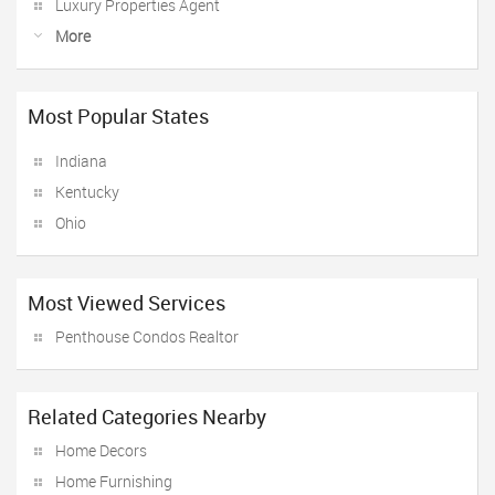
Luxury Properties Agent
More
Most Popular States
Indiana
Kentucky
Ohio
Most Viewed Services
Penthouse Condos Realtor
Related Categories Nearby
Home Decors
Home Furnishing