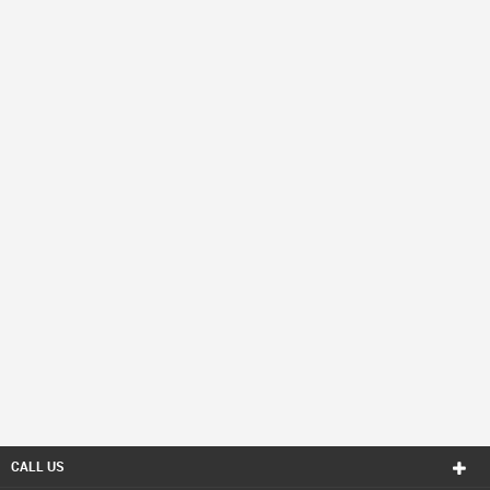
CALL US