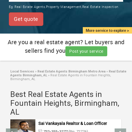
TRAINING
Eg:
Real Estate Agents,Property Management,Real Estate Inspection
SERVICES FROM INDIA
LOCAL
Get quote
BIZ
&
More service to explore >
SERVICES
Are you a real estate agent? Let buyers and
sellers find you
CARE
Post your service
SERVICES
JOBS
Local Services
»
Real Estate Agents Birmingham Metro Area
»
Real Estate
Agents Birmingham, AL
»
Real Estate Agents in Fountain Heights,
Birmingham, AL
LAWYERS
Best Real Estate Agents in
Fountain Heights, Birmingham,
IMMIGRATION
AL
CLASSIFIEDS
Sai Vankayala Realtor & Loan Officer
732-355-3277
(Pin: 72776)