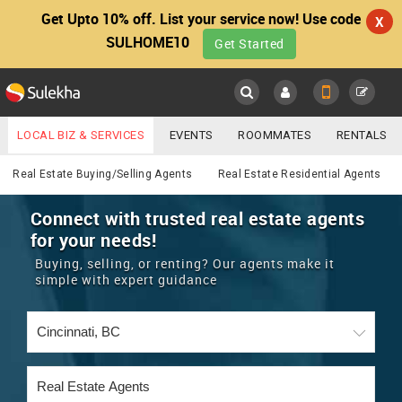
Get Upto 10% off. List your service now! Use code
X
SULHOME10
Get Started
Sulekha
Main
Menu
LOCAL BIZ & SERVICES
EVENTS
ROOMMATES
RENTALS
Real Estate
IT TRAINING & PLACEMENT
JOBS
CARE SERVICES
Real Estate Buying/Selling Agents
Real Estate Residential Agents
LOCATION
LAWYERS
IMMIGRATION
WEDDING SERVICES
Connect with trusted real estate agents
for your needs!
YOUR MOBILE NUMBER
EVENTS
REAL ESTATE
ASTROLOGERS
BUY/SELL
Buying, selling, or renting? Our agents make it
GET APP LINK
simple with expert guidance
MORE
ROOMMATES
CARS
IMMIGRATION
WEDDING SERVICES
RENTALS
CLASSIFIEDS
TRAVEL
BUY/SELL
INDIA PULSE
IT
PROPERTY IN INDIA
REAL ESTATE
ASTROLOGERS