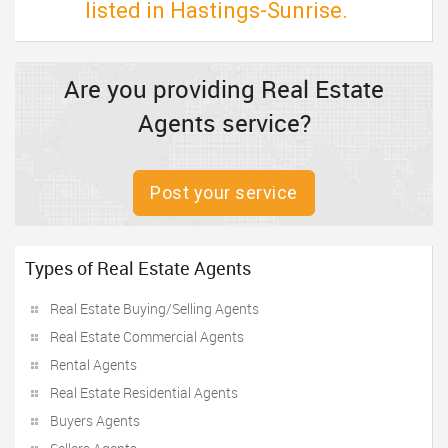
listed in Hastings-Sunrise.
Are you providing Real Estate
Agents service?
Post your service
Types of Real Estate Agents
Real Estate Buying/Selling Agents
Real Estate Commercial Agents
Rental Agents
Real Estate Residential Agents
Buyers Agents