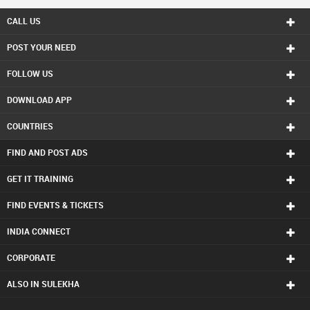
CALL US
POST YOUR NEED
FOLLOW US
DOWNLOAD APP
COUNTRIES
FIND AND POST ADS
GET IT TRAINING
FIND EVENTS & TICKETS
INDIA CONNECT
CORPORATE
ALSO IN SULEKHA