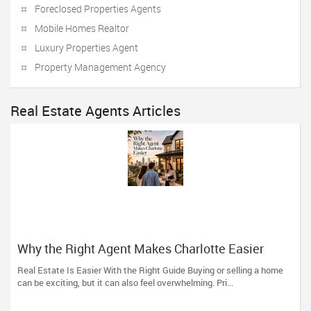
Foreclosed Properties Agents
Mobile Homes Realtor
Luxury Properties Agent
Property Management Agency
Real Estate Agents Articles
Why the Right Agent Makes Charlotte Easier
Real Estate Is Easier With the Right Guide Buying or selling a home
can be exciting, but it can also feel overwhelming. Pri...