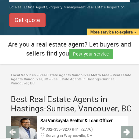
TRAINING
Eg:
Real Estate Agents,Property Management,Real Estate Inspection
SERVICES FROM INDIA
LOCAL
Get quote
BIZ
&
More service to explore >
SERVICES
Are you a real estate agent? Let buyers and
sellers find you
CARE
Post your service
SERVICES
JOBS
Local Services
»
Real Estate Agents Vancouver Metro Area
»
Real Estate
Agents Vancouver, BC
»
Real Estate Agents in Hastings-Sunrise,
Vancouver, BC
LAWYERS
Best Real Estate Agents in
Hastings-Sunrise, Vancouver, BC
IMMIGRATION
Sai Vankayala Realtor & Loan Officer
CLASSIFIEDS
732-355-3277
(Pin: 72776)
Serving in Waynesville, OH