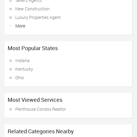
Sellers Agents
New Construction
Luxury Properties Agent
More
Most Popular States
Indiana
Kentucky
Ohio
Most Viewed Services
Penthouse Condos Realtor
Related Categories Nearby