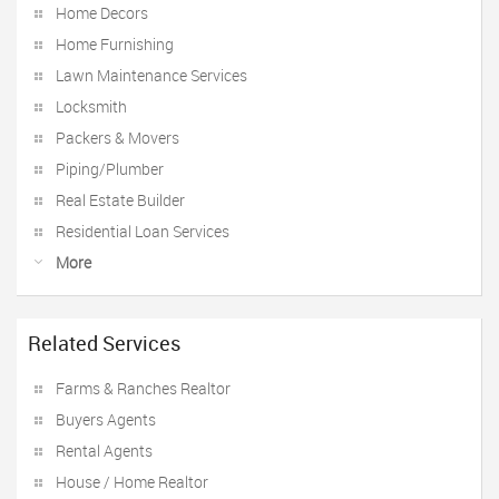
Home Decors
Home Furnishing
Lawn Maintenance Services
Locksmith
Packers & Movers
Piping/Plumber
Real Estate Builder
Residential Loan Services
More
Related Services
Farms & Ranches Realtor
Buyers Agents
Rental Agents
House / Home Realtor