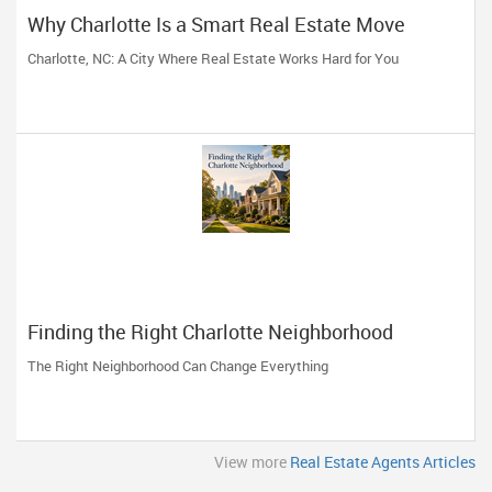
Why Charlotte Is a Smart Real Estate Move
Charlotte, NC: A City Where Real Estate Works Hard for You
Finding the Right Charlotte Neighborhood
The Right Neighborhood Can Change Everything
View more
Real Estate Agents Articles