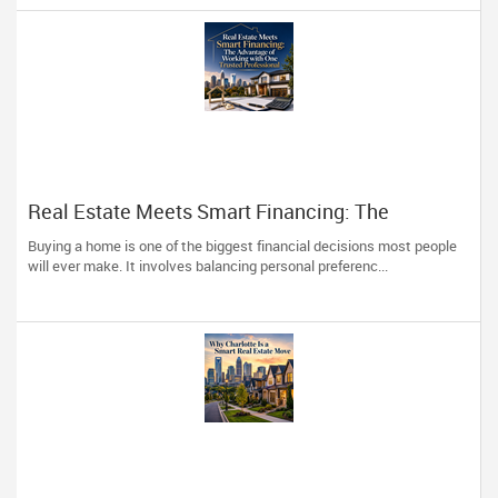
Real Estate Meets Smart Financing: The
Advantage of Working with One Trusted
Buying a home is one of the biggest financial decisions most people
Professional
will ever make. It involves balancing personal preferenc...