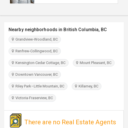
TRAVEL
INVEST
Nearby neighborhoods in British Columbia, BC
INDIA
Grandview-Woodland, BC
PULSE
Renfrew-Collingwood, BC
Kensington-Cedar Cottage, BC
Mount Pleasant, BC
Downtown Vancouver, BC
Riley Park–Little Mountain, BC
Killarney, BC
Victoria-Fraserview, BC
There are no Real Estate Agents