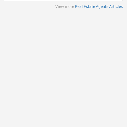
View more
Real Estate Agents Articles