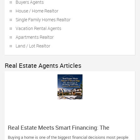
Buyers Agents
House / Home Realtor
Single Family Homes Realtor
Vacation Rental Agents
Apartments Realtor
Land / Lot Realtor
Real Estate Agents Articles
Real Estate Meets Smart Financing: The
Advantage of Working with One Trusted
Buying a home is one of the biggest financial decisions most people