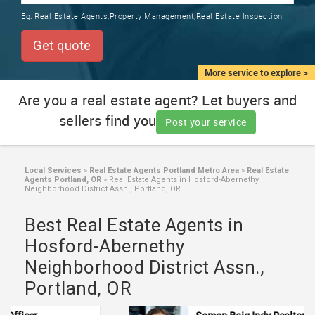
TRAINING
Eg:
Real Estate Agents,Property Management,Real Estate Inspection
SERVICES FROM INDIA
LOCAL
Get quote
BIZ
&
More service to explore >
SERVICES
Are you a real estate agent? Let buyers and
sellers find you
CARE
Post your service
SERVICES
JOBS
Local Services
»
Real Estate Agents Portland Metro Area
»
Real Estate
Agents Portland, OR
»
Real Estate Agents in Hosford-Abernethy
Neighborhood District Assn., Portland, OR
LAWYERS
Best Real Estate Agents in
Hosford-Abernethy
IMMIGRATION
Neighborhood District Assn.,
Portland, OR
CLASSIFIEDS