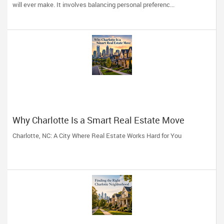
Professional
will ever make. It involves balancing personal preferenc...
Why Charlotte Is a Smart Real Estate Move
Charlotte, NC: A City Where Real Estate Works Hard for You