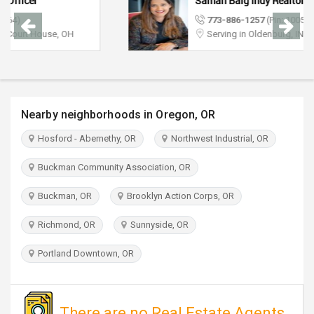
Saman Baig Indy Realtor
TRAVEL
773-886-1257
(Pin: 10056)
Serving in Oldenburg, IN
INVEST
INDIA
PULSE
Nearby neighborhoods in Oregon, OR
Hosford - Abernethy, OR
Northwest Industrial, OR
Buckman Community Association, OR
Buckman, OR
Brooklyn Action Corps, OR
Richmond, OR
Sunnyside, OR
Portland Downtown, OR
There are no Real Estate Agents