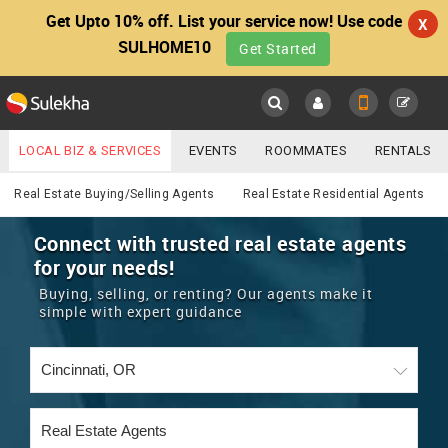
Get Upto 10% off. List your service now! Use code
X
SULHOME10
Get Started
Sulekha
Main
Menu
LOCAL BIZ & SERVICES
EVENTS
ROOMMATES
RENTALS
Real Estate
IT TRAINING & PLACEMENT
JOBS
CARE SERVICES
Real Estate Buying/Selling Agents
Real Estate Residential Agents
LOCATION
LAWYERS
IMMIGRATION
WEDDING SERVICES
Connect with trusted real estate agents
for your needs!
YOUR MOBILE NUMBER
EVENTS
REAL ESTATE
ASTROLOGERS
BUY/SELL
Buying, selling, or renting? Our agents make it
GET APP LINK
simple with expert guidance
MORE
ROOMMATES
CARS
IMMIGRATION
WEDDING SERVICES
RENTALS
CLASSIFIEDS
TRAVEL
BUY/SELL
INDIA PULSE
IT
PROPERTY IN INDIA
REAL ESTATE
ASTROLOGERS