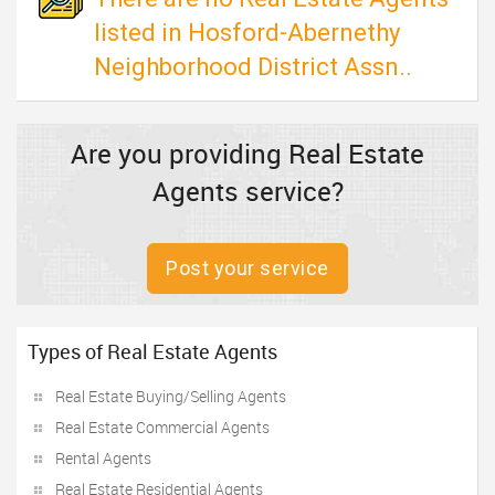
listed in Hosford-Abernethy
Neighborhood District Assn..
Are you providing Real Estate
Agents service?
Post your service
Types of Real Estate Agents
Real Estate Buying/Selling Agents
Real Estate Commercial Agents
Rental Agents
Real Estate Residential Agents