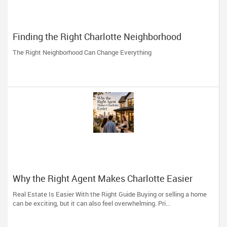
Finding the Right Charlotte Neighborhood
The Right Neighborhood Can Change Everything
Why the Right Agent Makes Charlotte Easier
Real Estate Is Easier With the Right Guide Buying or selling a home
can be exciting, but it can also feel overwhelming. Pri...