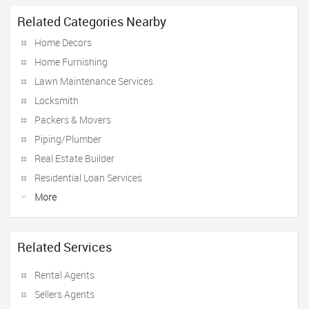
Related Categories Nearby
Home Decors
Home Furnishing
Lawn Maintenance Services
Locksmith
Packers & Movers
Piping/Plumber
Real Estate Builder
Residential Loan Services
More
Related Services
Rental Agents
Sellers Agents