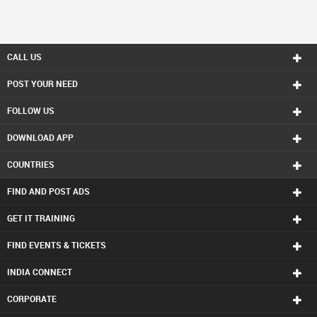
CALL US
POST YOUR NEED
FOLLOW US
DOWNLOAD APP
COUNTRIES
FIND AND POST ADS
GET IT TRAINING
FIND EVENTS & TICKETS
INDIA CONNECT
CORPORATE