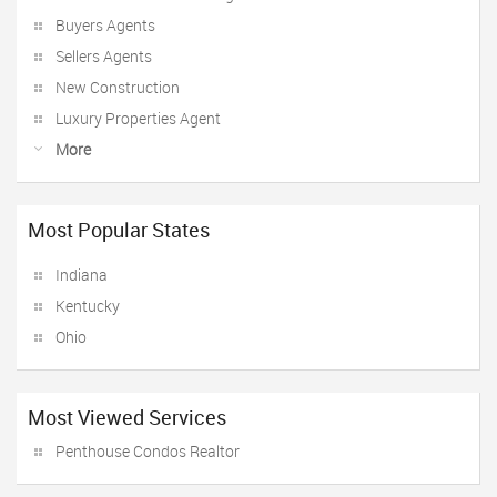
Buyers Agents
Sellers Agents
New Construction
Luxury Properties Agent
More
Most Popular States
Indiana
Kentucky
Ohio
Most Viewed Services
Penthouse Condos Realtor