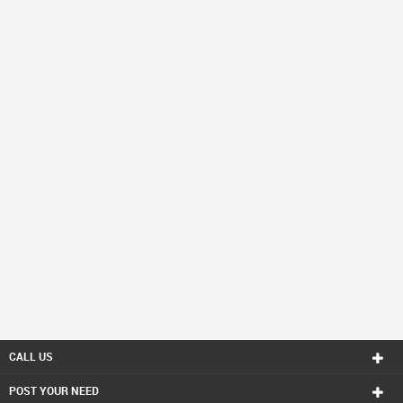
CALL US
POST YOUR NEED