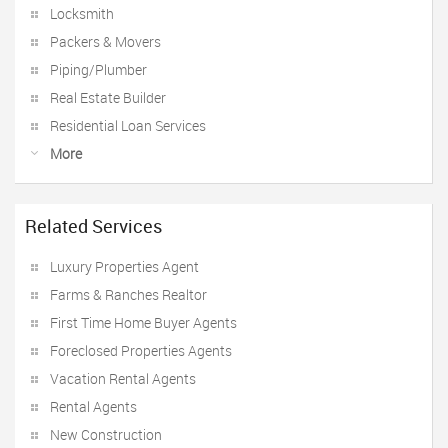
Locksmith
Packers & Movers
Piping/Plumber
Real Estate Builder
Residential Loan Services
More
Related Services
Luxury Properties Agent
Farms & Ranches Realtor
First Time Home Buyer Agents
Foreclosed Properties Agents
Vacation Rental Agents
Rental Agents
New Construction