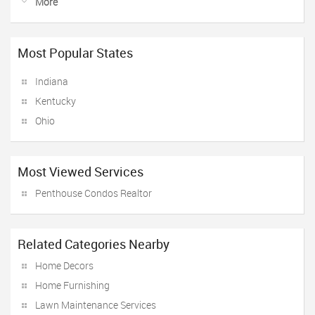
More
Most Popular States
Indiana
Kentucky
Ohio
Most Viewed Services
Penthouse Condos Realtor
Related Categories Nearby
Home Decors
Home Furnishing
Lawn Maintenance Services