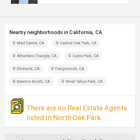
TRAVEL
INVEST
Nearby neighborhoods in California, CA
INDIA
Med Center, CA
Central Oak Park, CA
PULSE
Alhambra Triangle, CA
Curtis Park, CA
Elmhurst, CA
Fairgrounds, CA
Newton Booth, CA
West Tahoe Park, CA
There are no Real Estate Agents
listed in North Oak Park.