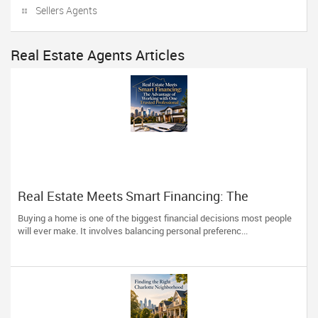
Sellers Agents
Real Estate Agents Articles
Real Estate Meets Smart Financing: The
Advantage of Working with One Trusted
Buying a home is one of the biggest financial decisions most people
Professional
will ever make. It involves balancing personal preferenc...