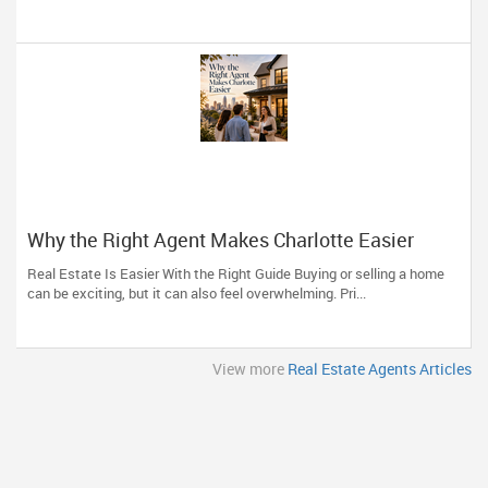
Why the Right Agent Makes Charlotte Easier
Real Estate Is Easier With the Right Guide Buying or selling a home
can be exciting, but it can also feel overwhelming. Pri...
View more
Real Estate Agents Articles