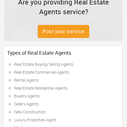
Are you providing Real Estate
Agents service?
Post your service
Types of Real Estate Agents
Real Estate Buying/Selling Agents
Real Estate Commercial Agents
Rental Agents
Real Estate Residential Agents
Buyers Agents
Sellers Agents
New Construction
Luxury Properties Agent