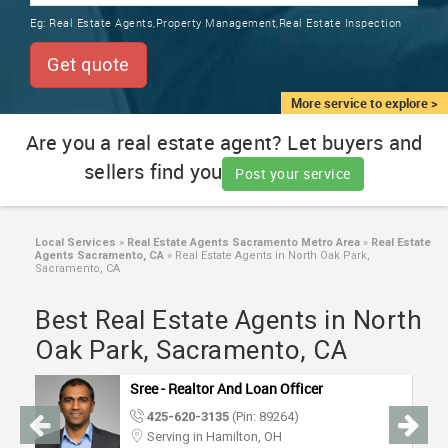
TRAINING
Eg:
Real Estate Agents,Property Management,Real Estate Inspection
SERVICES FROM INDIA
LOCAL
Get quote
BIZ
&
More service to explore >
SERVICES
Are you a real estate agent? Let buyers and
sellers find you
CARE
Post your service
SERVICES
JOBS
Local Services
»
Real Estate Agents Sacramento Metro Area
»
Real Estate
Agents Sacramento, CA
»
Real Estate Agents in North Oak Park,
Sacramento, CA
LAWYERS
Best Real Estate Agents in North
Oak Park, Sacramento, CA
IMMIGRATION
Sree - Realtor And Loan Officer
CLASSIFIEDS
425-620-3135
(Pin: 89264)
Serving in Hamilton, OH