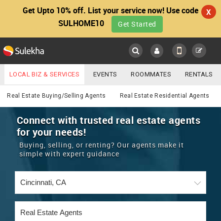
Get Upto 10% off. List your service now! Use code
X
SULHOME10
Get Started
Sulekha
Main
Menu
LOCAL BIZ & SERVICES
EVENTS
ROOMMATES
RENTALS
Real Estate
IT TRAINING & PLACEMENT
JOBS
CARE SERVICES
Real Estate Buying/Selling Agents
Real Estate Residential Agents
LOCATION
LAWYERS
IMMIGRATION
WEDDING SERVICES
Connect with trusted real estate agents
for your needs!
YOUR MOBILE NUMBER
EVENTS
REAL ESTATE
ASTROLOGERS
BUY/SELL
Buying, selling, or renting? Our agents make it
GET APP LINK
simple with expert guidance
MORE
ROOMMATES
CARS
IMMIGRATION
WEDDING SERVICES
RENTALS
CLASSIFIEDS
TRAVEL
BUY/SELL
INDIA PULSE
IT
PROPERTY IN INDIA
REAL ESTATE
ASTROLOGERS