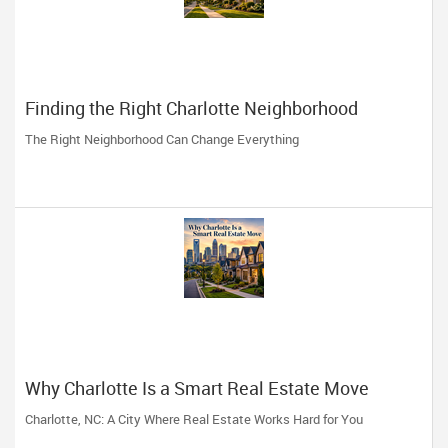
Finding the Right Charlotte Neighborhood
The Right Neighborhood Can Change Everything
Why Charlotte Is a Smart Real Estate Move
Charlotte, NC: A City Where Real Estate Works Hard for You