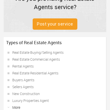
Agents service?
Post your service
Types of Real Estate Agents
Real Estate Buying/Selling Agents
Real Estate Commercial Agents
Rental Agents
Real Estate Residential Agents
Buyers Agents
Sellers Agents
New Construction
Luxury Properties Agent
More