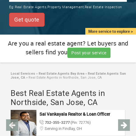
TRAINING
Eg:
Real Estate Agents,Property Management,Real Estate Inspection
SERVICES FROM INDIA
LOCAL
Get quote
BIZ
&
More service to explore >
SERVICES
Are you a real estate agent? Let buyers and
sellers find you
CARE
Post your service
SERVICES
JOBS
Local Services
»
Real Estate Agents Bay Area
»
Real Estate Agents San
Jose, CA
»
Real Estate Agents in Northside, San Jose, CA
LAWYERS
Best Real Estate Agents in
Northside, San Jose, CA
IMMIGRATION
Sai Vankayala Realtor & Loan Officer
732-355-3277
(Pin: 72776)
CLASSIFIEDS
Serving in Findlay, OH