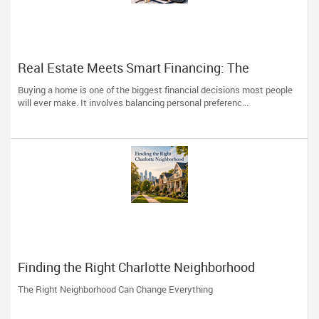
Real Estate Meets Smart Financing: The
Advantage of Working with One Trusted
Buying a home is one of the biggest financial decisions most people
Professional
will ever make. It involves balancing personal preferenc...
Finding the Right Charlotte Neighborhood
The Right Neighborhood Can Change Everything