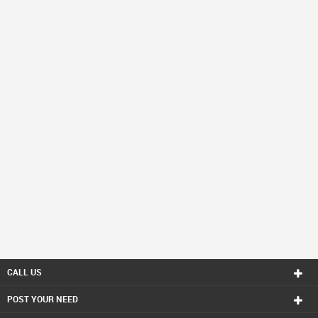
CALL US
POST YOUR NEED