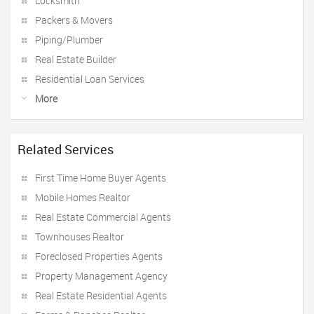
Locksmith
Packers & Movers
Piping/Plumber
Real Estate Builder
Residential Loan Services
More
Related Services
First Time Home Buyer Agents
Mobile Homes Realtor
Real Estate Commercial Agents
Townhouses Realtor
Foreclosed Properties Agents
Property Management Agency
Real Estate Residential Agents