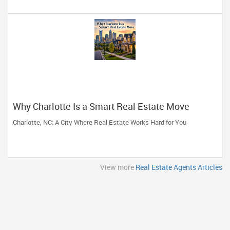
Why Charlotte Is a Smart Real Estate Move
Charlotte, NC: A City Where Real Estate Works Hard for You
View more
Real Estate Agents Articles