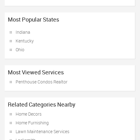
Most Popular States
Indiana
Kentucky
Ohio
Most Viewed Services
Penthouse Condos Realtor
Related Categories Nearby
Home Decors
Home Furnishing
Lawn Maintenance Services