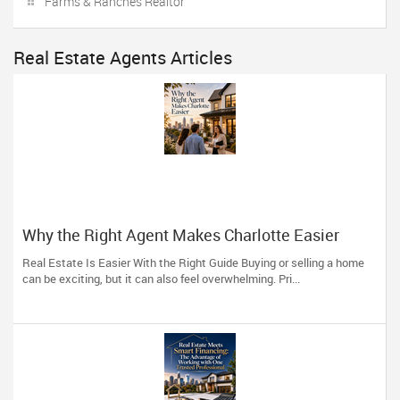
Farms & Ranches Realtor
Real Estate Agents Articles
Why the Right Agent Makes Charlotte Easier
Real Estate Is Easier With the Right Guide Buying or selling a home
can be exciting, but it can also feel overwhelming. Pri...