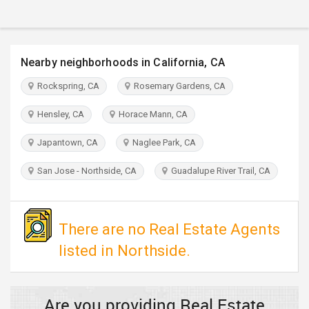
TRAVEL
INVEST
Nearby neighborhoods in California, CA
INDIA
Rockspring, CA
Rosemary Gardens, CA
PULSE
Hensley, CA
Horace Mann, CA
Japantown, CA
Naglee Park, CA
San Jose - Northside, CA
Guadalupe River Trail, CA
There are no Real Estate Agents
listed in Northside.
Are you providing Real Estate