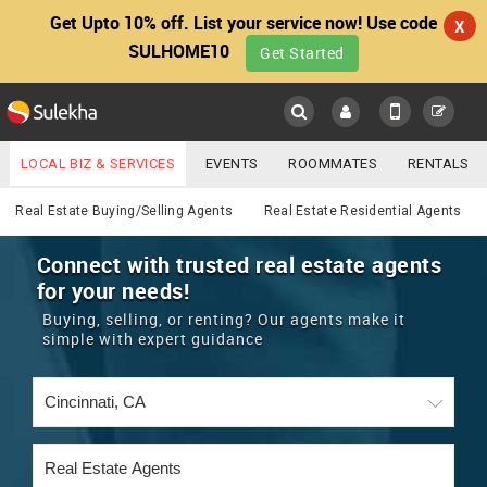
Get Upto 10% off. List your service now! Use code
X
SULHOME10
Get Started
Sulekha
Main
Menu
LOCAL BIZ & SERVICES
EVENTS
ROOMMATES
RENTALS
Real Estate
IT TRAINING & PLACEMENT
JOBS
CARE SERVICES
Real Estate Buying/Selling Agents
Real Estate Residential Agents
LOCATION
LAWYERS
IMMIGRATION
WEDDING SERVICES
Connect with trusted real estate agents
for your needs!
YOUR MOBILE NUMBER
EVENTS
REAL ESTATE
ASTROLOGERS
BUY/SELL
Buying, selling, or renting? Our agents make it
GET APP LINK
simple with expert guidance
MORE
ROOMMATES
CARS
IMMIGRATION
WEDDING SERVICES
RENTALS
CLASSIFIEDS
TRAVEL
BUY/SELL
INDIA PULSE
IT
PROPERTY IN INDIA
REAL ESTATE
ASTROLOGERS