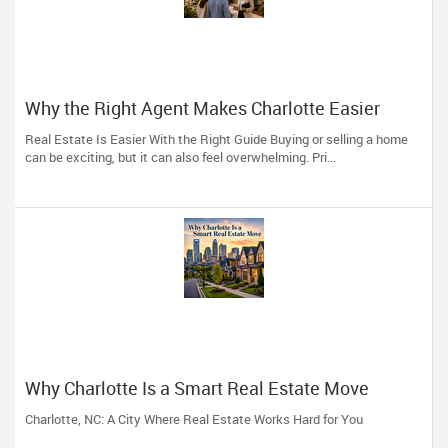
Why the Right Agent Makes Charlotte Easier
Real Estate Is Easier With the Right Guide Buying or selling a home
can be exciting, but it can also feel overwhelming. Pri...
Why Charlotte Is a Smart Real Estate Move
Charlotte, NC: A City Where Real Estate Works Hard for You