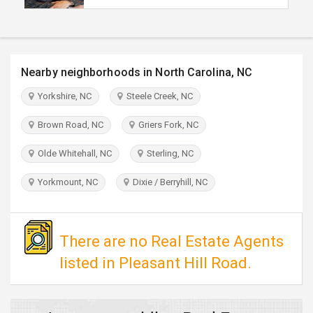
TRAVEL
INVEST
Nearby neighborhoods in North Carolina, NC
INDIA
Yorkshire, NC
Steele Creek, NC
PULSE
Brown Road, NC
Griers Fork, NC
Olde Whitehall, NC
Sterling, NC
Yorkmount, NC
Dixie / Berryhill, NC
There are no Real Estate Agents
listed in Pleasant Hill Road.