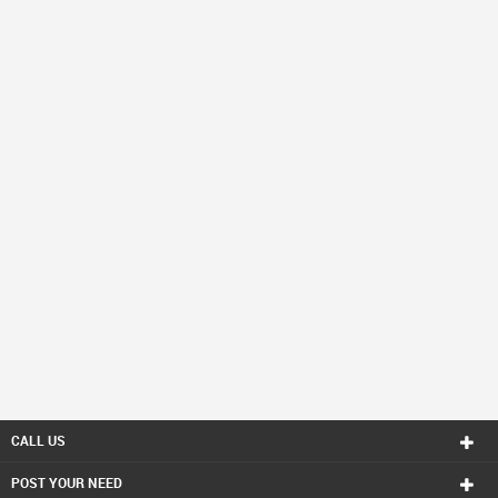
CALL US
POST YOUR NEED