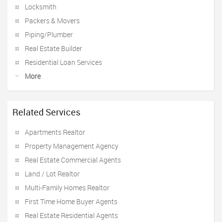
Locksmith
Packers & Movers
Piping/Plumber
Real Estate Builder
Residential Loan Services
More
Related Services
Apartments Realtor
Property Management Agency
Real Estate Commercial Agents
Land / Lot Realtor
Multi-Family Homes Realtor
First Time Home Buyer Agents
Real Estate Residential Agents