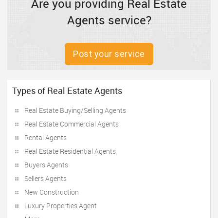
Are you providing Real Estate
Agents service?
Post your service
Types of Real Estate Agents
Real Estate Buying/Selling Agents
Real Estate Commercial Agents
Rental Agents
Real Estate Residential Agents
Buyers Agents
Sellers Agents
New Construction
Luxury Properties Agent