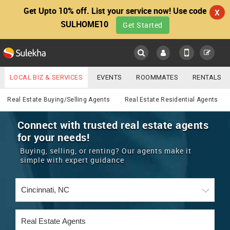
Get Upto 10% off. List your service now! Use code
X
SULHOME10
Get Started
Sulekha
Main
Menu
LOCAL BIZ & SERVICES
EVENTS
ROOMMATES
RENTALS
Real Estate
IT TRAINING & PLACEMENT
JOBS
CARE SERVICES
Real Estate Buying/Selling Agents
Real Estate Residential Agents
LOCATION
LAWYERS
IMMIGRATION
WEDDING SERVICES
Connect with trusted real estate agents
for your needs!
YOUR MOBILE NUMBER
EVENTS
REAL ESTATE
ASTROLOGERS
BUY/SELL
Buying, selling, or renting? Our agents make it
GET APP LINK
simple with expert guidance
MORE
ROOMMATES
CARS
IMMIGRATION
WEDDING SERVICES
RENTALS
CLASSIFIEDS
TRAVEL
BUY/SELL
INDIA PULSE
IT
PROPERTY IN INDIA
REAL ESTATE
ASTROLOGERS