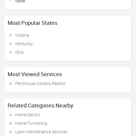
More
Most Popular States
Indiana
Kentucky
Ohio
Most Viewed Services
Penthouse Condos Realtor
Related Categories Nearby
Home Decors
Home Furnishing
Lawn Maintenance Services