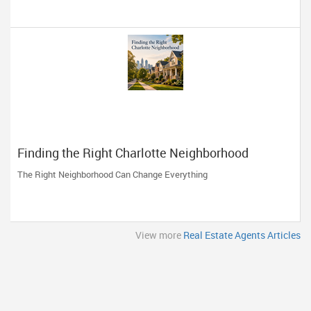
Finding the Right Charlotte Neighborhood
The Right Neighborhood Can Change Everything
View more
Real Estate Agents Articles