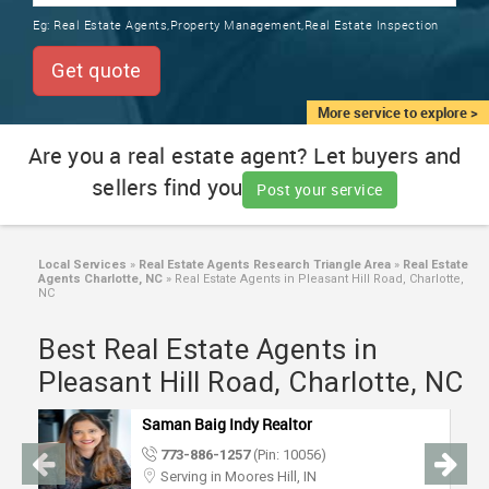
TRAINING
Eg:
Real Estate Agents,Property Management,Real Estate Inspection
SERVICES FROM INDIA
LOCAL
Get quote
BIZ
&
More service to explore >
SERVICES
Are you a real estate agent? Let buyers and
sellers find you
CARE
Post your service
SERVICES
JOBS
Local Services
»
Real Estate Agents Research Triangle Area
»
Real Estate
Agents Charlotte, NC
»
Real Estate Agents in Pleasant Hill Road, Charlotte,
NC
LAWYERS
Best Real Estate Agents in
Pleasant Hill Road, Charlotte, NC
IMMIGRATION
Saman Baig Indy Realtor
CLASSIFIEDS
773-886-1257
(Pin: 10056)
Serving in Moores Hill, IN