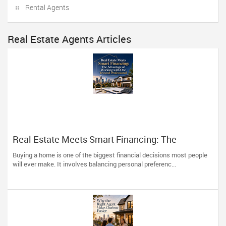
Rental Agents
Real Estate Agents Articles
Real Estate Meets Smart Financing: The
Advantage of Working with One Trusted
Buying a home is one of the biggest financial decisions most people
Professional
will ever make. It involves balancing personal preferenc...