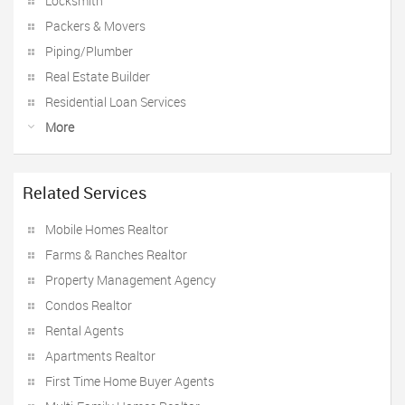
Locksmith
Packers & Movers
Piping/Plumber
Real Estate Builder
Residential Loan Services
More
Related Services
Mobile Homes Realtor
Farms & Ranches Realtor
Property Management Agency
Condos Realtor
Rental Agents
Apartments Realtor
First Time Home Buyer Agents