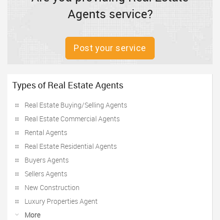
Agents service?
Post your service
Types of Real Estate Agents
Real Estate Buying/Selling Agents
Real Estate Commercial Agents
Rental Agents
Real Estate Residential Agents
Buyers Agents
Sellers Agents
New Construction
Luxury Properties Agent
More