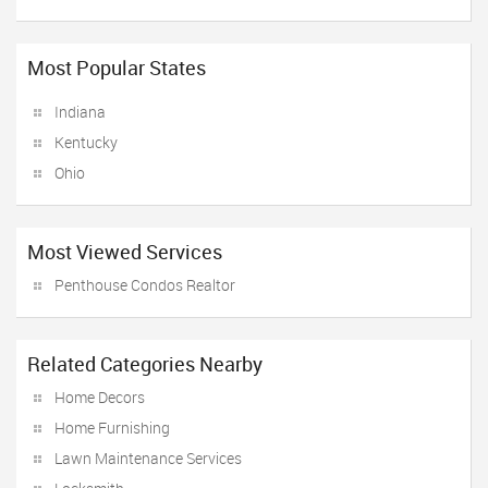
Most Popular States
Indiana
Kentucky
Ohio
Most Viewed Services
Penthouse Condos Realtor
Related Categories Nearby
Home Decors
Home Furnishing
Lawn Maintenance Services