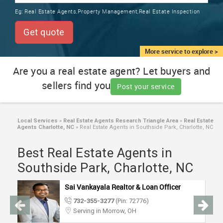
TRAINING
Eg:
Real Estate Agents,Property Management,Real Estate Inspection
SERVICES FROM INDIA
LOCAL
Get quote
BIZ
&
More service to explore >
SERVICES
Are you a real estate agent? Let buyers and
sellers find you
CARE
Post your service
SERVICES
JOBS
Local Services
»
Real Estate Agents Research Triangle Area
»
Real Estate
Agents Charlotte, NC
»
Real Estate Agents in Southside Park, Charlotte, NC
LAWYERS
Best Real Estate Agents in
Southside Park, Charlotte, NC
IMMIGRATION
Sai Vankayala Realtor & Loan Officer
732-355-3277
(Pin: 72776)
CLASSIFIEDS
Serving in Morrow, OH