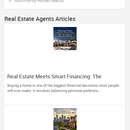
Multi-Family Homes Realtor
Real Estate Agents Articles
Real Estate Meets Smart Financing: The
Advantage of Working with One Trusted
Buying a home is one of the biggest financial decisions most people
Professional
will ever make. It involves balancing personal preferenc...