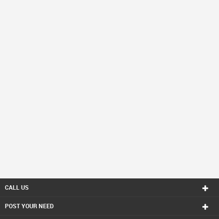
CALL US
POST YOUR NEED