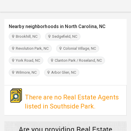
TRAVEL
INVEST
Nearby neighborhoods in North Carolina, NC
INDIA
Brookhill, NC
Sedgefield, NC
PULSE
Revolution Park, NC
Colonial Village, NC
York Road, NC
Clanton Park / Roseland, NC
Wilmore, NC
Arbor Glen, NC
There are no Real Estate Agents
listed in Southside Park.
Are you providing Real Estate