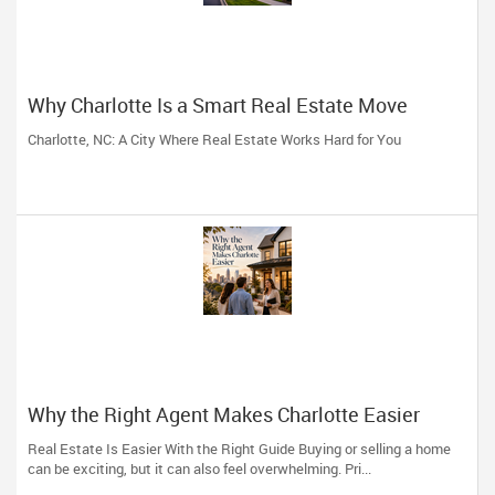
Why Charlotte Is a Smart Real Estate Move
Charlotte, NC: A City Where Real Estate Works Hard for You
Why the Right Agent Makes Charlotte Easier
Real Estate Is Easier With the Right Guide Buying or selling a home
can be exciting, but it can also feel overwhelming. Pri...