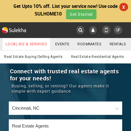
Get Upto 10% off. List your service now! Use code
X
SULHOME10
Get Started
Sulekha
Main
Menu
LOCAL BIZ & SERVICES
EVENTS
ROOMMATES
RENTALS
Real Estate
IT TRAINING & PLACEMENT
JOBS
CARE SERVICES
Real Estate Buying/Selling Agents
Real Estate Residential Agents
LOCATION
LAWYERS
IMMIGRATION
WEDDING SERVICES
Connect with trusted real estate agents
for your needs!
YOUR MOBILE NUMBER
EVENTS
REAL ESTATE
ASTROLOGERS
BUY/SELL
Buying, selling, or renting? Our agents make it
GET APP LINK
simple with expert guidance
MORE
ROOMMATES
CARS
IMMIGRATION
WEDDING SERVICES
RENTALS
CLASSIFIEDS
TRAVEL
BUY/SELL
INDIA PULSE
IT
PROPERTY IN INDIA
REAL ESTATE
ASTROLOGERS