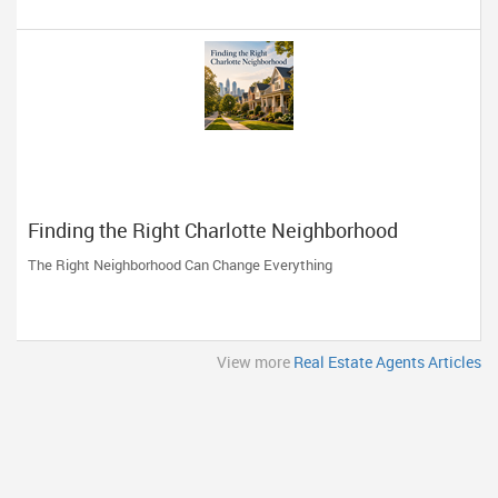
Finding the Right Charlotte Neighborhood
The Right Neighborhood Can Change Everything
View more
Real Estate Agents Articles