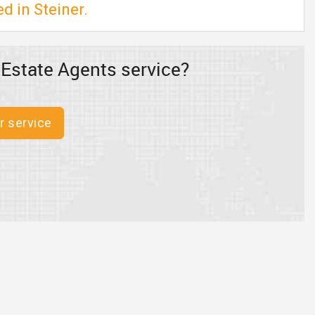
d in Steiner.
 Estate Agents service?
r service