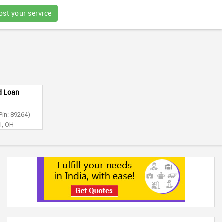
ost your service
nd Loan
Pin: 89264)
l, OH