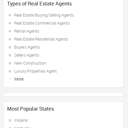
Types of Real Estate Agents
Real Estate Buying/Selling Agents
Real Estate Commercial Agents
Rental Agents
Real Estate Residential Agents
Buyers Agents
Sellers Agents
New Construction
Luxury Properties Agent
More
Most Popular States
Indiana