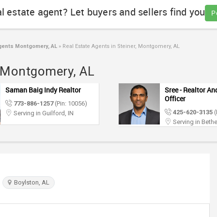
al estate agent? Let buyers and sellers find you
P
gents Montgomery, AL
»
Real Estate Agents in Steiner, Montgomery, AL
r, Montgomery, AL
Saman Baig Indy Realtor
Sree - Realtor A
Officer
773-886-1257
(Pin: 10056)
425-620-3135
(
Serving in Guilford, IN
Serving in Bethe
Boylston, AL