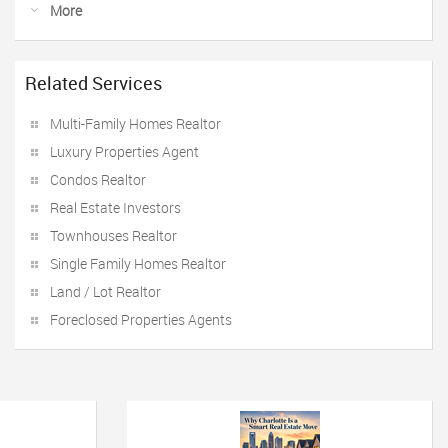
More
Related Services
Multi-Family Homes Realtor
Luxury Properties Agent
Condos Realtor
Real Estate Investors
Townhouses Realtor
Single Family Homes Realtor
Land / Lot Realtor
Foreclosed Properties Agents