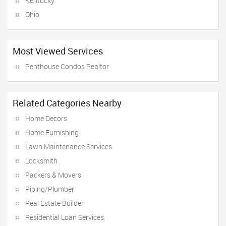
Kentucky
Ohio
Most Viewed Services
Penthouse Condos Realtor
Related Categories Nearby
Home Decors
Home Furnishing
Lawn Maintenance Services
Locksmith
Packers & Movers
Piping/Plumber
Real Estate Builder
Residential Loan Services