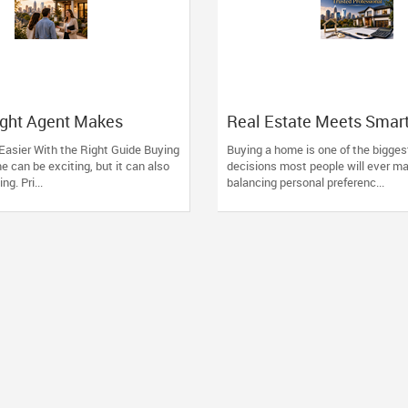
ight Agent Makes
Real Estate Meets Smar
Easier
Financing: The Advantag
Easier With the Right Guide Buying
Buying a home is one of the biggest
Working with One Truste
me can be exciting, but it can also
decisions most people will ever ma
Professional
g. Pri...
balancing personal preferenc...