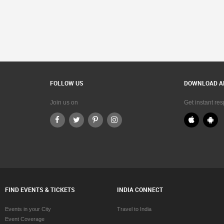
FOLLOW US
DOWNLOAD A
Join us on
Get instant re
FIND EVENTS & TICKETS
INDIA CONNECT
Events in your City
Travel to India
Event Coverage