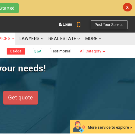
X
Started
Login
Post Your Service
VICES
LAWYERS
REAL ESTATE
MORE
Badge
Q&A
Testimonial
All Category
your needs!
YOUR MOBILE NUMBER
GET APP LINK
Get quote
More service to explore >