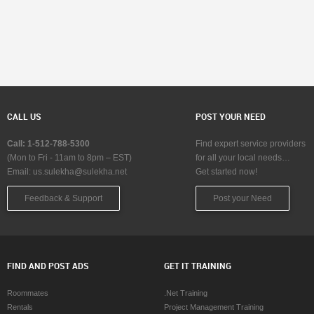
CALL US
POST YOUR NEED
Call: 1-512-788-5300
Find expert service providers
(Mon to Fri - 11am to 8pm – EST)
for all your local needs…
Email:
us.sulekha@sulekha.net
Get started now!
Feedback & Support
Post your Need
FIND AND POST ADS
GET IT TRAINING
Roommates
.Net Training
Rentals
Project Management Training