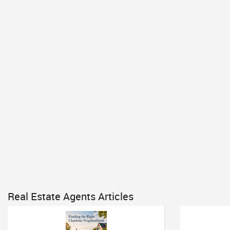
Real Estate Agents Articles