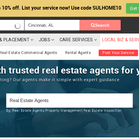
 10% off. List your service now! Use code SULHOME10
Get 
Search
G & PLACEMENT
JOBS
CARE SERVICES
LOCAL BIZ & SER
Real Estate Commercial Agents
Rental Agents
Post Your Service
h trusted real estate agents for 
enting? Our agents make it simple with expert guidance
Eg:
Real Estate Agents,Property Management,Real Estate Inspection