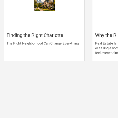
Finding the Right Charlotte
Why the R
Neighborhood
Charlotte 
The Right Neighborhood Can Change Everything
Real Estate Is 
or selling a ho
feel overwhelmin