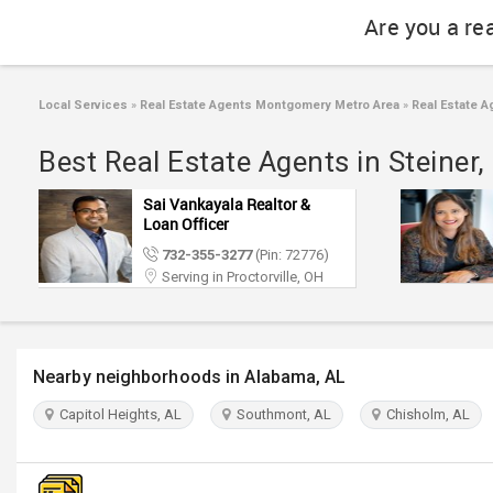
Are you a re
Local Services
»
Real Estate Agents Montgomery Metro Area
»
Real Estate A
Best Real Estate Agents in Steine
Sai Vankayala Realtor &
Loan Officer
732-355-3277
(Pin: 72776)
Serving in Proctorville, OH
Nearby neighborhoods in Alabama, AL
Capitol Heights, AL
Southmont, AL
Chisholm, AL