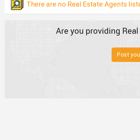
There are no Real Estate Agents liste
Are you providing Real
Post you