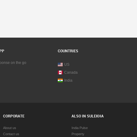
PP
COUNTRIES
sponse on the go
US
Canada
India
CORPORATE
ALSO IN SULEKHA
About us
India Pulse
Contact us
Property