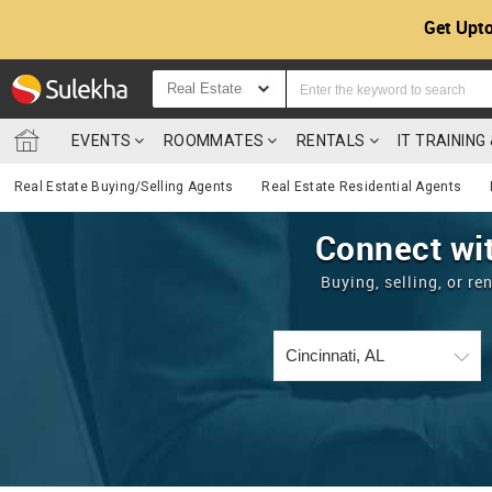
Get Upto
Real Estate
EVENTS
ROOMMATES
RENTALS
IT TRAININ
Real Estate Buying/Selling Agents
Real Estate Residential Agents
Connect wit
Buying, selling, or r