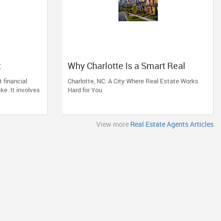
t
Why Charlotte Is a Smart Real
e of
Estate Move
 financial
Charlotte, NC: A City Where Real Estate Works
d
ke. It involves
Hard for You
View more
Real Estate Agents Articles