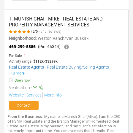
1. MUNISH GHAI - MIKE - REAL ESTATE AND
PROPERTY MANAGEMENT SERVICES
(
5/5
- 545 reviews)
Neighborhood:
Weston Ranch/Van Buskirk
469-299-5886
(Pin: 46344)
For Sale:
1
Activity range:
$112k-$3299k
Real Estate Agents
-
Real Estate Buying/Selling Agents
+8 more
Open now
Verification -
Website
Services
More info
Contact
From the Business:
My name is Munish Ghai (Mike); I am the CEO
of PSNM Real Estate and the Branch Manager of Homestead Real
Estate. Real Estate is my passion, and my client’s satisfaction is
extremely important to me. You can even say that I breathe Real