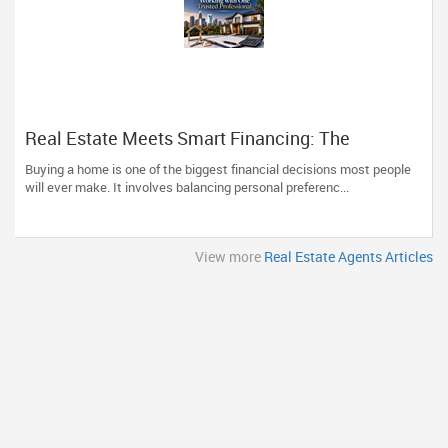
Real Estate Meets Smart Financing: The
Advantage of Working with One Trusted
Buying a home is one of the biggest financial decisions most people
Professional
will ever make. It involves balancing personal preferenc...
View more
Real Estate Agents Articles