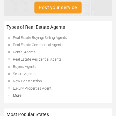
Post your service
Types of Real Estate Agents
Real Estate Buying/Selling Agents
Real Estate Commercial Agents
Rental Agents
Real Estate Residential Agents
Buyers Agents
Sellers Agents
New Construction
Luxury Properties Agent
More
Most Popular States