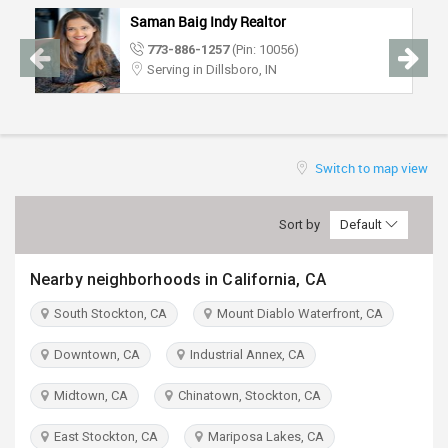
TRAVEL
Saman Baig Indy Realtor
773-886-1257
(Pin: 10056)
INVEST
Serving in Dillsboro, IN
INDIA
PULSE
Switch to map view
Sort by
Default
Nearby neighborhoods in California, CA
South Stockton, CA
Mount Diablo Waterfront, CA
Downtown, CA
Industrial Annex, CA
Midtown, CA
Chinatown, Stockton, CA
East Stockton, CA
Mariposa Lakes, CA