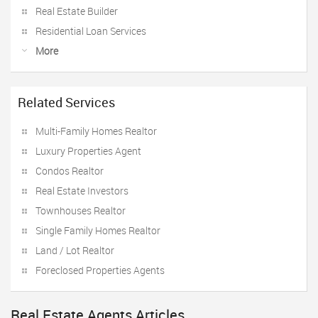
Real Estate Builder
Residential Loan Services
More
Related Services
Multi-Family Homes Realtor
Luxury Properties Agent
Condos Realtor
Real Estate Investors
Townhouses Realtor
Single Family Homes Realtor
Land / Lot Realtor
Foreclosed Properties Agents
Real Estate Agents Articles