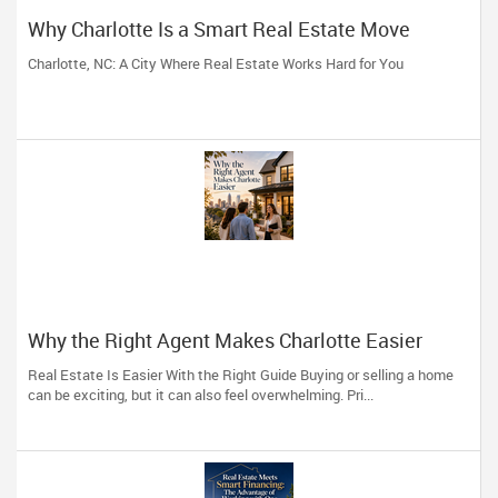
Why Charlotte Is a Smart Real Estate Move
Charlotte, NC: A City Where Real Estate Works Hard for You
Why the Right Agent Makes Charlotte Easier
Real Estate Is Easier With the Right Guide Buying or selling a home
can be exciting, but it can also feel overwhelming. Pri...