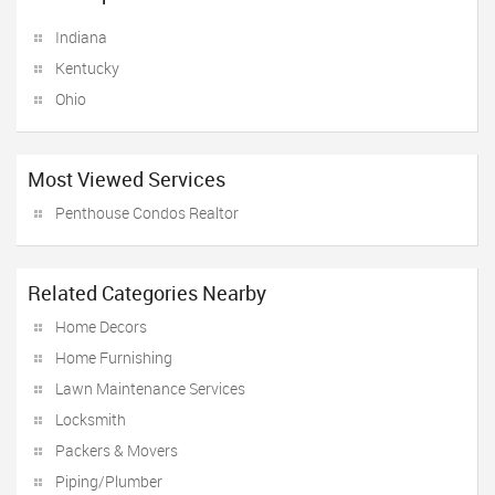
Indiana
Kentucky
Ohio
Most Viewed Services
Penthouse Condos Realtor
Related Categories Nearby
Home Decors
Home Furnishing
Lawn Maintenance Services
Locksmith
Packers & Movers
Piping/Plumber