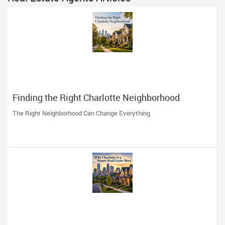
Finding the Right Charlotte Neighborhood
The Right Neighborhood Can Change Everything