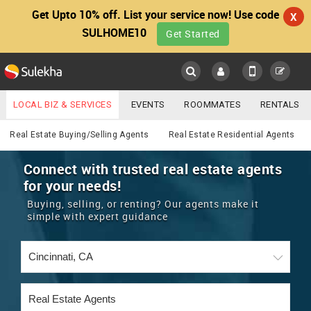
Get Upto 10% off. List your service now! Use code
X
SULHOME10
Get Started
Sulekha
Main
Menu
LOCAL BIZ & SERVICES
EVENTS
ROOMMATES
RENTALS
Real Estate
IT TRAINING & PLACEMENT
JOBS
CARE SERVICES
Real Estate Buying/Selling Agents
Real Estate Residential Agents
LOCATION
LAWYERS
IMMIGRATION
WEDDING SERVICES
Connect with trusted real estate agents
for your needs!
YOUR MOBILE NUMBER
EVENTS
REAL ESTATE
ASTROLOGERS
BUY/SELL
Buying, selling, or renting? Our agents make it
GET APP LINK
simple with expert guidance
MORE
ROOMMATES
CARS
IMMIGRATION
WEDDING SERVICES
RENTALS
CLASSIFIEDS
TRAVEL
BUY/SELL
INDIA PULSE
IT
PROPERTY IN INDIA
REAL ESTATE
ASTROLOGERS