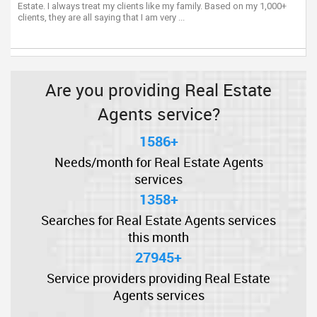
Estate. I always treat my clients like my family. Based on my 1,000+
clients, they are all saying that I am very ...
Are you providing Real Estate
Agents service?
1586+
Needs/month for Real Estate Agents
services
1358+
Searches for Real Estate Agents services
this month
27945+
Service providers providing Real Estate
Agents services