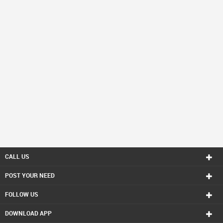
CALL US
POST YOUR NEED
FOLLOW US
DOWNLOAD APP