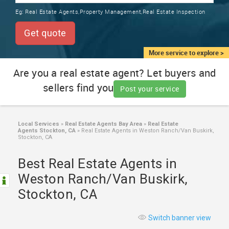
TRAINING
Eg:
Real Estate Agents,Property Management,Real Estate Inspection
SERVICES FROM INDIA
LOCAL
Get quote
BIZ
&
More service to explore >
SERVICES
Are you a real estate agent? Let buyers and
sellers find you
CARE
Post your service
SERVICES
JOBS
Local Services
»
Real Estate Agents Bay Area
»
Real Estate
Agents Stockton, CA
»
Real Estate Agents in Weston Ranch/Van Buskirk,
Stockton, CA
LAWYERS
Best Real Estate Agents in
Weston Ranch/Van Buskirk,
IMMIGRATION
Stockton, CA
CLASSIFIEDS
Switch banner view