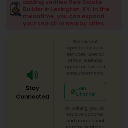
adding verified Real Estate
Builder in Lexington, KY. In the
meantime, you can expand
your search in nearby cities.
Get instant
updates on new
services, Special
offers, Business
opportunities and
announcements.
Stay
Join
Channel
Connected
By Joining, you will
receive updates
and promotional
communications.