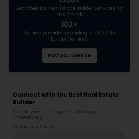
Searches for Real Estate Builder Services for
this month
102+
Service provider providing Real Estate
Builder Services
Post your Service
Connect with the Best Real Estate
Builder
Submit your info to get the best agent contacts
immediately.
Choose your Service *
arrow_drop_down