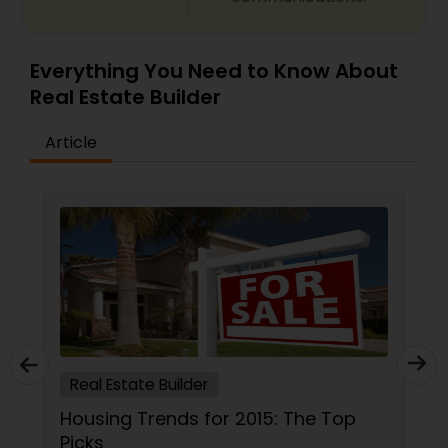
Everything You Need to Know About
Real Estate Builder
Article
Real Estate Builder
Housing Trends for 2015: The Top
Picks