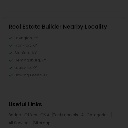
Real Estate Builder Nearby Locality
Lexington, KY
Frankfort, KY
Stanford, KY
Flemingsburg, KY
Louisville, KY
Bowling Green, KY
Useful Links
Badge
Offers
Q&A
Testimonials
All Categories
All Services
Sitemap