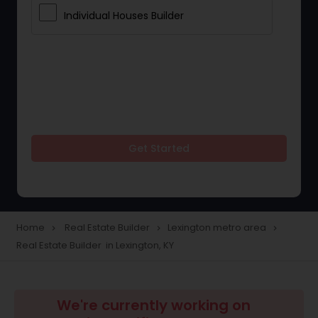
Individual Houses Builder
Get Started
Home
Real Estate Builder
Lexington metro area
navigate_next
navigate_next
navigate_next
Real Estate Builder in Lexington, KY
We're currently working on