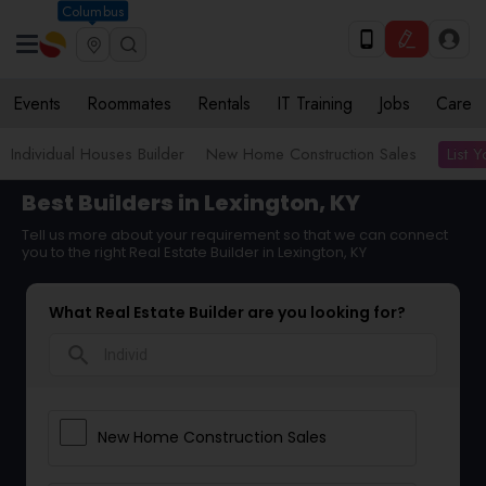
Columbus
Events
Roommates
Rentals
IT Training
Jobs
Care
List 
Individual Houses Builder
New Home Construction Sales
Best Builders in Lexington, KY
Tell us more about your requirement so that we can connect
you to the right Real Estate Builder in Lexington, KY
What Real Estate Builder are you looking for?
search
New Home Construction Sales