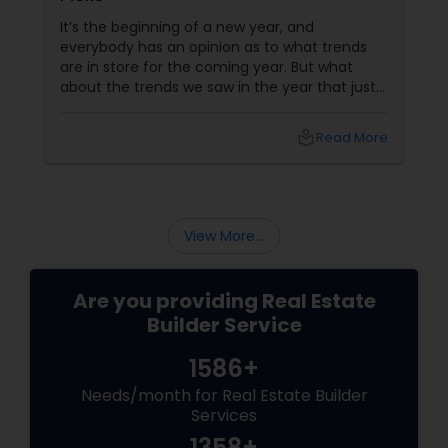
It’s the beginning of a new year, and
everybody has an opinion as to what trends
are in store for the coming year. But what
about the trends we saw in the year that just
passed us by? For a real estate builder, even
though housing trends are generally slow to
local_library
Read More
appear and develop, they are very important
factors in doing well. Here are a few housing
trends that took everyone by storm in 2015.
More Open Spaces
View More...
Are you providing Real Estate
Builder Service
1586+
Needs/month for Real Estate Builder
Services
1358+