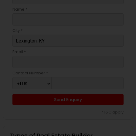
Name *
City *
Email *
Contact Number *
Send Enquiry
*T&C apply
Types of Real Estate Builder