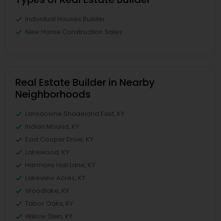
Individual Houses Builder
New Home Construction Sales
Real Estate Builder in Nearby
Neighborhoods
Lansdowne Shadeland East, KY
Indian Mound, KY
East Cooper Drive, KY
Lakewood, KY
Harmony Hall Lane, KY
Lakeview Acres, KY
Woodlake, KY
Tabor Oaks, KY
Willow Glen, KY