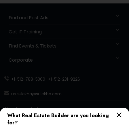
Find and Post Ads
Get IT Training
Find Events & Tickets
Corporate
+1-512-788-5300
+1-512-231-9226
us.sulekha@sulekha.com
Stay Connected
What Real Estate Builder are you looking
for?