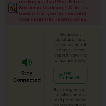
adding verified Real Estate
Builder in Madison, NC. In the
meantime, you can expand
your search in nearby cities.
Get instant
updates on new
services, Special
offers, Business
opportunities and
announcements.
Stay
Join
Channel
Connected
By Joining, you will
receive updates
and promotional
communications.