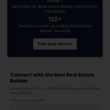
Searches for Real Estate Builder Services for
this month
102+
Service provider providing Real Estate
Builder Services
Post your Service
Connect with the Best Real Estate
Builder
Submit your info to get the best agent contacts
immediately.
Choose your Service *
arrow_drop_down