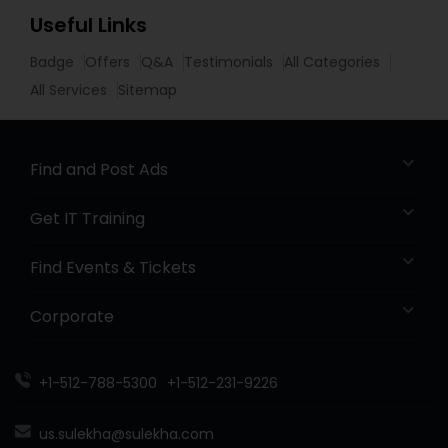
Useful Links
Badge
Offers
Q&A
Testimonials
All Categories
All Services
Sitemap
Find and Post Ads
Get IT Training
Find Events & Tickets
Corporate
+1-512-788-5300
+1-512-231-9226
us.sulekha@sulekha.com