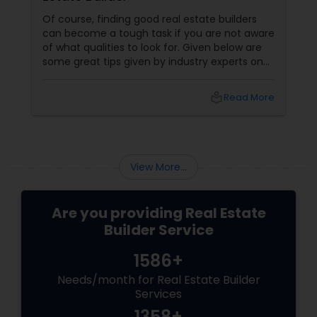
Of course, finding good real estate builders
can become a tough task if you are not aware
of what qualities to look for. Given below are
some great tips given by industry experts on
what you must be looking for when finding the
perfect real estate builder. What makes a
local_library
Read More
good real estate agent? They are proactive
View More...
Are you providing Real Estate
Builder Service
1586+
Needs/month for Real Estate Builder
Services
1358+