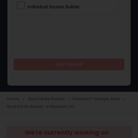
Individual Houses Builder
Get Started
Home
Real Estate Builder
Research Triangle Area
navigate_next
navigate_next
navigate_next
Real Estate Builder in Madison, NC
We're currently working on