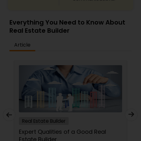
Everything You Need to Know About
Real Estate Builder
Article
Real Estate Builder
Expert Qualities of a Good Real
Estate Builder