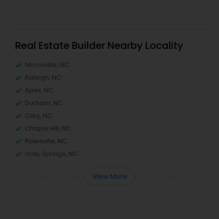
Real Estate Builder Nearby Locality
Morrisville, NC
Raleigh, NC
Apex, NC
Durham, NC
Cary, NC
Chapel Hill, NC
Rolesville, NC
Holly Springs, NC
View More