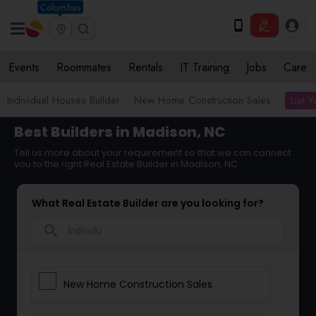
Columbus
Events
Roommates
Rentals
IT Training
Jobs
Care
List 
Individual Houses Builder
New Home Construction Sales
Best Builders in Madison, NC
Tell us more about your requirement so that we can connect
you to the right Real Estate Builder in Madison, NC
What Real Estate Builder are you looking for?
search
New Home Construction Sales