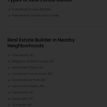
Individual Houses Builder
New Home Construction Sales
Real Estate Builder in Nearby
Neighborhoods
Cascades, NC
Regency At Brier Creek, NC
Alexander Place, NC
Umstead Townhomes, NC
Cornerstone Park, NC
Ashworth Estates, NC
Lake Anne, NC
Long Lake, NC
Wyngate, NC