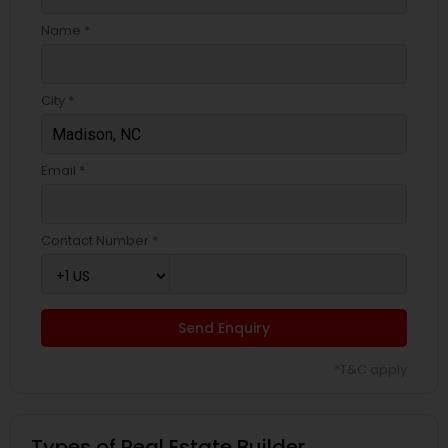
Name *
City *
Email *
Contact Number *
Send Enquiry
*T&C apply
Types of Real Estate Builder