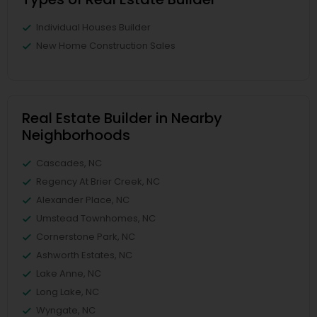
Individual Houses Builder
New Home Construction Sales
Real Estate Builder in Nearby
Neighborhoods
Cascades, NC
Regency At Brier Creek, NC
Alexander Place, NC
Umstead Townhomes, NC
Cornerstone Park, NC
Ashworth Estates, NC
Lake Anne, NC
Long Lake, NC
Wyngate, NC