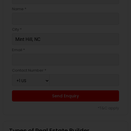
Name *
City *
Email *
Contact Number *
Send Enquiry
*T&C apply
Types of Real Estate Builder