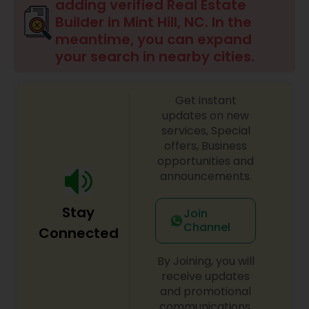
adding verified Real Estate
Builder in Mint Hill, NC. In the
meantime, you can expand
your search in nearby cities.
Get instant
updates on new
services, Special
offers, Business
opportunities and
announcements.
Stay
Join
Channel
Connected
By Joining, you will
receive updates
and promotional
communications.