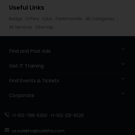
Useful Links
Badge
Offers
Q&A
Testimonials
All Categories
All Services
Sitemap
Find and Post Ads
Get IT Training
Find Events & Tickets
Corporate
+1-512-788-5300
+1-512-231-9226
us.sulekha@sulekha.com