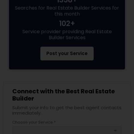
Searches for Real Estate Builder Services for
this month
102+
Service provider providing Real Estate
Builder Services
Post your Service
Connect with the Best Real Estate
Builder
Submit your info to get the best agent contacts
immediately.
Choose your Service *
arrow_drop_down