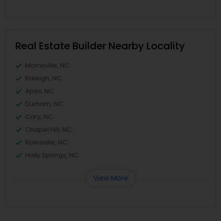
Real Estate Builder Nearby Locality
Morrisville, NC
Raleigh, NC
Apex, NC
Durham, NC
Cary, NC
Chapel Hill, NC
Rolesville, NC
Holly Springs, NC
View More