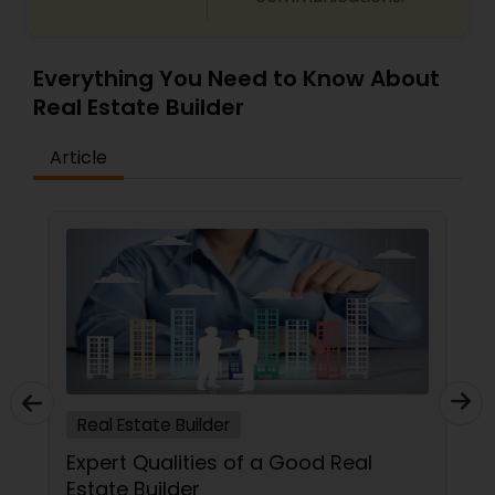
Everything You Need to Know About
Real Estate Builder
Article
Real Estate Builder
Expert Qualities of a Good Real
Estate Builder