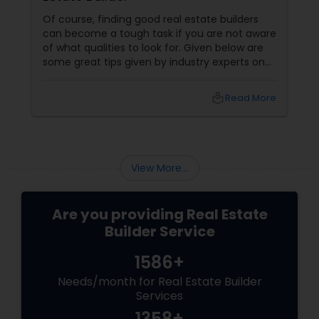
Of course, finding good real estate builders
can become a tough task if you are not aware
of what qualities to look for. Given below are
some great tips given by industry experts on
what you must be looking for when finding the
perfect real estate builder. What makes a
local_library
Read More
good real estate agent? They are proactive
View More...
Are you providing Real Estate
Builder Service
1586+
Needs/month for Real Estate Builder
Services
1358+