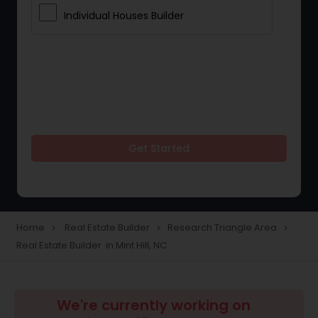
Individual Houses Builder
Get Started
Home
Real Estate Builder
Research Triangle Area
navigate_next
navigate_next
navigate_next
Real Estate Builder in Mint Hill, NC
We're currently working on