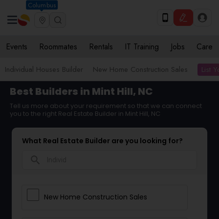
Columbus
Events
Roommates
Rentals
IT Training
Jobs
Care
List 
Individual Houses Builder
New Home Construction Sales
Best Builders in Mint Hill, NC
Tell us more about your requirement so that we can connect
you to the right Real Estate Builder in Mint Hill, NC
What Real Estate Builder are you looking for?
search
New Home Construction Sales