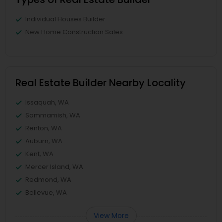
Individual Houses Builder
New Home Construction Sales
Real Estate Builder Nearby Locality
Issaquah, WA
Sammamish, WA
Renton, WA
Auburn, WA
Kent, WA
Mercer Island, WA
Redmond, WA
Bellevue, WA
View More