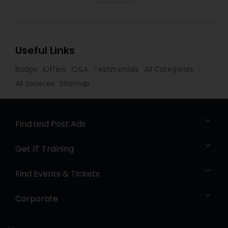
Useful Links
Badge
Offers
Q&A
Testimonials
All Categories
All Services
Sitemap
Find and Post Ads
Get IT Training
Find Events & Tickets
Corporate