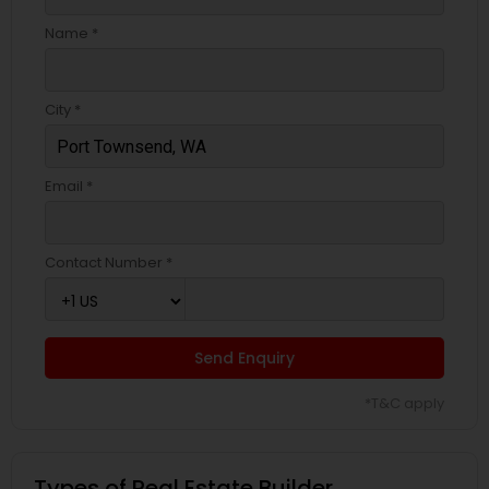
Name *
City *
Email *
Contact Number *
Send Enquiry
*T&C apply
Types of Real Estate Builder