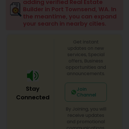
adding verified Real Estate
Builder in Port Townsend, WA. In
the meantime, you can expand
your search in nearby cities.
Get instant
updates on new
services, Special
offers, Business
opportunities and
announcements.
Stay
Join
Channel
Connected
By Joining, you will
receive updates
and promotional
communications.