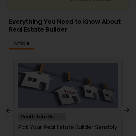
Everything You Need to Know About
Real Estate Builder
Article
Real Estate Builder
Pick Your Real Estate Builder Sensibly