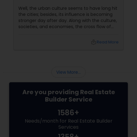
Well, the urban culture seems to have long hit
the cities; besides, its influence is becoming
stronger day after day. Along with the culture,
societies, and economies, the cross flow of
technology, services and ideas have also
taken shape. In order to nestle this integration,
local_library
Read More
today, industries are banking on a settlement
at an increasing rate. Real estate builders and
promotes are promptly providing a solution to
the need of these businessmen by providing
them land. Consequently, construction
View More...
Are you providing Real Estate
Builder Service
1586+
Needs/month for Real Estate Builder
Services
1358+