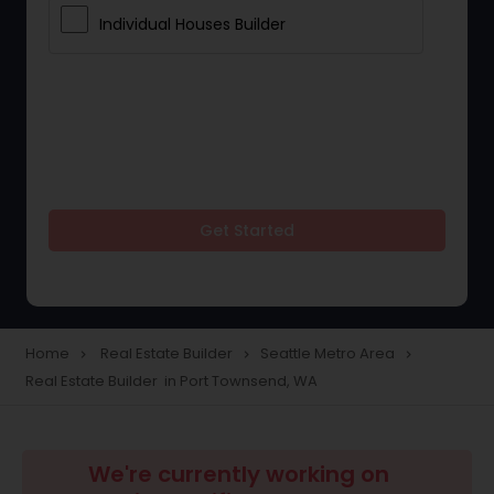
Individual Houses Builder
Get Started
Home
Real Estate Builder
Seattle Metro Area
navigate_next
navigate_next
navigate_next
Real Estate Builder in Port Townsend, WA
We're currently working on