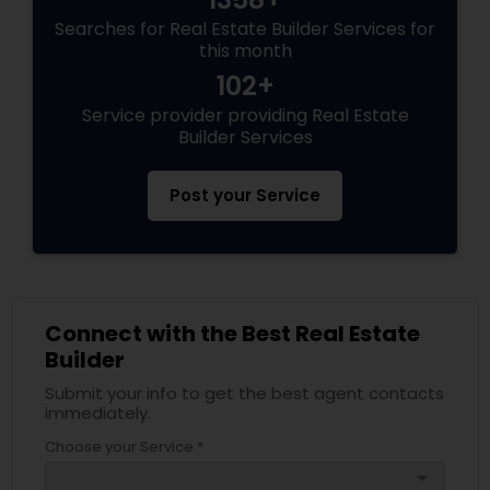
Searches for Real Estate Builder Services for
this month
102+
Service provider providing Real Estate
Builder Services
Post your Service
Connect with the Best Real Estate
Builder
Submit your info to get the best agent contacts
immediately.
Choose your Service *
arrow_drop_down