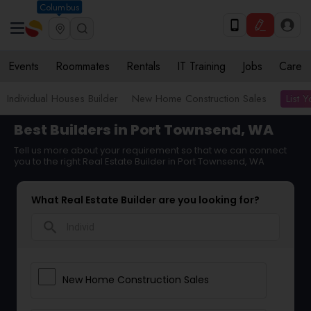
Columbus
Events
Roommates
Rentals
IT Training
Jobs
Care
List 
Individual Houses Builder
New Home Construction Sales
Best Builders in Port Townsend, WA
Tell us more about your requirement so that we can connect
you to the right Real Estate Builder in Port Townsend, WA
What Real Estate Builder are you looking for?
search
New Home Construction Sales