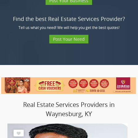
Post Your Business
Find the best Real Estate Services Provider?
Tell us what you need! We will help you get the best quotes!
Post Your Need
Real Estate Services Providers in
Waynesburg, KY