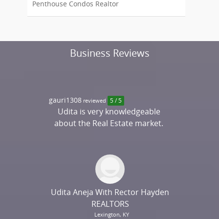
Penthouse Condos Realtor
Business Reviews
gauri1308
reviewed
5 / 5
Udita is very knowledgeable
about the Real Estate market.
She is a delight to speak with
and truly makes an effort to
understand client needs. We
were looking for a home in
California, yet we had a very
Udita Aneja With Rector Hayden
engaging conversation about
REALTORS
our dream home and after
Lexington, KY