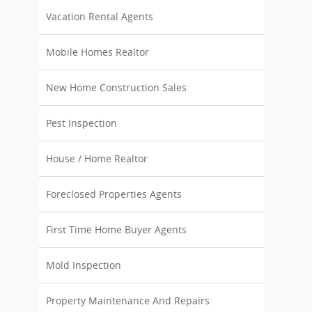
Vacation Rental Agents
Mobile Homes Realtor
New Home Construction Sales
Pest Inspection
House / Home Realtor
Foreclosed Properties Agents
First Time Home Buyer Agents
Mold Inspection
Property Maintenance And Repairs