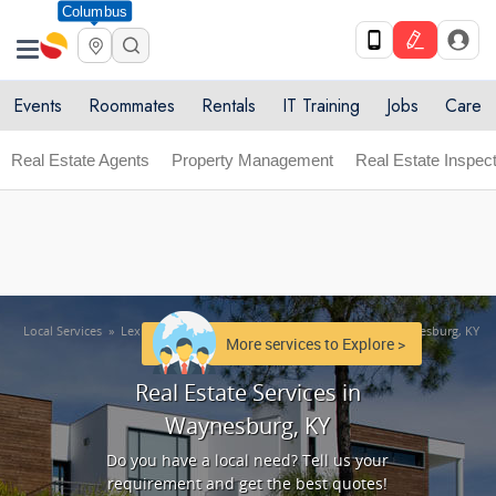
Columbus
Get Upto 10% off. List your service now! Use code
X
SULHOME10
Get Started
Events
Roommates
Rentals
IT Training
Jobs
Care
Real Estate Agents
Property Management
Real Estate Inspect
Local Services
»
Lexington metro area
»
Real Estate Services in Waynesburg, KY
More services to Explore >
Real Estate Services in
Waynesburg, KY
Do you have a local need? Tell us your
requirement and get the best quotes!