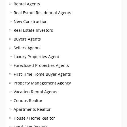
Rental Agents
Real Estate Residential Agents
New Construction
Real Estate Investors
Buyers Agents
Sellers Agents
Luxury Properties Agent
Foreclosed Properties Agents
First Time Home Buyer Agents
Property Management Agency
Vacation Rental Agents
Condos Realtor
Apartments Realtor
House / Home Realtor
Land / Lot Realtor