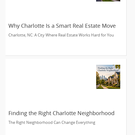
Why Charlotte Is a Smart Real Estate Move
Charlotte, NC: A City Where Real Estate Works Hard for You
Finding the Right Charlotte Neighborhood
The Right Neighborhood Can Change Everything