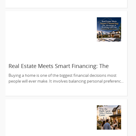
Real Estate Meets Smart Financing: The
Advantage of Working with One Trusted
Buying a home is one of the biggest financial decisions most
Professional
people will ever make. It involves balancing personal preferenc...