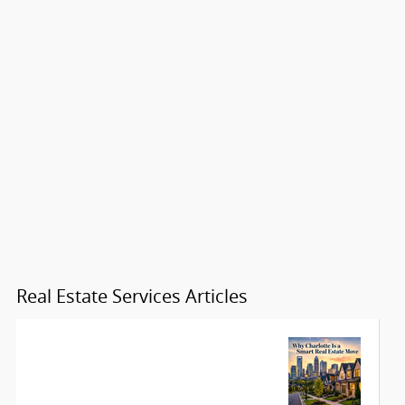
Real Estate Services Articles