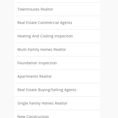
Townhouses Realtor
Real Estate Commercial Agents
Heating And Cooling Inspection
Multi-Family Homes Realtor
Foundation Inspection
Apartments Realtor
Real Estate Buying/Selling Agents
Single Family Homes Realtor
New Construction