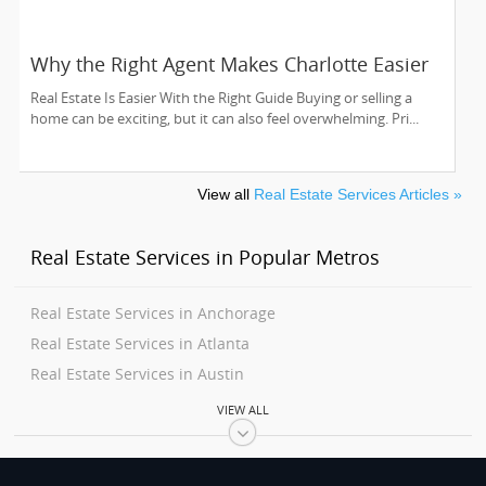
Why the Right Agent Makes Charlotte Easier
Real Estate Is Easier With the Right Guide Buying or selling a
home can be exciting, but it can also feel overwhelming. Pri...
View all
Real Estate Services Articles »
Real Estate Services in Popular Metros
Real Estate Services in Anchorage
Real Estate Services in Atlanta
Real Estate Services in Austin
Real Estate Services in Baltimore
VIEW ALL
Real Estate Services in Bay Area
Real Estate Services in Birmingham