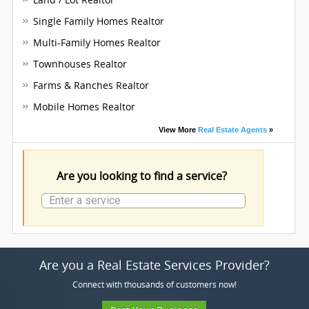
Single Family Homes Realtor
Multi-Family Homes Realtor
Townhouses Realtor
Farms & Ranches Realtor
Mobile Homes Realtor
View More
Real Estate Agents
»
Are you looking to find a service?
Are you a Real Estate Services Provider?
Connect with thousands of customers now!