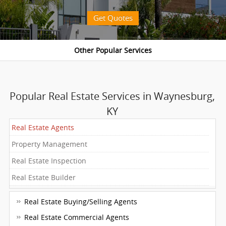
Get Quotes
Popular Real Estate Services in Waynesburg,
KY
Real Estate Agents
Property Management
Real Estate Inspection
Real Estate Builder
Real Estate Buying/Selling Agents
Real Estate Commercial Agents