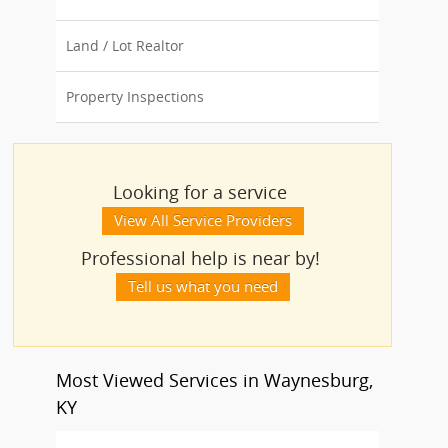
Land / Lot Realtor
Property Inspections
Looking for a service
View All Service Providers
Professional help is near by!
Tell us what you need
Most Viewed Services in Waynesburg,
KY