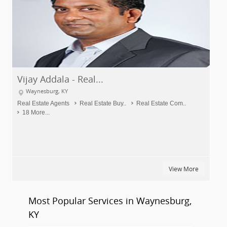
Vijay Addala - Real...
Waynesburg, KY
Real Estate Agents
Real Estate Buy..
Real Estate Com..
18 More...
View More
Most Popular Services in Waynesburg,
KY