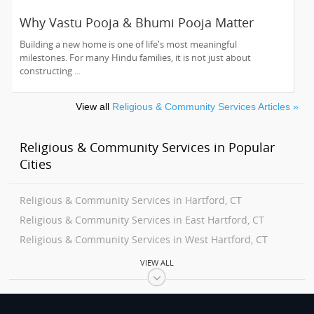
Why Vastu Pooja & Bhumi Pooja Matter
Before Building Your Dream Home
Building a new home is one of life's most meaningful
milestones. For many Hindu families, it is not just about
constructing ...
View all
Religious & Community Services Articles »
Religious & Community Services in Popular
Cities
Religious & Community Services in Hartford, CT
Religious & Community Services in East Hartford, CT
Religious & Community Services in West Hartford, CT
Religious & Community Services in Wethersfield, CT
VIEW ALL
Religious & Community Services in Newington, CT
Religious & Community Services in Windsor, CT