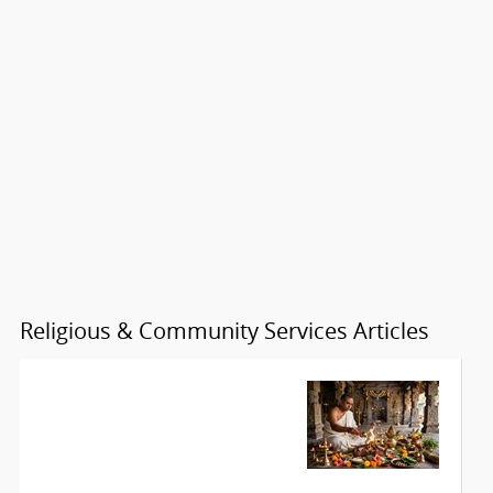
Religious & Community Services Articles