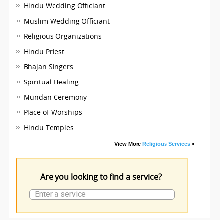
Hindu Wedding Officiant
Muslim Wedding Officiant
Religious Organizations
Hindu Priest
Bhajan Singers
Spiritual Healing
Mundan Ceremony
Place of Worships
Hindu Temples
View More
Religious Services
»
Are you looking to find a service?