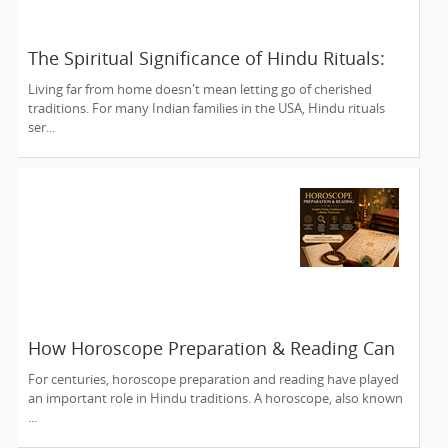
The Spiritual Significance of Hindu Rituals:
From Gruhapravesam to Satyanarayana
Living far from home doesn't mean letting go of cherished
Vratam
traditions. For many Indian families in the USA, Hindu rituals
ser...
How Horoscope Preparation & Reading Can
Guide Life's Important Decisions
For centuries, horoscope preparation and reading have played
an important role in Hindu traditions. A horoscope, also known
...