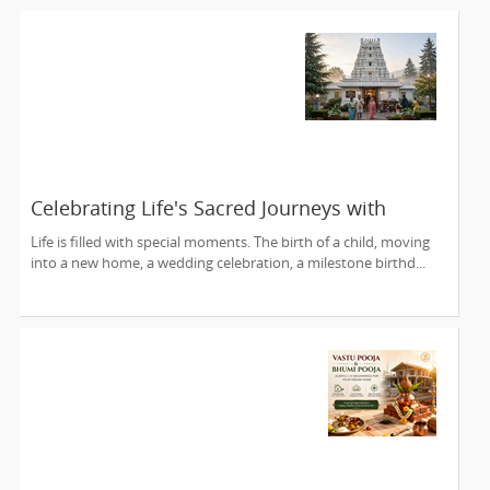
Celebrating Life's Sacred Journeys with
Lakshmi Venkateswara Temple, Bellevue
Life is filled with special moments. The birth of a child, moving
into a new home, a wedding celebration, a milestone birthd...