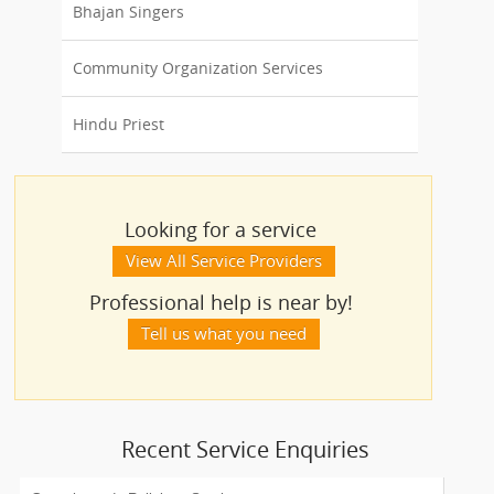
Bhajan Singers
Community Organization Services
Hindu Priest
Looking for a service
View All Service Providers
Professional help is near by!
Tell us what you need
Recent Service Enquiries