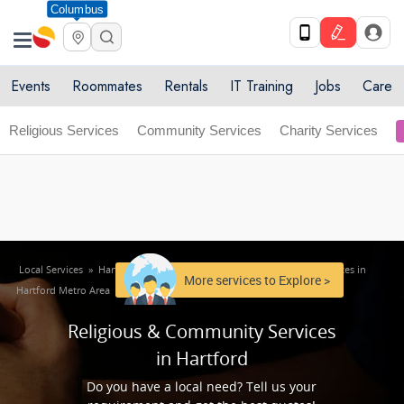
Columbus
Get Upto 10% off. List your service now! Use code
X
SULHOME10
Get Started
Events
Roommates
Rentals
IT Training
Jobs
Care
Religious Services
Community Services
Charity Services
Local Services
»
Hartford Metro Area
»
Religious & Community Services in
More services to Explore >
Hartford Metro Area
Religious & Community Services
in Hartford
Do you have a local need? Tell us your