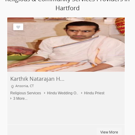
Hartford
Pandit Poornendra S...
Hartford, CT
Religious Services
Palm Reading
Hindu Wedding O..
7 More...
ew More
View Mo