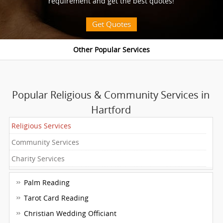
requirement and get the best quotes!
Get Quotes
Popular Religious & Community Services in
Hartford
Religious Services
Community Services
Charity Services
Palm Reading
Tarot Card Reading
Christian Wedding Officiant