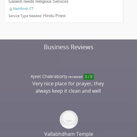
Ganesh needs
Religious Services
Stamford, CT
Hindu Priest
Service Type Needed:
Business Reviews
Ajeet Chakraborty
reviewed
5 / 5
Very nice place for prayer, they
always keep it clean and well
maintained
Vallabhdham Temple