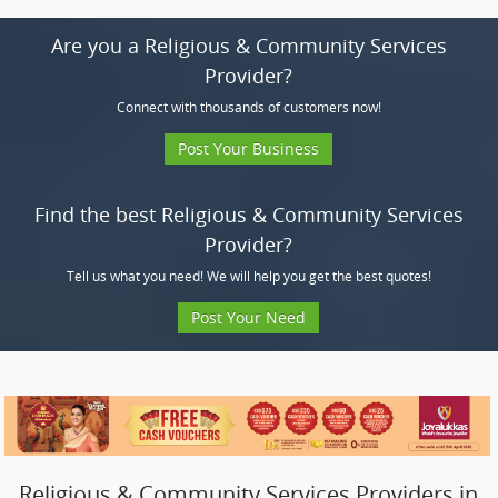
Are you a Religious & Community Services
Provider?
Connect with thousands of customers now!
Post Your Business
Find the best Religious & Community Services
Provider?
Tell us what you need! We will help you get the best quotes!
Post Your Need
Religious & Community Services Providers in