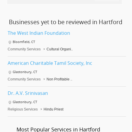
Businesses yet to be reviewed in Hartford
The West Indian Foundation
Bloomfield, CT
Community Services
Cultural Organi..
American Charitable Tamil Society, Inc
Glastonbury, CT
Community Services
Non Profitable ..
Dr. A.V. Srinivasan
Glastonbury, CT
Religious Services
Hindu Priest
Most Popular Services in Hartford