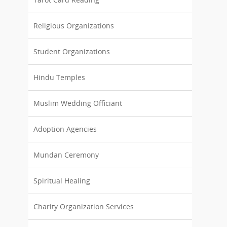
Religious Organizations
Student Organizations
Hindu Temples
Muslim Wedding Officiant
Adoption Agencies
Mundan Ceremony
Spiritual Healing
Charity Organization Services