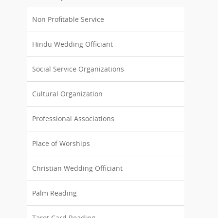
Non Profitable Service
Hindu Wedding Officiant
Social Service Organizations
Cultural Organization
Professional Associations
Place of Worships
Christian Wedding Officiant
Palm Reading
Tarot Card Reading