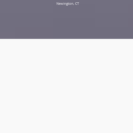
Newington, CT