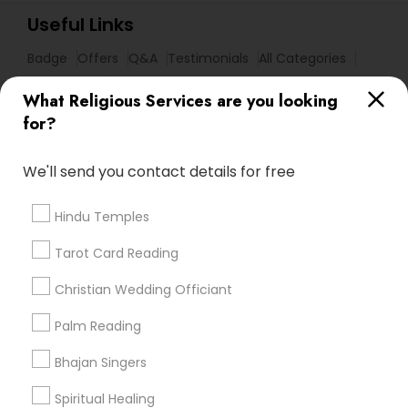
Useful Links
Badge
Offers
Q&A
Testimonials
All Categories
All Services
Sitemap
What Religious Services are you looking
for?
Find and Post Ads
We'll send you contact details for free
Get IT Training
Hindu Temples
Find Events & Tickets
Tarot Card Reading
Corporate
Christian Wedding Officiant
Palm Reading
+1-512-788-5300
+1-512-231-9226
Bhajan Singers
us.sulekha@sulekha.com
Spiritual Healing