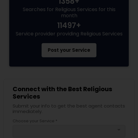
1358+
Searches for Religious Services for this
month
11497+
Service provider providing Religious Services
Post your Service
Connect with the Best Religious
Services
Submit your info to get the best agent contacts
immediately.
Choose your Service *
arrow_drop_down