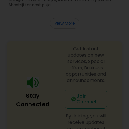
Shastriji for next puja
View More
Get instant
updates on new
services, Special
offers, Business
opportunities and
announcements.
Stay
Join
Channel
Connected
By Joining, you will
receive updates
and promotional