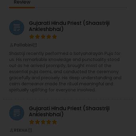
Review
Gujarati Hindu Priest (Shaastriji
grading
Ankleshbhai)
Pallabini
perm_identity
calendar_month
Shastriji recently performed a Satyanarayan Puja for
us. His remarkable knowledge and punctuality stood
out as he arrived promptly, brought most of the
essential puja items, and conducted the ceremony
gracefully and precisely. His deep understanding and
calm demeanor made the ritual meaningful and
spiritually uplifting for everyone involved.
Gujarati Hindu Priest (Shaastriji
grading
Ankleshbhai)
REKHA
perm_identity
calendar_month