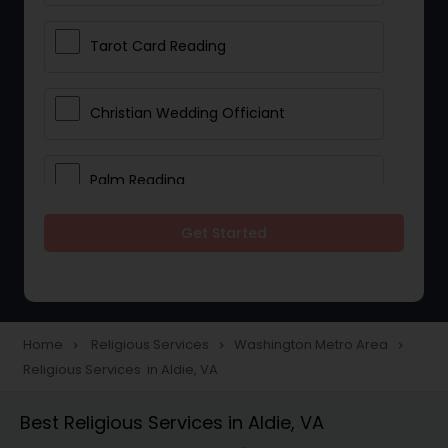
Tarot Card Reading
Christian Wedding Officiant
Palm Reading
Get Started
Bhajan Singers
Spiritual Healing
Home
Religious Services
Washington Metro Area
navigate_next
navigate_next
navigate_next
Religious Services in Aldie, VA
Place of Worships
Best Religious Services in Aldie, VA