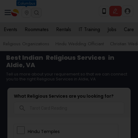
Columbus
Events
Roommates
Rentals
IT Training
Jobs
Care
Religious Organizations
Hindu Wedding Officiant
Christian Wedd
Best Indian
Religious Services
in
Aldie, VA
Tell us more about your requirement so that we can connect
you to the right Religious Services in Aldie, VA
What Religious Services are you looking for?
search
Hindu Temples