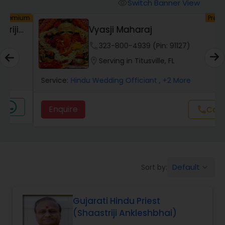
Mundan Ceremony
Switch Banner View
visibility
um
Premium
Vyasji Maharaj
Muslim Wedding Officiant
phone
323-800-4939 (Pin: 91127)
location_on
Serving in Titusville, FL
Religious Organizations
Service:
Hindu Wedding Officiant
, +2 More
Hindu Wedding Officiant
Enquire
call
Call
Hindu Priest
Default
Sort by:
keyboard_arrow_down
Gujarati Hindu Priest
(Shaastriji Ankleshbhai)