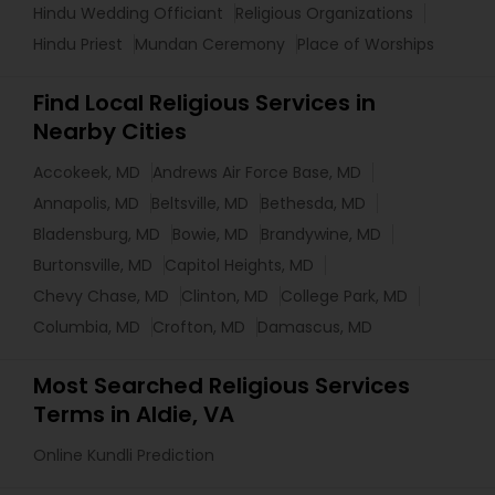
Hindu Wedding Officiant
Religious Organizations
Hindu Priest
Mundan Ceremony
Place of Worships
Find Local Religious Services in
Nearby Cities
Accokeek, MD
Andrews Air Force Base, MD
Annapolis, MD
Beltsville, MD
Bethesda, MD
Bladensburg, MD
Bowie, MD
Brandywine, MD
Burtonsville, MD
Capitol Heights, MD
Chevy Chase, MD
Clinton, MD
College Park, MD
Columbia, MD
Crofton, MD
Damascus, MD
Most Searched Religious Services
Terms in Aldie, VA
Online Kundli Prediction