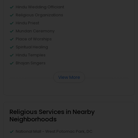
Hindu Wedding Officiant
Religious Organizations
Hindu Priest
Mundan Ceremony
Place of Worships
Spiritual Healing
Hindu Temples
Bhajan Singers
View More
Religious Services in Nearby
Neighborhoods
National Mall - West Potomac Park, DC