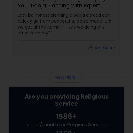
Your Pooja Planning with Expert
Guidance
Let’s be honest planning a pooja abroad can
quickly go from peaceful to panic mode “Did
we get all the items?” “Are we doing this
ritual correctly?”
local_library
Read More
View More...
Are you providing Religious
Service
1586+
Needs/month for Religious Services