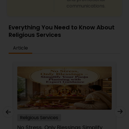
communications.
Everything You Need to Know About
Religious Services
Article
Religious Services
No Stress, Only Blessings Simplify