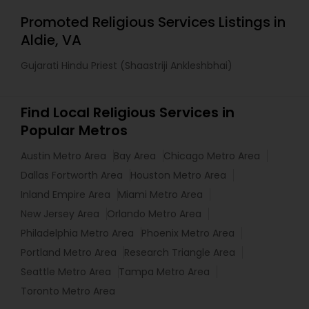
Promoted Religious Services Listings in
Aldie, VA
Gujarati Hindu Priest (Shaastriji Ankleshbhai)
Find Local Religious Services in
Popular Metros
Austin Metro Area
Bay Area
Chicago Metro Area
Dallas Fortworth Area
Houston Metro Area
Inland Empire Area
Miami Metro Area
New Jersey Area
Orlando Metro Area
Philadelphia Metro Area
Phoenix Metro Area
Portland Metro Area
Research Triangle Area
Seattle Metro Area
Tampa Metro Area
Toronto Metro Area