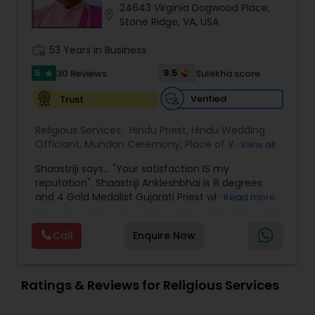
24643 Virginia Dogwood Place,
location_on
Stone Ridge, VA, USA
work_history
53 Years in Business
5
9.5
30 Reviews
Sulekha score
star
Verified
Trust
Religious Services:
Hindu Priest
,
Hindu Wedding
Officiant
,
Mundan Ceremony
,
Place of Worships
,
View all
Religious Organizations
,
Hindu Funeral Services
,
Shaastriji says... "Your satisfaction IS my
Horoscope Services
reputation". Shaastriji Ankleshbhai is 8 degrees
and 4 Gold Medalist Gujarati Priest who has 53
Read more
years of experience and blessed with 14
generation of Yajur Ved lineage. He is serving full
Call
Enquire Now
time with all pooja material and drive anywhere
in USA.
Ratings & Reviews for Religious Services