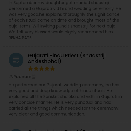
In September my daughter got married shaastriji
performed a Gujarati vid hi and wedding ceremony. He
was very good,he explains thoroughly the significance
of each ritual came on time and brought most of the
puja items. Will inviting pundit shaastriji for next puja.
We felt very blessed would highly recommend him
REKHA PATEL
Gujarati Hindu Priest (Shaastriji
grading
Ankleshbhai)
Poonam
perm_identity
calendar_month
He performed our Gujarati wedding ceremony, he has
very good and deep knowledge of hindu rituals. He
explained all the Sanskrit shaloka and vidhi in Gujarati in
very concise manner. He is very punctual and had
carried all the things which needed for the ceremony.
very clear and good communication.