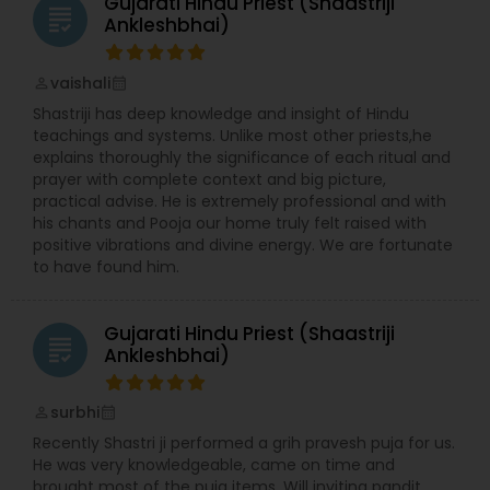
Gujarati Hindu Priest (Shaastriji
grading
Ankleshbhai)
vaishali
perm_identity
calendar_month
Shastriji has deep knowledge and insight of Hindu
teachings and systems. Unlike most other priests,he
explains thoroughly the significance of each ritual and
prayer with complete context and big picture,
practical advise. He is extremely professional and with
his chants and Pooja our home truly felt raised with
positive vibrations and divine energy. We are fortunate
to have found him.
Gujarati Hindu Priest (Shaastriji
grading
Ankleshbhai)
surbhi
perm_identity
calendar_month
Recently Shastri ji performed a grih pravesh puja for us.
He was very knowledgeable, came on time and
brought most of the puja items. Will inviting pandit