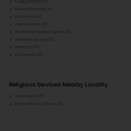
Foggy Bottom, DC
Federal Triangle, DC
Downtown, DC
Penn Quarter, DC
Southwest Federal Center, DC
Judiciary Square, DC
West End, DC
Chinatown, DC
Religious Services Nearby Locality
Washington, DC
Parcel Return Service, DC