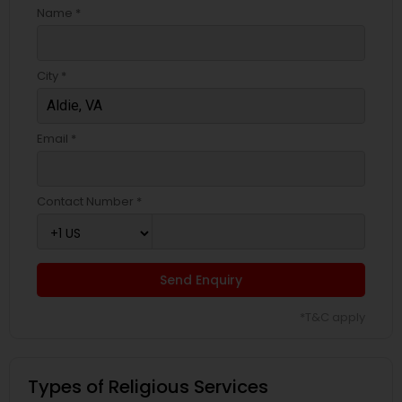
Name *
City *
Email *
Contact Number *
Send Enquiry
*T&C apply
Types of Religious Services