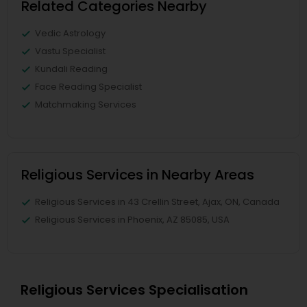
Related Categories Nearby
Vedic Astrology
Vastu Specialist
Kundali Reading
Face Reading Specialist
Matchmaking Services
Religious Services in Nearby Areas
Religious Services in 43 Crellin Street, Ajax, ON, Canada
Religious Services in Phoenix, AZ 85085, USA
Religious Services Specialisation