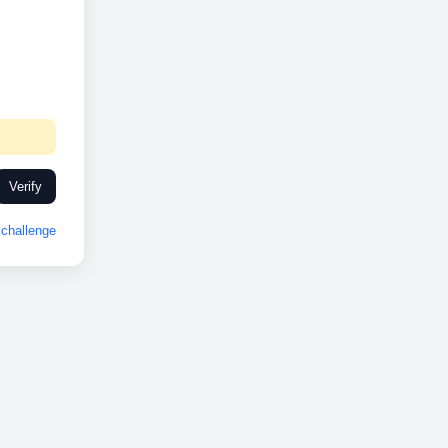
Verify
challenge