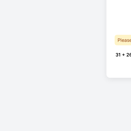
Pleas
31 + 2