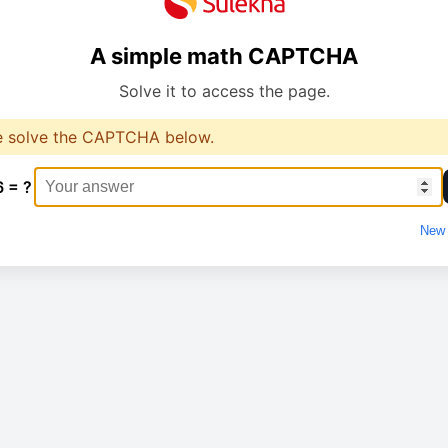
A simple math CAPTCHA
Solve it to access the page.
e solve the CAPTCHA below.
6 = ?
New 