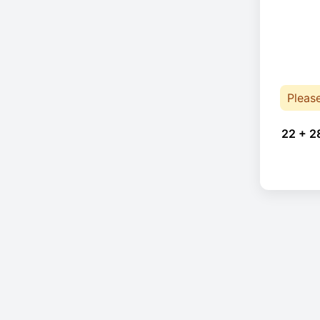
Pleas
22 + 2