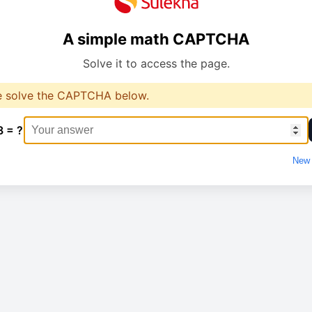
A simple math CAPTCHA
Solve it to access the page.
e solve the CAPTCHA below.
8 = ?
New 