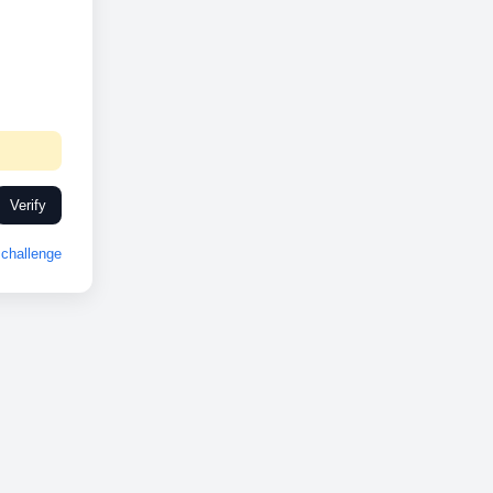
Verify
challenge