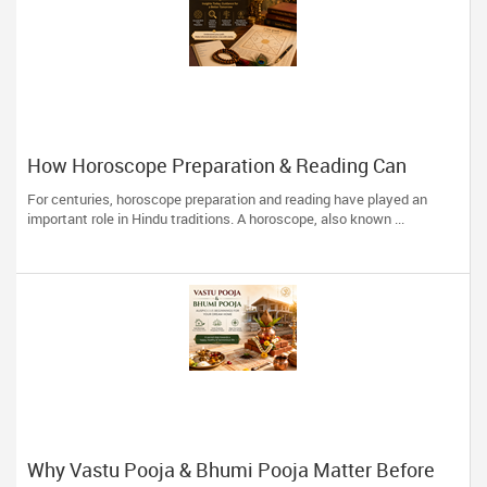
How Horoscope Preparation & Reading Can
Guide Life's Important Decisions
For centuries, horoscope preparation and reading have played an
important role in Hindu traditions. A horoscope, also known ...
Why Vastu Pooja & Bhumi Pooja Matter Before