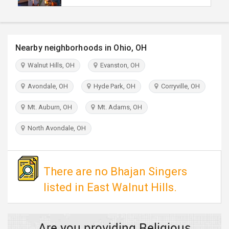
TRAVEL
INVEST
Nearby neighborhoods in Ohio, OH
INDIA
Walnut Hills, OH
Evanston, OH
PULSE
Avondale, OH
Hyde Park, OH
Corryville, OH
Mt. Auburn, OH
Mt. Adams, OH
North Avondale, OH
There are no Bhajan Singers
listed in East Walnut Hills.
Are you providing Religious