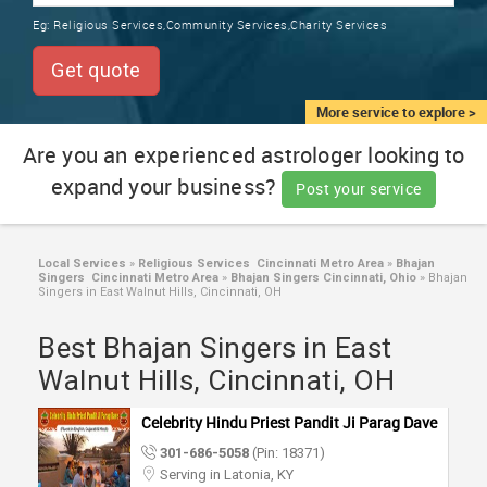
TRAINING
Eg:
Religious Services,Community Services,Charity Services
SERVICES FROM INDIA
LOCAL
Get quote
BIZ
&
More service to explore >
SERVICES
Are you an experienced astrologer looking to
expand your business?
CARE
Post your service
SERVICES
JOBS
Local Services
»
Religious Services Cincinnati Metro Area
»
Bhajan
Singers Cincinnati Metro Area
»
Bhajan Singers Cincinnati, Ohio
»
Bhajan
Singers in East Walnut Hills, Cincinnati, OH
LAWYERS
Best Bhajan Singers in East
Walnut Hills, Cincinnati, OH
IMMIGRATION
Celebrity Hindu Priest Pandit Ji Parag Dave
CLASSIFIEDS
301-686-5058
(Pin: 18371)
Serving in Latonia, KY