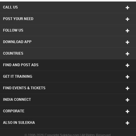
Hindu Priest in Calgary
CALL US
Hindu Priest in Charlottetown
POST YOUR NEED
Hindu Priest in Chattanooga
Hindu Priest in Chicago
FOLLOW US
Hindu Priest in Cincinnati
Hindu Priest in Cleveland
DOWNLOAD APP
Hindu Priest in Conway
Hindu Priest in Dallas Fortworth Area
COUNTRIES
Hindu Priest in Denver
Hindu Priest in Detroit
FIND AND POST ADS
Hindu Priest in Edmonton
Hindu Priest in Halifax
GET IT TRAINING
Hindu Priest in Hartford
FIND EVENTS & TICKETS
Hindu Priest in Houston
Hindu Priest in Huntsville
INDIA CONNECT
Hindu Priest in Indianapolis
Hindu Priest in Inland Empire Area
CORPORATE
Hindu Priest in Kansas City
Hindu Priest in Knoxville
ALSO IN SULEKHA
Hindu Priest in Lexington
Hindu Priest in Los Angeles
© 1998-2026 Copyright Sulekha.com | All Rights Reserved.