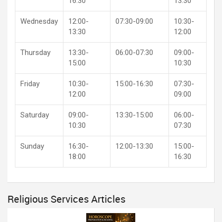
16:30
13:30
Wednesday
12:00-
07:30-09:00
10:30-
13:30
12:00
Thursday
13:30-
06:00-07:30
09:00-
15:00
10:30
Friday
10:30-
15:00-16:30
07:30-
12:00
09:00
Saturday
09:00-
13:30-15:00
06:00-
10:30
07:30
Sunday
16:30-
12:00-13:30
15:00-
18:00
16:30
Religious Services Articles