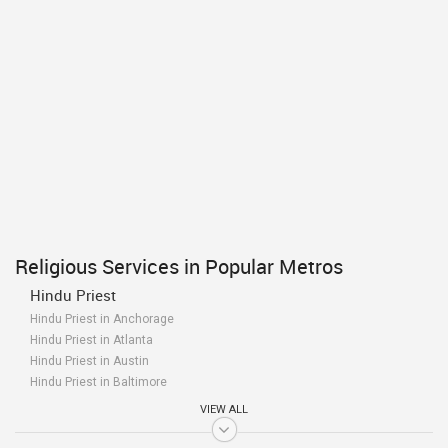
Religious Services in Popular Metros
Hindu Priest
Hindu Priest in Anchorage
Hindu Priest in Atlanta
Hindu Priest in Austin
Hindu Priest in Baltimore
Hindu Priest in Bay Area
VIEW ALL
Hindu Priest in Birmingham
Hindu Priest in Boston