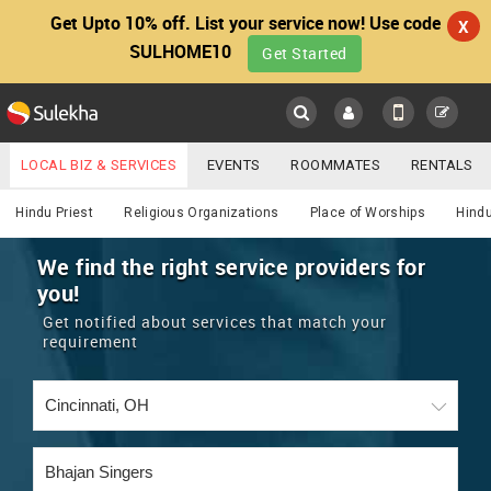
Get Upto 10% off. List your service now! Use code
X
SULHOME10
Get Started
Sulekha
Main
Menu
LOCAL BIZ & SERVICES
EVENTS
ROOMMATES
RENTALS
Religious
IT TRAINING & PLACEMENT
JOBS
CARE SERVICES
Hindu Priest
Religious Organizations
Place of Worships
Hindu
LOCATION
LAWYERS
IMMIGRATION
WEDDING SERVICES
We find the right service providers for
you!
YOUR MOBILE NUMBER
EVENTS
REAL ESTATE
ASTROLOGERS
BUY/SELL
Get notified about services that match your
GET APP LINK
requirement
MORE
ROOMMATES
CARS
IMMIGRATION
WEDDING SERVICES
RENTALS
CLASSIFIEDS
TRAVEL
BUY/SELL
INDIA PULSE
IT
PROPERTY IN INDIA
REAL ESTATE
ASTROLOGERS