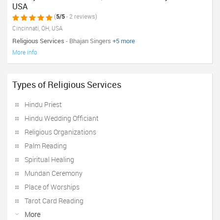
USA
(
5/5
- 2 reviews)
Cincinnati, OH, USA
Religious Services
- Bhajan Singers
+5 more
More info
Types of Religious Services
Hindu Priest
Hindu Wedding Officiant
Religious Organizations
Palm Reading
Spiritual Healing
Mundan Ceremony
Place of Worships
Tarot Card Reading
More