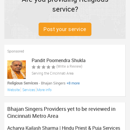
service?
Post your service
Sponsored
Pandit Poornendra Shukla
(Write a Review)
Serving the Cincinnati Area
Religious Services
- Bhajan Singers
+8 more
Website
Services
More info
Bhajan Singers Providers yet to be reviewed in
Cincinnati Metro Area
Acharya Kailash Sharma | Hindu Priest & Puja Services