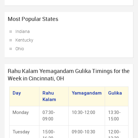
Most Popular States
Indiana
Kentucky
Ohio
Rahu Kalam Yemagandam Gulika Timings for the
Week in Cincinnati, OH
Day
Rahu
Yamagandam
Gulika
Kalam
Monday
07:30-
10:30-12:00
13:30-
09:00
15:00
Tuesday
15:00-
09:00-10:30
12:00-