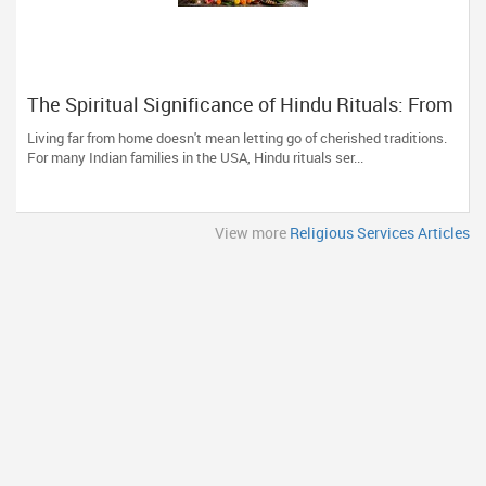
The Spiritual Significance of Hindu Rituals: From
Gruhapravesam to Satyanarayana Vratam
Living far from home doesn't mean letting go of cherished traditions.
For many Indian families in the USA, Hindu rituals ser...
View more
Religious Services Articles