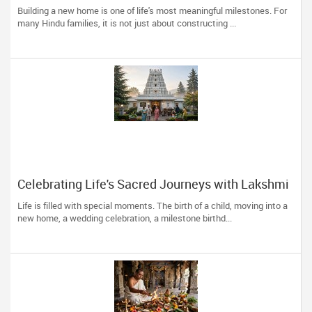
Building Your Dream Home
Building a new home is one of life's most meaningful milestones. For
many Hindu families, it is not just about constructing ...
Celebrating Life's Sacred Journeys with Lakshmi
Venkateswara Temple, Bellevue
Life is filled with special moments. The birth of a child, moving into a
new home, a wedding celebration, a milestone birthd...