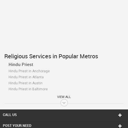
Religious Services in Popular Metros
Hindu Priest
Hindu Priest in Anchorage
Hindu Priest in Atlanta
Hindu Priest in Austin
Hindu Priest in Baltimore
Hindu Priest in Bay Area
VIEW ALL
Hindu Priest in Birmingham
Hindu Priest in Boston
Hindu Priest in Calgary
CALL US
Hindu Priest in Charlottetown
POST YOUR NEED
Hindu Priest in Chattanooga