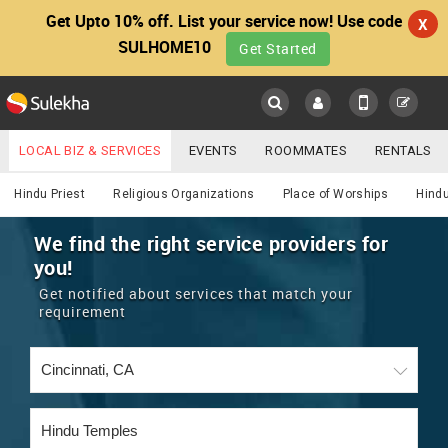
Get Upto 10% off. List your service now! Use code
X
SULHOME10
Get Started
Sulekha
Main
Menu
LOCAL BIZ & SERVICES
EVENTS
ROOMMATES
RENTALS
Religious
IT TRAINING & PLACEMENT
JOBS
CARE SERVICES
Hindu Priest
Religious Organizations
Place of Worships
Hindu
LOCATION
LAWYERS
IMMIGRATION
WEDDING SERVICES
We find the right service providers for
you!
YOUR MOBILE NUMBER
EVENTS
REAL ESTATE
ASTROLOGERS
BUY/SELL
Get notified about services that match your
GET APP LINK
requirement
MORE
ROOMMATES
CARS
IMMIGRATION
WEDDING SERVICES
RENTALS
CLASSIFIEDS
TRAVEL
BUY/SELL
INDIA PULSE
IT
PROPERTY IN INDIA
REAL ESTATE
ASTROLOGERS