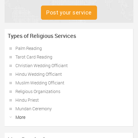
Post your service
Types of Religious Services
Palm Reading
Tarot Card Reading
Christian Wedding Officiant
Hindu Wedding Officiant
Muslim Wedding Officiant
Religious Organizations
Hindu Priest
Mundan Ceremony
More