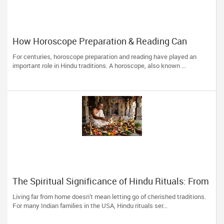
How Horoscope Preparation & Reading Can
Guide Life's Important Decisions
For centuries, horoscope preparation and reading have played an
important role in Hindu traditions. A horoscope, also known ...
The Spiritual Significance of Hindu Rituals: From
Gruhapravesam to Satyanarayana Vratam
Living far from home doesn't mean letting go of cherished traditions.
For many Indian families in the USA, Hindu rituals ser...