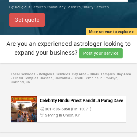
TRAINING
Eg:
Religious Services,Community Services,Charity Services
SERVICES FROM INDIA
LOCAL
Get quote
BIZ
&
More service to explore >
SERVICES
Are you an experienced astrologer looking to
expand your business?
CARE
Post your service
SERVICES
JOBS
Local Services
»
Religious Services Bay Area
»
Hindu Temples Bay Area
»
Hindu Temples Oakland, California
»
Hindu Temples in Brooklyn,
Oakland, CA
LAWYERS
Celebrity Hindu Priest Pandit Ji Parag Dave
IMMIGRATION
301-686-5058
(Pin: 18371)
Serving in Union, KY
CLASSIFIEDS