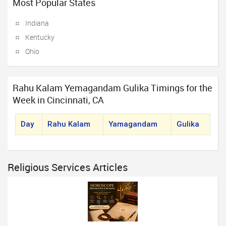
Most Popular States
Indiana
Kentucky
Ohio
Rahu Kalam Yemagandam Gulika Timings for the
Week in Cincinnati, CA
Day
Rahu Kalam
Yamagandam
Gulika
Religious Services Articles