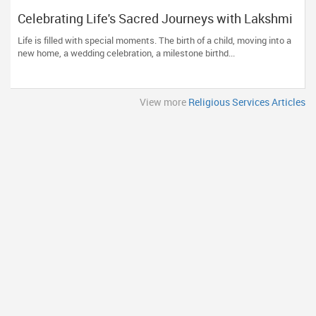
Celebrating Life's Sacred Journeys with Lakshmi
Venkateswara Temple, Bellevue
Life is filled with special moments. The birth of a child, moving into a
new home, a wedding celebration, a milestone birthd...
View more
Religious Services Articles