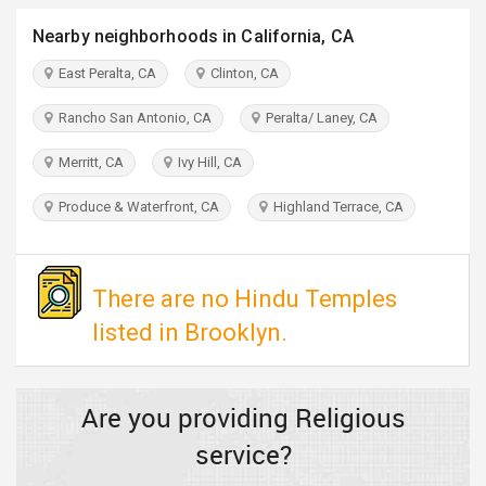
TRAVEL
Nearby neighborhoods in California, CA
INVEST
East Peralta, CA
Clinton, CA
Rancho San Antonio, CA
Peralta/ Laney, CA
INDIA
PULSE
Merritt, CA
Ivy Hill, CA
Produce & Waterfront, CA
Highland Terrace, CA
There are no Hindu Temples
listed in Brooklyn.
Are you providing Religious
service?