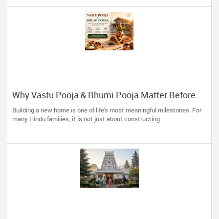
Why Vastu Pooja & Bhumi Pooja Matter Before
Building Your Dream Home
Building a new home is one of life's most meaningful milestones. For
many Hindu families, it is not just about constructing ...