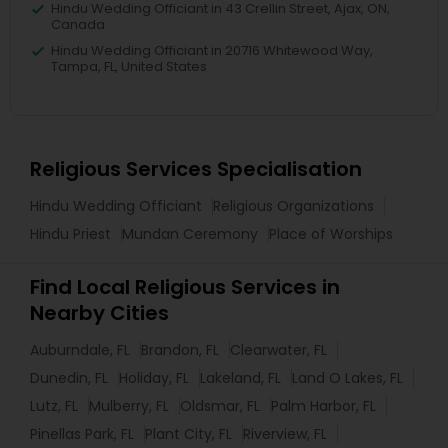
Hindu Wedding Officiant in 43 Crellin Street, Ajax, ON,
Canada
Hindu Wedding Officiant in 20716 Whitewood Way,
Tampa, FL, United States
Religious Services Specialisation
Hindu Wedding Officiant
Religious Organizations
Hindu Priest
Mundan Ceremony
Place of Worships
Find Local Religious Services in
Nearby Cities
Auburndale, FL
Brandon, FL
Clearwater, FL
Dunedin, FL
Holiday, FL
Lakeland, FL
Land O Lakes, FL
Lutz, FL
Mulberry, FL
Oldsmar, FL
Palm Harbor, FL
Pinellas Park, FL
Plant City, FL
Riverview, FL