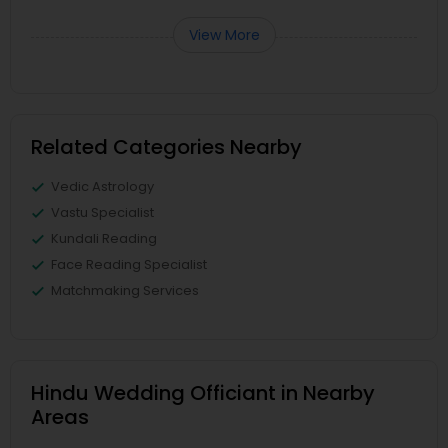
View More
Related Categories Nearby
Vedic Astrology
Vastu Specialist
Kundali Reading
Face Reading Specialist
Matchmaking Services
Hindu Wedding Officiant in Nearby
Areas