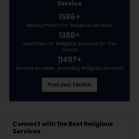
Service
1586+
Needs/month for Religious Services
1358+
Searches for Religious Services for this
month
11497+
Service provider providing Religious Services
Post your Service
Connect with the Best Religious
Services