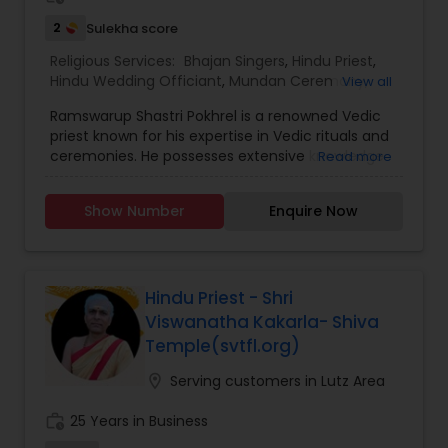
sharing Hindu traditions has made him a
2
Sulekha score
respected figure in the communities he serves.
Religious Services:
Bhajan Singers
,
Hindu Priest
,
Hindu Wedding Officiant
,
Mundan Ceremony
,
View all
Place of Worships
,
Religious Organizations
,
Ramswarup Shastri Pokhrel is a renowned Vedic
Spiritual Healing
,
Tarot Card Reading
priest known for his expertise in Vedic rituals and
ceremonies. He possesses extensive knowledge
Read more
of the ancient Indian scriptures, particularly the
Vedas, which are considered the oldest texts in
Show Number
Enquire Now
Hinduism. As a Vedic priest, his primary role is to
perform various religious ceremonies and rituals
based on Vedic traditions. He is one of the most
distinguished Religious Services in Atlanta areas.
He specializes in Hindu Priest, Srimad Bhagavat
Hindu Priest - Shri
Katha, Graha Shanti Puja, Sri Satya Narayan
Viswanatha Kakarla- Shiva
Katha, Griha Pravesh & Vastu, Marriage
Temple(svtfl.org)
Ceremonies, Maha Laxmi Puja, Sri Rudra Abhishek,
Sri Nava Chandi Puja etc.
location_on
Serving customers in Lutz Area
work_history
25 Years in Business