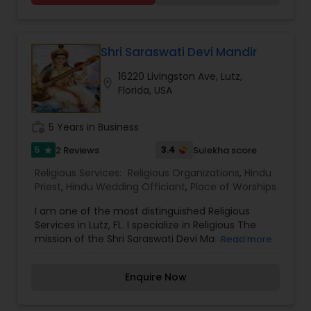
Gruha Pravesh, Vastu Pujan, Grashanti, Wedding
and Antyesti Sanskar (funeral) locally and
throughout various destinations around the
WORLD. Vyasji is able to perform all rituals fluently
Shri Saraswati Devi Mandir
in ENGLISH, HINDI and GUJARATI with Sanskrit
16220 Livingston Ave, Lutz,
verses.
location_on
Florida, USA
work_history
5 Years in Business
5
3.4
2 Reviews
Sulekha score
star
Religious Services:
Religious Organizations
,
Hindu
Priest
,
Hindu Wedding Officiant
,
Place of Worships
I am one of the most distinguished Religious
Services in Lutz, FL. I specialize in Religious The
mission of the Shri Saraswati Devi Mandir is to
Read more
make a difference in the lives of children by
teaching them the principles of Sanatan Dharma
Enquire Now
and encouraging them to get involved in their
religion and Mandir. ,Hindu Priest,Hindu Wedding
Officiant,Place of Worships