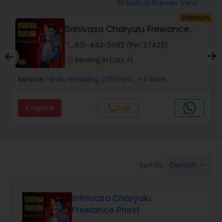
Mundan Ceremony
Switch Banner View
visibility
um
Premium
Srinivasa Charyulu Freelance
Muslim Wedding Officiant
Priest
phone
631-443-3482 (Pin: 27422)
location_on
Serving in Lutz, FL
Religious Organizations
Service:
Hindu Wedding Officiant
, +4 More
Hindu Wedding Officiant
Enquire
Call
call
Hindu Priest
Default
Sort by:
keyboard_arrow_down
Srinivasa Charyulu
Freelance Priest