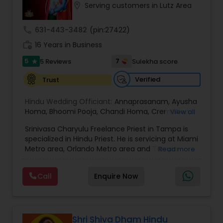
location_on
Serving customers in Lutz Area
call
631-443-3482
(pin:27422)
work_history
16 Years in Business
5
7
5 Reviews
Sulekha score
star
Verified
Trust
Hindu Wedding Officiant:
Annaprasanam
,
Ayusha
Homa
,
Bhoomi Pooja
,
Chandi Homa
,
Cremation
,
View all
Dhanvantri Homa
,
Eekadasha Rudrabhishekam
,
Srinivasa Charyulu Freelance Priest in Tampa is
Ekavaara Rudrabhishekam
,
Ganapati Homa
,
specialized in Hindu Priest. He is servicing at Miami
Gruhapravesham
,
Haircut Ceremony
,
Kalyanam
,
Metro area, Orlando Metro area and Tampa
Read more
Kalyanotsavam
,
Lakshmi Pooja
,
Mruthyunjaya
Metro area. He is skilled in performing services like
Homa
,
Namakarana
,
Navagraha Homa
,
Sai Satya
Annaprasanam, Ayusha Homa, Bhoomi Pooja,
Vratha
,
Satyanarayana Pooja
,
Shashtyabdhi
Call
Enquire Now
Chandi Homa, Cremation, Dhanvantri Homa,
Poorthy
,
Shraddam
,
Srinivasa Charyulu
,
Eekadasha Rudrabhishekam, Ekavaara
Sudarshana Homa
,
Upanayanam
,
Vykunta
Rudrabhishekam, Ganapati Homa,
Samaradhana
,
Wedding Service
,
Hindu Wedding
Gruhapravesham, Haircut Ceremony, Kalyanam,
Ceremonies
,
Pooja and Wedding Rituals
,
Hindu
Kalyanotsavam, Lakshmi Pooja, Mruthyunjaya
Shri Shiva Dham Hindu
Rites and Rituals
,
Religious Ceremonies
,