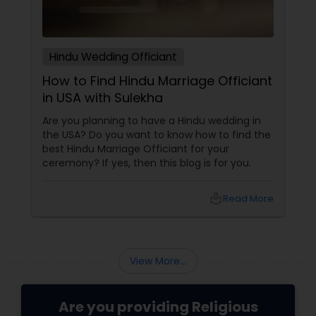
Hindu Wedding Officiant
How to Find Hindu Marriage Officiant
in USA with Sulekha
Are you planning to have a Hindu wedding in
the USA? Do you want to know how to find the
best Hindu Marriage Officiant for your
ceremony? If yes, then this blog is for you.
local_library
Read More
View More...
Are you providing Religious