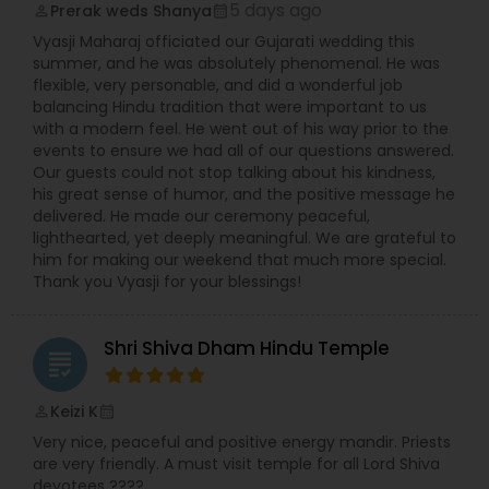
conduct ceremonies aligned with North and
5 days ago
Prerak weds Shanya
perm_identity
calendar_month
South Indian traditions makes him uniquely
Vyasji Maharaj officiated our Gujarati wedding this
approachable for devotees from all regions.
summer, and he was absolutely phenomenal. He was
Sharma Ji is fluent in several Indian languages
flexible, very personable, and did a wonderful job
including Hindi, Telugu, Tamil, and Kannada, and
balancing Hindu tradition that were important to us
also possesses practical communication skills in
with a modern feel. He went out of his way prior to the
English, making his services accessible to a wide
events to ensure we had all of our questions answered.
audience. Known for his calm demeanor, spiritual
Our guests could not stop talking about his kindness,
wisdom, and meticulous attention to ritual purity,
his great sense of humor, and the positive message he
Priest Vishwanatha Kakarla continues to be a
delivered. He made our ceremony peaceful,
source of faith and blessings for the Hindu
lighthearted, yet deeply meaningful. We are grateful to
community.
him for making our weekend that much more special.
Thank you Vyasji for your blessings!
Shri Shiva Dham Hindu Temple
grading
Keizi K
perm_identity
calendar_month
Very nice, peaceful and positive energy mandir. Priests
are very friendly. A must visit temple for all Lord Shiva
devotees ????