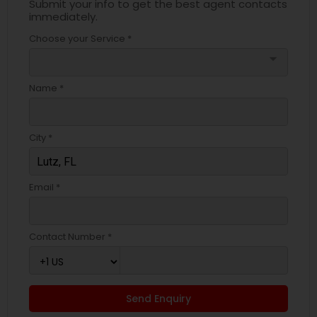
Submit your info to get the best agent contacts
immediately.
Choose your Service *
arrow_drop_down
Name *
City *
Email *
Contact Number *
Send Enquiry