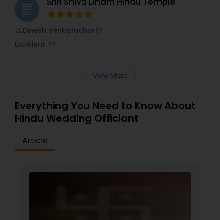
Shri Shiva Dham Hindu Temple
grading
Dinesh Venkatachar
perm_identity
calendar_month
Excellent ??
View More
Everything You Need to Know About
Hindu Wedding Officiant
Article