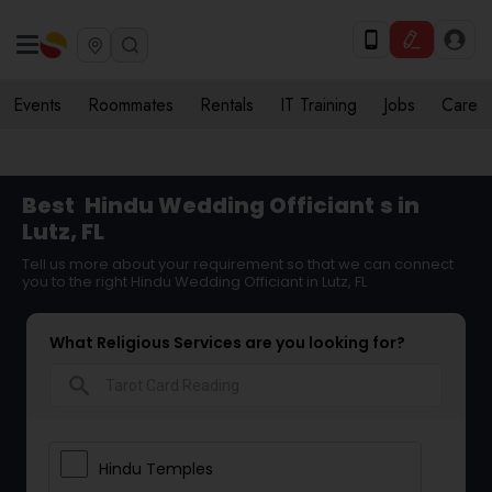
Events
Roommates
Rentals
IT Training
Jobs
Care
Best
Hindu Wedding Officiant
s in
Lutz, FL
Tell us more about your requirement so that we can connect
you to the right Hindu Wedding Officiant in Lutz, FL
What Religious Services are you looking for?
search
Hindu Temples