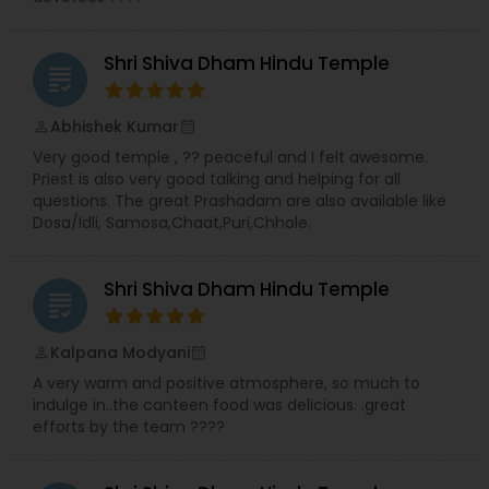
Shri Shiva Dham Hindu Temple
grading
Abhishek Kumar
perm_identity
calendar_month
Very good temple , ?? peaceful and I felt awesome.
Priest is also very good talking and helping for all
questions. The great Prashadam are also available like
Dosa/Idli, Samosa,Chaat,Puri,Chhole.
Shri Shiva Dham Hindu Temple
grading
Kalpana Modyani
perm_identity
calendar_month
A very warm and positive atmosphere, so much to
indulge in..the canteen food was delicious. .great
efforts by the team ????