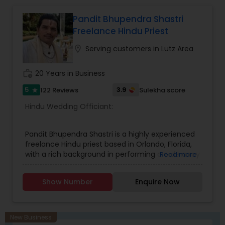
Pandit Bhupendra Shastri
Freelance Hindu Priest
location_on
Serving customers in Lutz Area
work_history
20 Years in Business
5
3.9
122 Reviews
Sulekha score
star
Hindu Wedding Officiant:
Pandit Bhupendra Shastri is a highly experienced
freelance Hindu priest based in Orlando, Florida,
with a rich background in performing a wide array
Read more
of Vedic rituals and ceremonies. Originating from
Vrindavan, India, he completed his education at
Show Number
Enquire Now
Maharishi Mahesh Yogi Vedic Vishwavidyalaya.
With over 19 years of experience—10 years in
various parts of India and 9 years in the USA—he
has served communities across Florida and other
New Business
states, including Iowa and Canada. Pandit Shastri