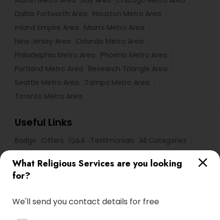
Austin Metro Area
Bay Area
Chicago Metro Area
Dallas Fortworth Area
Houston Metro Area
Inland Empire Area
Miami Metro Area
New Jersey Area
Orlando Metro Area
Philadelphia Metro Area
Phoenix Metro Area
Portland Metro Area
Research Triangle Area
Seattle Metro Area
Tampa Metro Area
Toronto Metro Area
Useful Links
Badge
Offers
Q&A
Testimonials
All Categories
All Services
Sitemap
What Religious Services are you looking
for?
Find and Post Ads
We'll send you contact details for free
Get IT Training