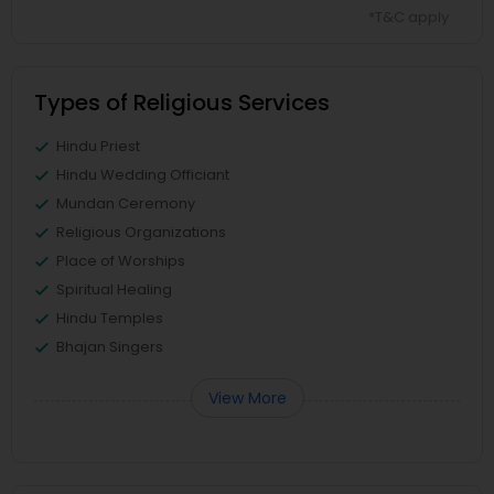
*T&C apply
Types of Religious Services
Hindu Priest
Hindu Wedding Officiant
Mundan Ceremony
Religious Organizations
Place of Worships
Spiritual Healing
Hindu Temples
Bhajan Singers
View More