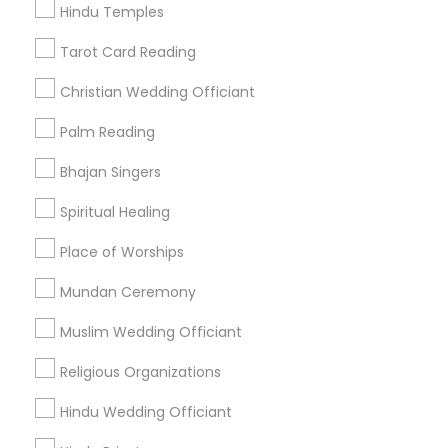
Hindu Temples
Find Events & Tickets
Tarot Card Reading
Corporate
Christian Wedding Officiant
Palm Reading
+1-512-788-5300
+1-512-231-9226
Bhajan Singers
us.sulekha@sulekha.com
Spiritual Healing
Place of Worships
Stay Connected
Mundan Ceremony
Muslim Wedding Officiant
Sulekha App
Events App
Event Organizer App
Religious Organizations
Hindu Wedding Officiant
About us
Contact us
Terms & Conditions