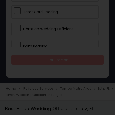
Tarot Card Reading
Christian Wedding Officiant
Palm Reading
Get Started
Bhajan Singers
Spiritual Healing
Home
Religious Services
Tampa Metro Area
Lutz, FL
navigate_next
navigate_next
navigate_next
navigate_next
Hindu Wedding Officiant in Lutz, FL
Place of Worships
Best Hindu Wedding Officiant in Lutz, FL