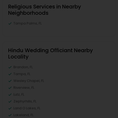
Religious Services in Nearby
Neighborhoods
Tampa Palms, FL
Hindu Wedding Officiant Nearby
Locality
Brandon, FL
Tampa, FL
Wesley Chapel, FL
Riverview, FL
Lutz, FL
Zephyrhills, FL
Land O Lakes, FL
Lakeland, FL