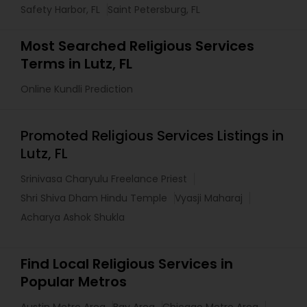
Safety Harbor, FL
Saint Petersburg, FL
Most Searched Religious Services
Terms in Lutz, FL
Online Kundli Prediction
Promoted Religious Services Listings in
Lutz, FL
Srinivasa Charyulu Freelance Priest
Shri Shiva Dham Hindu Temple
Vyasji Maharaj
Acharya Ashok Shukla
Find Local Religious Services in
Popular Metros