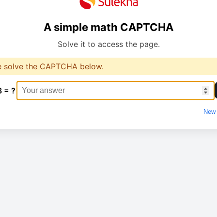
A simple math CAPTCHA
Solve it to access the page.
e solve the CAPTCHA below.
3 = ?
New 