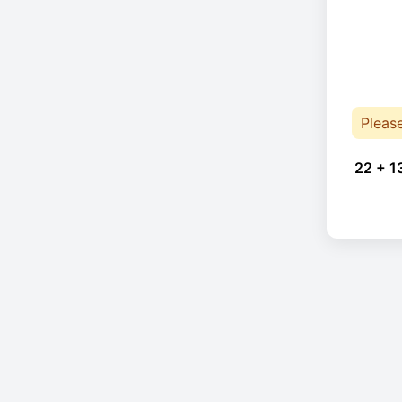
Pleas
22 + 1