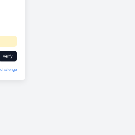
Verify
challenge