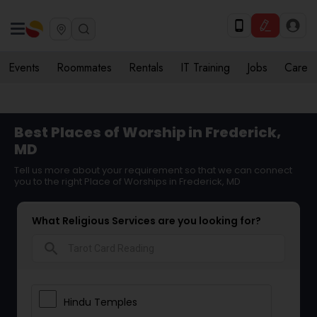
Events
Roommates
Rentals
IT Training
Jobs
Care
Best Places of Worship in Frederick,
MD
Tell us more about your requirement so that we can connect
you to the right Place of Worships in Frederick, MD
What Religious Services are you looking for?
search
Hindu Temples