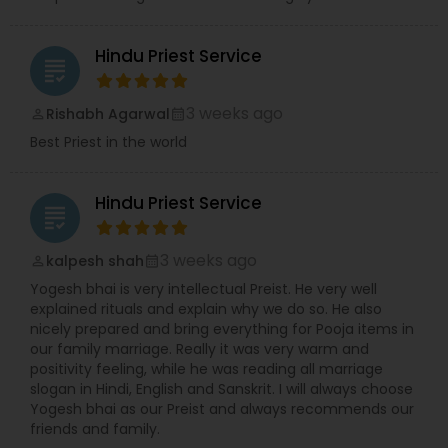
Hindu Priest Service
grading
3 weeks ago
Rishabh Agarwal
perm_identity
calendar_month
Best Priest in the world
Hindu Priest Service
grading
3 weeks ago
kalpesh shah
perm_identity
calendar_month
Yogesh bhai is very intellectual Preist. He very well
explained rituals and explain why we do so. He also
nicely prepared and bring everything for Pooja items in
our family marriage. Really it was very warm and
positivity feeling, while he was reading all marriage
slogan in Hindi, English and Sanskrit. I will always choose
Yogesh bhai as our Preist and always recommends our
friends and family.