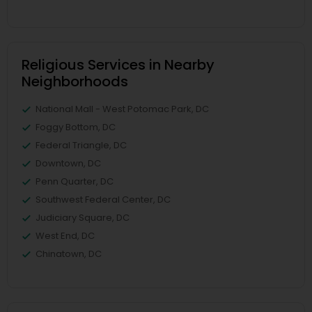
Religious Services in Nearby
Neighborhoods
National Mall - West Potomac Park, DC
Foggy Bottom, DC
Federal Triangle, DC
Downtown, DC
Penn Quarter, DC
Southwest Federal Center, DC
Judiciary Square, DC
West End, DC
Chinatown, DC