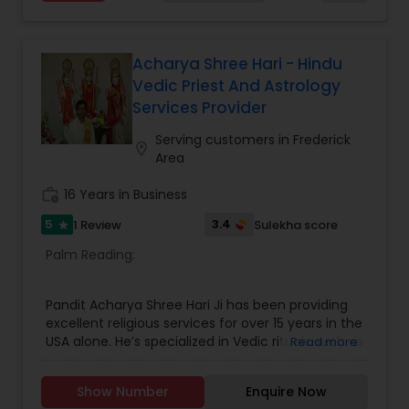
in USA.
Acharya Shree Hari - Hindu
Vedic Priest And Astrology
Services Provider
Serving customers in Frederick
location_on
Area
work_history
16 Years in Business
5
3.4
1 Review
Sulekha score
star
Palm Reading:
Pandit Acharya Shree Hari Ji has been providing
excellent religious services for over 15 years in the
USA alone. He’s specialized in Vedic rituals such as
Read more
Wedding Ceremony pooja, Navgrah pooja,
Grahshanti pooja, Laxmi Chandi Havan pooja,
Show Number
Enquire Now
Namkaran Sanskar, Upanayana, Mataki Chauki