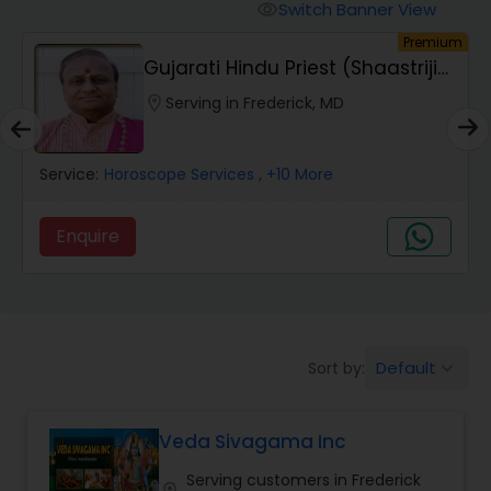
Mundan Ceremony
Switch Banner View
visibility
um
Premium
Gujarati Hindu Priest (Shaastriji
Muslim Wedding Officiant
Ankleshbha...
location_on
Serving in Frederick, MD
Religious Organizations
Service:
Horoscope Services
, +10 More
Hindu Wedding Officiant
Enquire
Hindu Priest
Default
Sort by:
keyboard_arrow_down
Veda Sivagama Inc
Serving customers in Frederick