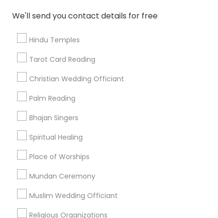
Find and Post Ads
We'll send you contact details for free
Get IT Training
Hindu Temples
Find Events & Tickets
Tarot Card Reading
Corporate
Christian Wedding Officiant
Palm Reading
+1-512-788-5300
+1-512-231-9226
Bhajan Singers
us.sulekha@sulekha.com
Spiritual Healing
Place of Worships
Stay Connected
Mundan Ceremony
Muslim Wedding Officiant
Sulekha App
Events App
Event Organizer App
Religious Organizations