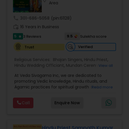
location_on
Area
call
301-686-5058
(pin:61128)
work_history
16 Years in Business
5
9.5
3 Reviews
Sulekha score
star
Verified
Trust
Religious Services:
Bhajan Singers
,
Hindu Priest
,
Hindu Wedding Officiant
,
Mundan Ceremony
,
View all
Palm Reading
,
Place of Worships
,
Religious
At Veda Sivagama Inc, we are dedicated to
Organizations
,
Tarot Card Reading
promoting Vedic knowledge, Hindu rituals, and
Agamic practices for spiritual growth and
Read more
community well-being. Based in Wilmington, DE,
our mission is to help individuals and families
Call
Enquire Now
experience the divine connection that comes
through authentic Hindu ceremonies, religious
education, and spiritual consultation.
Veda Sivagama Inc was founded by a group of
devout scholars and priests who shared a
Hindu Priest Sampath Kumar