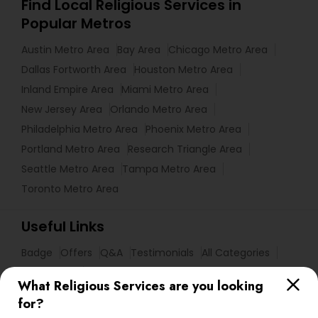
Find Local Religious Services in
Popular Metros
Austin Metro Area
Bay Area
Chicago Metro Area
Dallas Fortworth Area
Houston Metro Area
Inland Empire Area
Miami Metro Area
New Jersey Area
Orlando Metro Area
Philadelphia Metro Area
Phoenix Metro Area
Portland Metro Area
Research Triangle Area
Seattle Metro Area
Tampa Metro Area
Toronto Metro Area
Useful Links
Badge
Offers
Q&A
Testimonials
All Categories
All Services
Sitemap
What Religious Services are you looking
for?