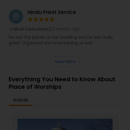
Hindu Priest Service
grading
3 weeks ago
Nirali Vadodaria
perm_identity
calendar_month
He was the pandit at our wedding and he was really
great. Organized and entertaining as well.
View More
Everything You Need to Know About
Place of Worships
Article