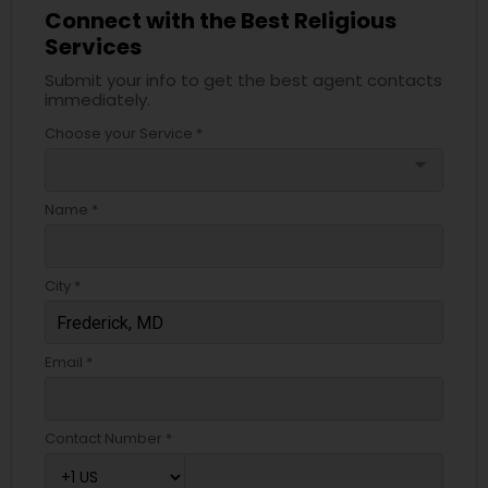
Connect with the Best Religious
Services
Submit your info to get the best agent contacts
immediately.
Choose your Service *
arrow_drop_down
Name *
City *
Email *
Contact Number *