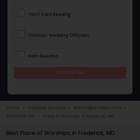
Tarot Card Reading
Christian Wedding Officiant
Palm Reading
Get Started
Bhajan Singers
Spiritual Healing
Home
Religious Services
Washington Metro Area
navigate_next
navigate_next
navigate_next
Frederick, MD
Place of Worships in Frederick, MD
navigate_next
Place of Worships
Best Place of Worships in Frederick, MD