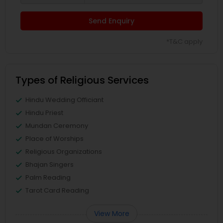
Send Enquiry
*T&C apply
Types of Religious Services
Hindu Wedding Officiant
Hindu Priest
Mundan Ceremony
Place of Worships
Religious Organizations
Bhajan Singers
Palm Reading
Tarot Card Reading
View More