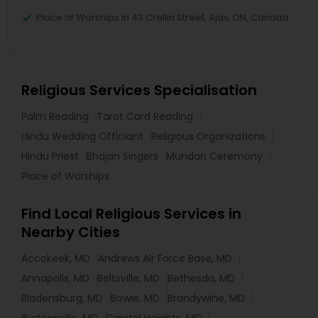
Place of Worships in 43 Crellin Street, Ajax, ON, Canada
Religious Services Specialisation
Palm Reading
Tarot Card Reading
Hindu Wedding Officiant
Religious Organizations
Hindu Priest
Bhajan Singers
Mundan Ceremony
Place of Worships
Find Local Religious Services in
Nearby Cities
Accokeek, MD
Andrews Air Force Base, MD
Annapolis, MD
Beltsville, MD
Bethesda, MD
Bladensburg, MD
Bowie, MD
Brandywine, MD