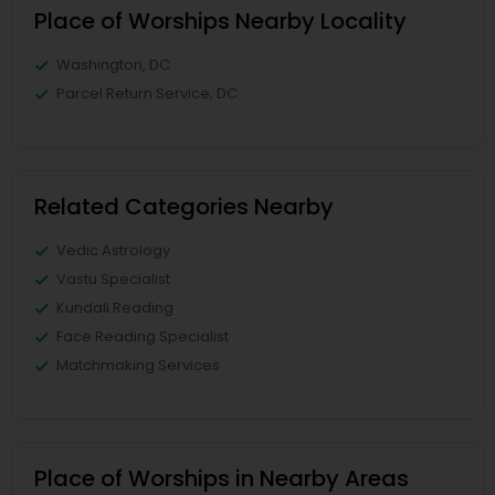
Place of Worships Nearby Locality
Washington, DC
Parcel Return Service, DC
Related Categories Nearby
Vedic Astrology
Vastu Specialist
Kundali Reading
Face Reading Specialist
Matchmaking Services
Place of Worships in Nearby Areas