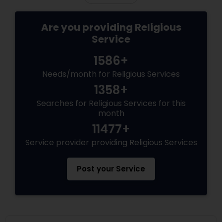
Are you providing Religious
Service
1586+
Needs/month for Religious Services
1358+
Searches for Religious Services for this
month
11477+
Service provider providing Religious Services
Post your Service