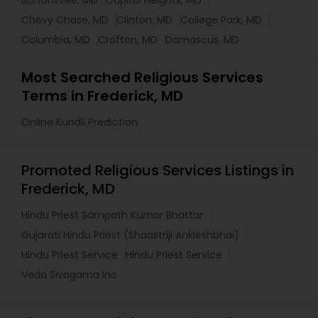
Burtonsville, MD
Capitol Heights, MD
Chevy Chase, MD
Clinton, MD
College Park, MD
Columbia, MD
Crofton, MD
Damascus, MD
Most Searched Religious Services
Terms in Frederick, MD
Online Kundli Prediction
Promoted Religious Services Listings in
Frederick, MD
Hindu Priest Sampath Kumar Bhattar
Gujarati Hindu Priest (Shaastriji Ankleshbhai)
Hindu Priest Service
Hindu Priest Service
Veda Sivagama Inc