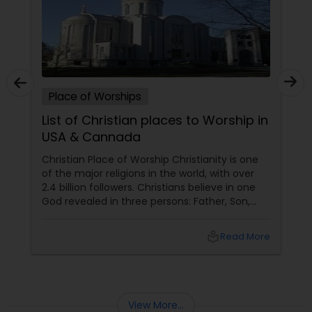
Place of Worships
List of Christian places to Worship in
USA & Cannada
Christian Place of Worship Christianity is one
of the major religions in the world, with over
2.4 billion followers. Christians believe in one
God revealed in three persons: Father, Son,
and Holy Spirit. Christians follow the teachings
of Jesus Christ, the Son of God and the Savior
local_library
Read More
of humanity. Christians worship God through
various acts of devotion, such as prayer,
singing, reading, listening to the Bible,
communion, and baptism.
View More...